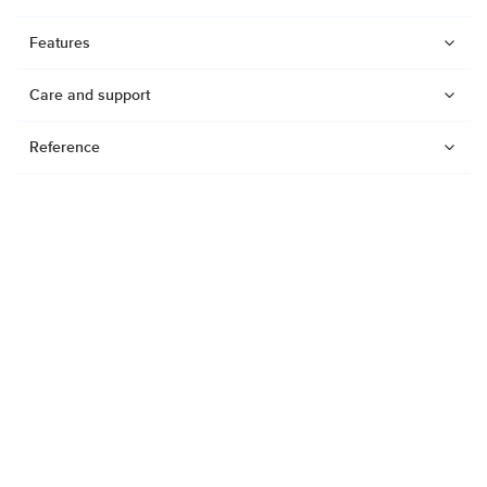
Features
Care and support
Reference
Watches
Dive products
Suunto Nautic