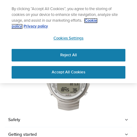
Skip
Add music to your swim
By clicking “Accept All Cookies”, you agree to the storing of
to
Shop Aqua
cookies on your device to enhance site navigation, analyze site
content
usage, and assist in our marketing efforts.
Cookie
SUUNTO DX
policy
Privacy policy
SUUNTO
Cookies Settings
APAC
Download PDF
Reject All
Home
Support
User Guides
SUUNTO DX USER GUIDE
Accept All Cookies
USER GUIDES
Get the most out of your Suunto product by checking the product
manual, watching the how-to videos, and reading the Questions
and Answers. Select your product from the drop-down menu
below.
Safety
Getting started