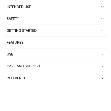
INTENDED USE
SAFETY
GETTING STARTED
FEATURES
USE
CARE AND SUPPORT
REFERENCE
Watches
Dive products