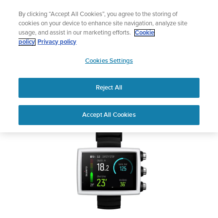
Skip
Add music to your swim
By clicking “Accept All Cookies”, you agree to the storing of
to
Shop Aqua
cookies on your device to enhance site navigation, analyze site
content
usage, and assist in our marketing efforts.
Cookie
SUUNTO EON CORE
policy
Privacy policy
SUUNTO
Cookies Settings
APAC
Safety & Regulatory information
Reject All
Download PDF
Home
User
SUUNTO EON CORE USER
Accept All Cookies
Support
Guides
GUIDE
USER GUIDES
Get the most out of your Suunto product by checking the product
manual, watching the how-to videos, and reading the Questions
and Answers. Select your product from the drop-down menu
below.