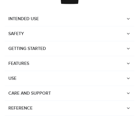
INTENDED USE
SAFETY
GETTING STARTED
FEATURES
USE
CARE AND SUPPORT
REFERENCE
Watches
Dive products