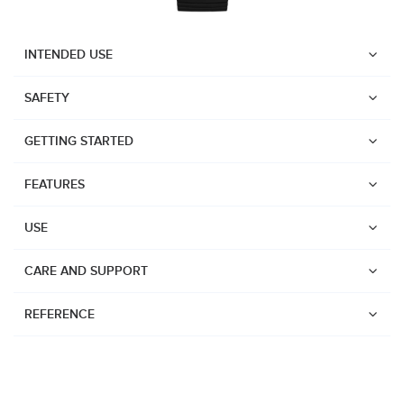
INTENDED USE
SAFETY
GETTING STARTED
FEATURES
USE
CARE AND SUPPORT
REFERENCE
Watches
Dive products