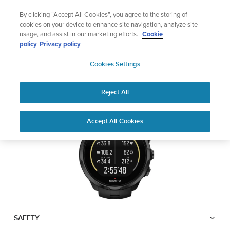
Skip
Lightweight sports watch designed for ru
By clicking “Accept All Cookies”, you agree to the storing of
to
Shop Run
cookies on your device to enhance site navigation, analyze site
content
usage, and assist in our marketing efforts.
Cookie
SUUNTO SPARTAN
policy
Privacy policy
SUUNTO
TRAINER WRIST HR
Cookies Settings
APAC
Reject All
Download PDF
Home
User
SUUNTO SPARTAN TRAINER
Accept All Cookies
Support
Guides
WRIST HR USER GUIDE
USER GUIDES
Get the most out of your Suunto product by checking the product
manual, watching the how-to videos, and reading the Questions
and Answers. Select your product from the drop-down menu
below.
SAFETY