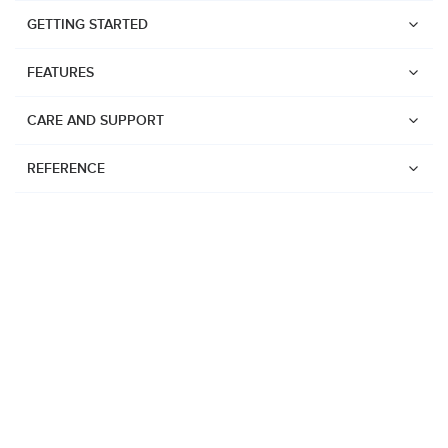
GETTING STARTED
FEATURES
CARE AND SUPPORT
REFERENCE
Watches
Suunto Vertical 2