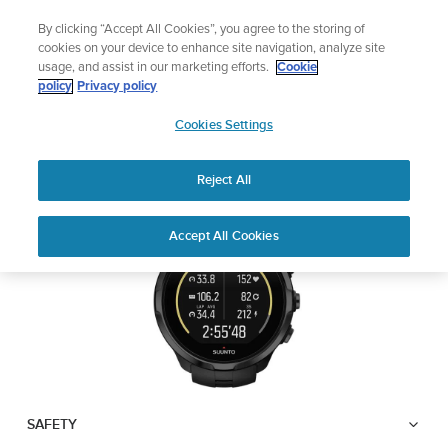
Skip
Add music to your swim
By clicking “Accept All Cookies”, you agree to the storing of
to
Shop Aqua
cookies on your device to enhance site navigation, analyze site
content
usage, and assist in our marketing efforts.
Cookie
SUUNTO SPARTAN
policy
Privacy policy
SUUNTO
TRAINER WRIST HR
Cookies Settings
APAC
Reject All
Download PDF
Home
User
SUUNTO SPARTAN TRAINER
Accept All Cookies
Support
Guides
WRIST HR USER GUIDE
USER GUIDES
Get the most out of your Suunto product by checking the product
manual, watching the how-to videos, and reading the Questions
and Answers. Select your product from the drop-down menu
below.
SAFETY