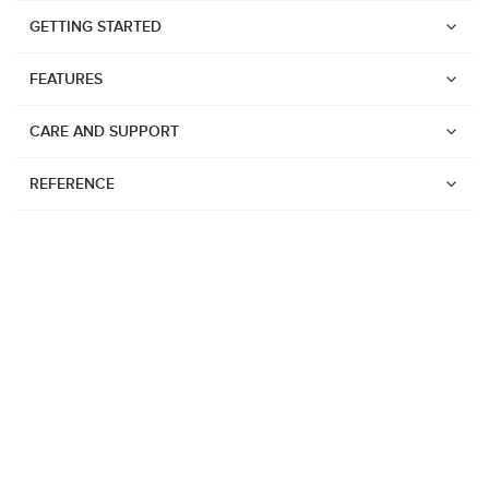
GETTING STARTED
FEATURES
CARE AND SUPPORT
REFERENCE
Watches
Suunto Vertical 2