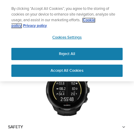
Skip
Lightweight sports watch designed for runners
By clicking “Accept All Cookies”, you agree to the storing of
to
Shop Run
cookies on your device to enhance site navigation, analyze site
content
usage, and assist in our marketing efforts.
Cookie
SUUNTO SPARTAN
policy
Privacy policy
SUUNTO
TRAINER WRIST HR
Cookies Settings
APAC
Reject All
Download PDF
Home
User
SUUNTO SPARTAN TRAINER
Accept All Cookies
Support
Guides
WRIST HR USER GUIDE
USER GUIDES
Get the most out of your Suunto product by checking the product
manual, watching the how-to videos, and reading the Questions
and Answers. Select your product from the drop-down menu
below.
SAFETY