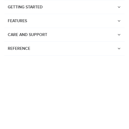
GETTING STARTED
FEATURES
CARE AND SUPPORT
REFERENCE
Watches
Suunto Vertical 2