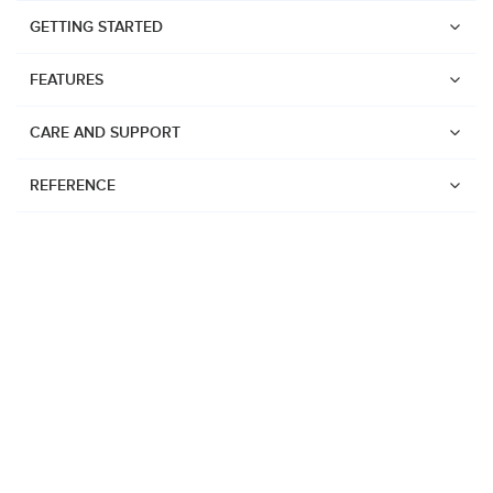
GETTING STARTED
FEATURES
CARE AND SUPPORT
REFERENCE
Watches
Suunto Vertical 2