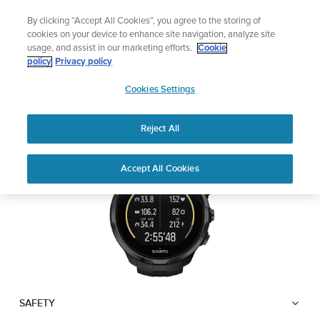
Skip
Lightweight sports watch designed for runners
By clicking “Accept All Cookies”, you agree to the storing of
to
Shop Run
cookies on your device to enhance site navigation, analyze site
content
usage, and assist in our marketing efforts.
Cookie
SUUNTO SPARTAN
policy
Privacy policy
SUUNTO
TRAINER WRIST HR
Cookies Settings
APAC
Reject All
Download PDF
Home
User
SUUNTO SPARTAN TRAINER
Accept All Cookies
Support
Guides
WRIST HR USER GUIDE
USER GUIDES
Get the most out of your Suunto product by checking the product
manual, watching the how-to videos, and reading the Questions
and Answers. Select your product from the drop-down menu
below.
SAFETY