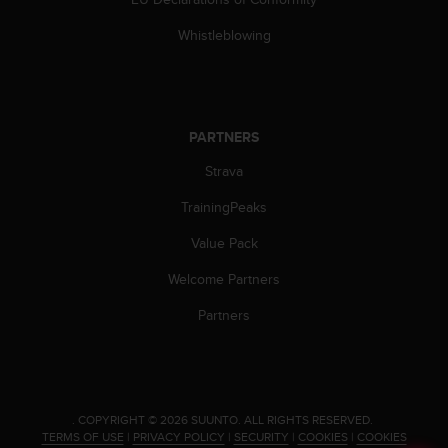
c
o
Whistleblowing
m
p
l
i
a
PARTNERS
n
c
Strava
e
w
TrainingPeaks
i
t
Value Pack
h
Welcome Partners
o
t
Partners
h
e
r
a
c
c
.
COPYRIGHT © 2026 SUUNTO.
ALL RIGHTS RESERVED.
TERMS OF USE
|
PRIVACY POLICY
|
SECURITY
|
COOKIES
|
COOKIES
e