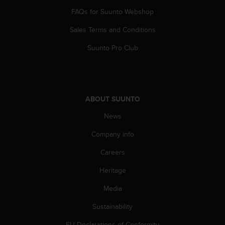
s
FAQs for Suunto Webshop
(
W
Sales Terms and Conditions
C
A
Suunto Pro Club
G
)
2
.
0
ABOUT SUUNTO
a
n
News
d
Company info
a
c
Careers
h
i
Heritage
e
v
Media
i
n
Sustainability
g
EU Declarations of Conformity