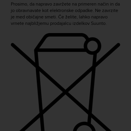
i
Prosimo, da napravo zavržete na primeren način in da
e
jo obravnavate kot elektronske odpadke. Ne zavrzite
v
je med običajne smeti. Če želite, lahko napravo
i
vrnete najbližjemu prodajalcu izdelkov Suunto.
n
g
L
e
v
e
l
A
A
c
o
n
f
o
r
m
a
n
c