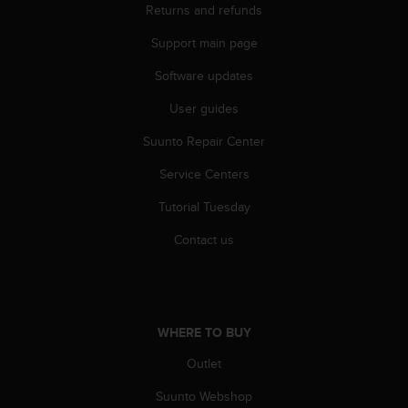
Returns and refunds
A
c
Support main page
c
e
Software updates
s
s
User guides
i
Suunto Repair Center
b
i
Service Centers
l
i
Tutorial Tuesday
t
y
Contact us
G
u
i
d
e
WHERE TO BUY
l
i
Outlet
n
Suunto Webshop
e