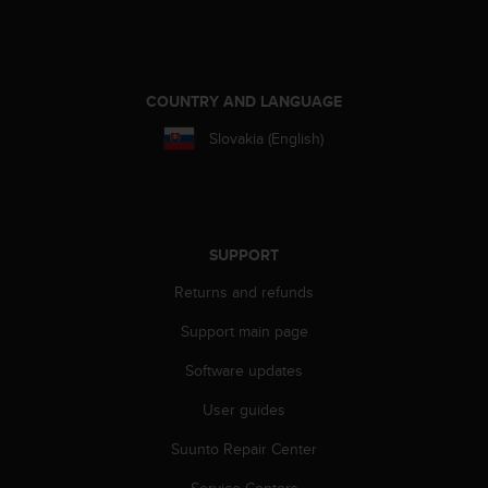
e
f
o
r
COUNTRY AND LANGUAGE
t
h
Slovakia (English)
i
s
w
e
b
s
SUPPORT
i
Returns and refunds
t
e
Support main page
i
n
Software updates
c
o
User guides
n
Suunto Repair Center
f
o
Service Centers