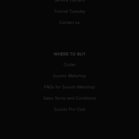
r
m
Tutorial Tuesday
a
n
Contact us
c
e
w
i
t
WHERE TO BUY
h
t
Outlet
h
Suunto Webshop
e
W
FAQs for Suunto Webshop
e
b
Sales Terms and Conditions
C
o
Suunto Pro Club
n
t
e
n
t