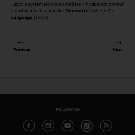
i
Jazyk a systém jednotiek môžete v hodinkách zmeniť
e
v nastaveniach v položke
General
(Všeobecné) »
v
Language
(Jazyk).
i
n
g
L
e
v
Previous
Next
e
l
A
A
c
o
n
f
o
r
FOLLOW US
m
a
n
c