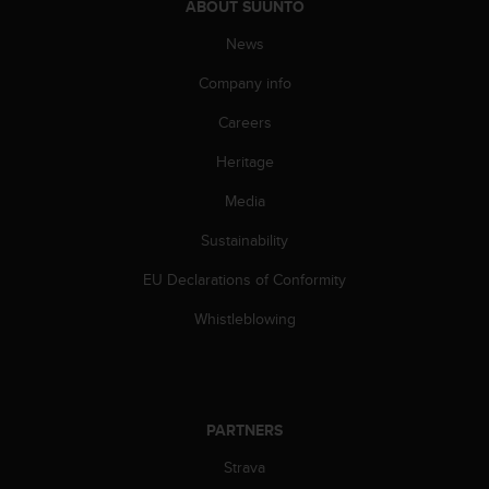
ABOUT SUUNTO
A
c
News
c
Company info
e
s
Careers
s
i
Heritage
b
i
Media
l
i
Sustainability
t
EU Declarations of Conformity
y
G
Whistleblowing
u
i
d
e
l
PARTNERS
i
n
Strava
e