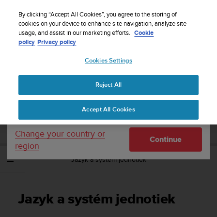
S
Sign up for the newsletter and get 5% off
| Free
u
By clicking “Accept All Cookies”, you agree to the storing of
returns
u
cookies on your device to enhance site navigation, analyze site
Your country or region:
usage, and assist in our marketing efforts.
Cookie
n
policy
Privacy policy
t
o
Cookies Settings
United States
i
s
Home
Support
Suunto 9 Peak
Používateľská príručka
c
Reject All
Currency: $ (USD)
o
m
Shipping only to United States
SUUNTO 9 PEAK POUŽÍVATEĽSKÁ
Accept All Cookies
m
PRÍRUČKA
i
t
Change your country or
Continue
t
region
e
Jazyk a systém jednotiek
d
t
o
a
Jazyk a systém jednotiek
c
h