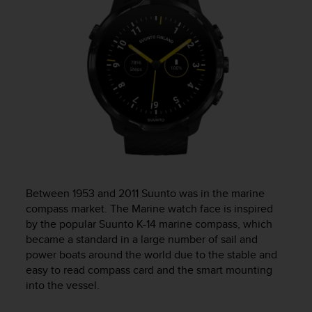
c
o
m
p
l
i
a
n
c
e
w
i
t
h
Between 1953 and 2011 Suunto was in the marine
o
compass market. The Marine watch face is inspired
t
by the popular Suunto K-14 marine compass, which
h
e
became a standard in a large number of sail and
r
power boats around the world due to the stable and
a
easy to read compass card and the smart mounting
c
into the vessel.
c
e