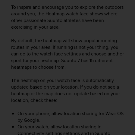
r
To inspire and encourage you to explore the outdoors
m
around you, the Heatmap watch face shows where
a
n
other passionate Suunto athletes have been
c
exercising in your area.
e
w
By default, the heatmap will show popular running
i
routes in your area. If running is not your thing, you
t
can go to the watch face settings and choose another
h
sport for your heatmap.
Suunto 7
has 15 different
t
heatmaps to choose from.
h
e
W
The heatmap on your watch face is automatically
e
updated based on your location. If you do not see a
b
heatmap or the map does not update based on your
C
location, check these:
o
n
On your phone, allow location sharing for Wear OS
t
by Google.
e
On your watch, allow location sharing in
n
Connectivity settings settings and in Suunto
t