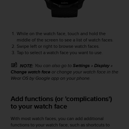
c
e
a
t
U
While on the watch face, touch and hold the
S
middle of the screen to see a list of watch faces.
A
+
Swipe left or right to browse watch faces.
1
Tap to select a watch face you want to use.
8
5
You can also go to
Settings
»
Display
»
NOTE:
5
Change watch face
or change your watch face in the
2
Wear OS by Google app on your phone.
5
8
0
Add functions (or 'complications')
9
0
to your watch face
0
(
With most watch faces, you can add additional
t
functions to your watch face, such as shortcuts to
o