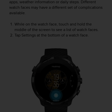
apps, weather information or daily steps. Different
l
watch faces may have a different set of complications
l
f
available.
r
e
While on the watch face, touch and hold the
e
middle of the screen to see a list of watch faces.
)
Tap Settings at the bottom of a watch face.
,
i
f
y
o
u
h
a
v
e
a
n
y
i
s