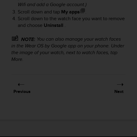
Wifi and add a Google account.)
Scroll down and tap
My apps
.
Scroll down to the watch face you want to remove
and choose
Uninstall
.
You can also manage your watch faces
NOTE:
in the Wear OS by Google app on your phone. Under
the image of your watch, next to watch faces, tap
More.
Previous
Next