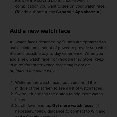
Browse the list and tap to choose which
n
complication you want to see on your watch face.
o
(To add a shortcut, tap
General
»
App shortcut
.)
n
t
h
Add a new watch face
i
s
w
All watch faces designed by Suunto are optimized to
e
use a minimum amount of power to provide you with
b
the best possible day-to-day experience. When you
s
add a new watch face from Google Play Store,
keep
i
in mind that other watch faces might not be
t
optimized the same way
.
e
.
While on the watch face, touch and hold the
middle of the screen to see a list of watch faces.
Swipe left and tap the option to add more watch
faces.
Scroll down and tap
Get more watch faces
. (If
necessary, follow guidance to connect to Wifi and
add a Google account.)