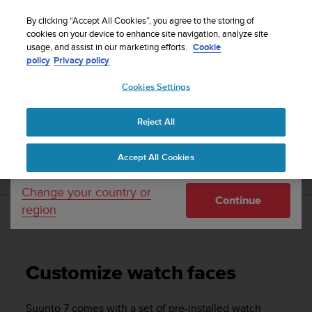
S
Sign up for the newsletter and get 5% off
| Easy
u
By clicking “Accept All Cookies”, you agree to the storing of
returns
u
cookies on your device to enhance site navigation, analyze site
Your country or region:
usage, and assist in our marketing efforts.
Cookie
n
policy
Privacy policy
t
o
Cookies Settings
United States
i
s
Home
Support
Suunto 7
User Guide
c
Reject All
Currency: $ (USD)
o
m
Shipping only to United States
SUUNTO 7 USER GUIDE
Accept All Cookies
m
i
t
Change your country or
Continue
t
region
e
Customize watch faces
d
t
o
Customize watch faces
a
c
h
Suunto 7
comes with a set of pre-installed watch