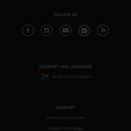
FOLLOW US
COUNTRY AND LANGUAGE
South Africa (English)
SUPPORT
Returns and refunds
Support main page