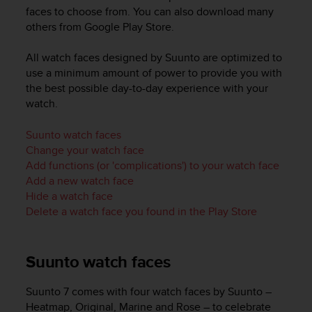
i
faces to choose from. You can also download many
e
others from Google Play Store.
v
i
n
All watch faces designed by Suunto are optimized to
g
use a minimum amount of power to provide you with
L
the best possible day-to-day experience with your
e
watch.
v
e
Suunto watch faces
l
Change your watch face
A
Add functions (or 'complications') to your watch face
A
Add a new watch face
c
Hide a watch face
o
n
Delete a watch face you found in the Play Store
f
o
r
Suunto watch faces
m
a
Suunto 7
comes with four watch faces by Suunto –
n
Heatmap, Original, Marine and Rose – to celebrate
c