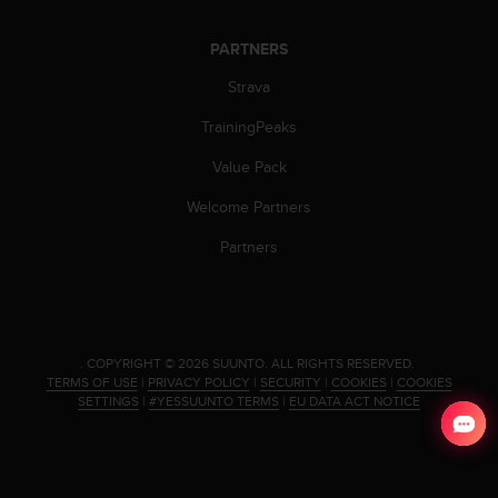
PARTNERS
Strava
TrainingPeaks
Value Pack
Welcome Partners
Partners
.
COPYRIGHT © 2026 SUUNTO.
ALL RIGHTS RESERVED.
TERMS OF USE
|
PRIVACY POLICY
|
SECURITY
|
COOKIES
|
COOKIES
SETTINGS
|
#YESSUUNTO TERMS
|
EU DATA ACT NOTICE