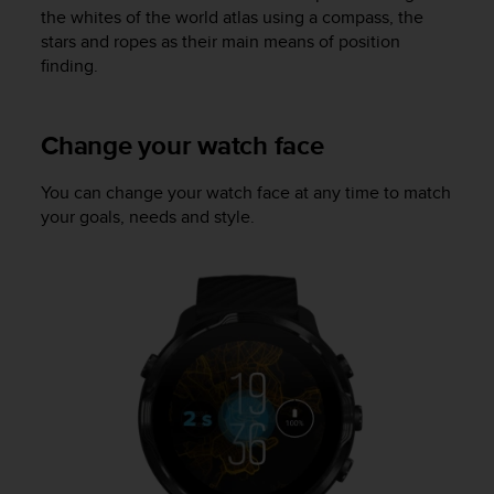
a
the whites of the world atlas using a compass, the
s
stars and ropes as their main means of position
e
finding.
c
o
n
Change your watch face
t
a
c
You can change your watch face at any time to match
t
your goals, needs and style.
C
u
s
t
o
m
e
r
S
e
r
v
i