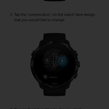
s
u
e
Tap the ‘complication’ on the watch face design
s
that you would like to change.
a
c
c
e
s
s
i
n
g
i
n
f
o
r
m
a
t
i
o