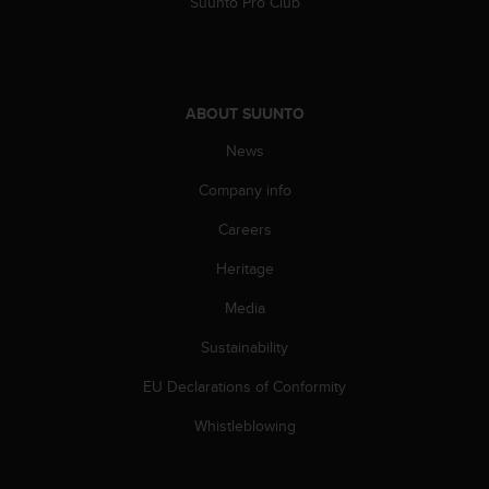
Suunto Pro Club
ABOUT SUUNTO
News
Company info
Careers
Heritage
Media
Sustainability
EU Declarations of Conformity
Whistleblowing