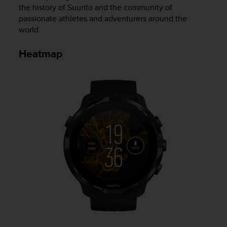
the history of Suunto and the community of
e
f
passionate athletes and adventurers around the
o
world.
r
t
Heatmap
h
i
s
w
e
b
s
i
t
e
i
n
c
o
n
f
o