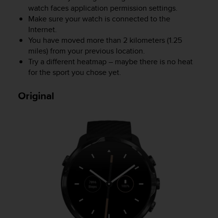
watch faces application permission settings.
A
c
Make sure your watch is connected to the
c
Internet.
e
You have moved more than 2 kilometers (1.25
s
miles) from your previous location.
s
Try a different heatmap – maybe there is no heat
i
for the sport you chose yet.
b
i
Original
l
i
t
y
G
u
i
d
e
l
i
n
e