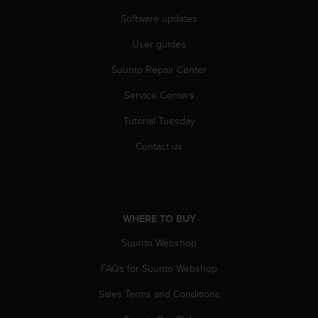
Software updates
User guides
Suunto Repair Center
Service Centers
Tutorial Tuesday
Contact us
WHERE TO BUY
Suunto Webshop
FAQs for Suunto Webshop
Sales Terms and Conditions