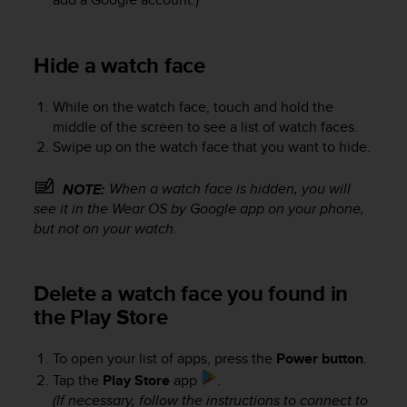
Hide a watch face
While on the watch face, touch and hold the
middle of the screen to see a list of watch faces.
Swipe up on the watch face that you want to hide.
When a watch face is hidden, you will
NOTE:
see it in the Wear OS by Google app on your phone,
but not on your watch.
Delete a watch face you found in
the Play Store
To open your list of apps, press the
Power button
.
Tap the
Play Store
app
.
(If necessary, follow the instructions to connect to