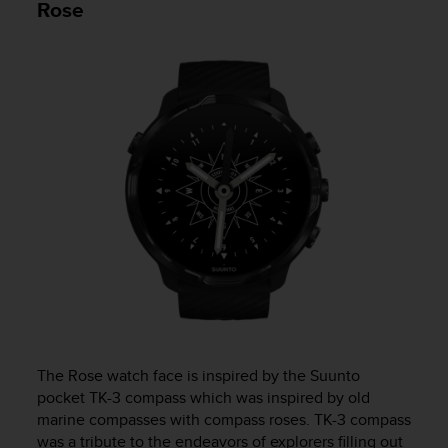
Rose
s
s
i
b
i
l
i
t
y
s
t
a
n
d
a
r
d
s
.
The Rose watch face is inspired by the Suunto
P
pocket TK-3 compass which was inspired by old
l
marine compasses with compass roses. TK-3 compass
e
was a tribute to the endeavors of explorers filling out