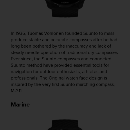
s
(
W
C
A
G
In 1936, Tuomas Vohlonen founded Suunto to mass
)
produce stable and accurate compasses after he had
2
long been bothered by the inaccuracy and lack of
.
steady needle operation of traditional dry compasses.
0
Ever since, the Suunto compasses and connected
a
Suunto method have provided essential tools for
n
navigation for outdoor enthusiasts, athletes and
d
professionals. The Original watch face design is
a
inspired by the very first Suunto marching compass,
c
h
M-311.
i
e
Marine
v
i
n
g