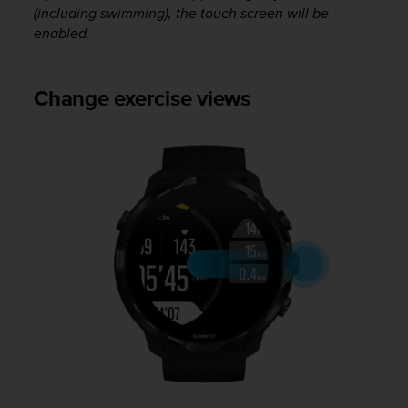
(including swimming), the touch screen will be
A
enabled.
c
c
e
s
Change exercise views
s
i
b
i
l
i
t
y
G
u
i
d
e
l
i
n
e