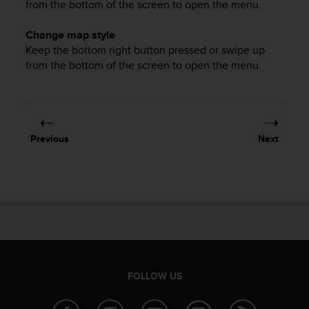
from the bottom of the screen to open the menu.
c
e
Change map style
a
Keep the bottom right button pressed or swipe up
t
from the bottom of the screen to open the menu.
U
S
A
+
1
8
Previous
Next
5
5
2
5
8
0
9
0
0
(
FOLLOW US
t
o