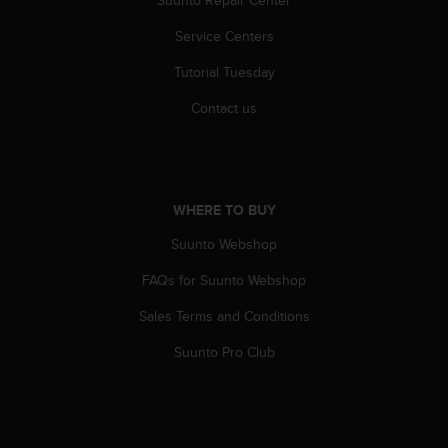
Suunto Repair Center
s
u
Service Centers
e
s
Tutorial Tuesday
a
c
Contact us
c
e
s
s
i
WHERE TO BUY
n
g
Suunto Webshop
i
FAQs for Suunto Webshop
n
f
Sales Terms and Conditions
o
r
Suunto Pro Club
m
a
t
i
o