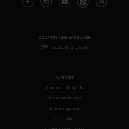
l
l
f
r
e
e
)
COUNTRY AND LANGUAGE
,
South Africa (English)
i
f
y
o
u
h
SUPPORT
a
Returns and refunds
v
e
Support main page
a
n
Software updates
y
i
User guides
s