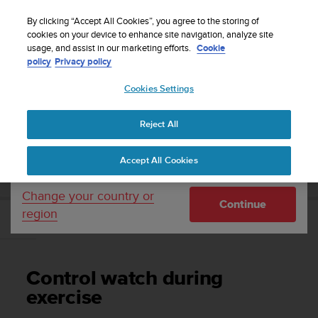
S
Sign up for the newsletter and get 5% off
| Easy
u
By clicking “Accept All Cookies”, you agree to the storing of
returns
u
cookies on your device to enhance site navigation, analyze site
Your country or region:
usage, and assist in our marketing efforts.
Cookie
n
policy
Privacy policy
t
o
Cookies Settings
United States
i
s
Home
Support
Suunto 7
User Guide
c
Reject All
Currency: $ (USD)
o
m
Shipping only to United States
SUUNTO 7 USER GUIDE
Accept All Cookies
m
i
t
Change your country or
Continue
t
region
e
Control watch during exercise
d
t
o
Control watch during
a
c
exercise
h