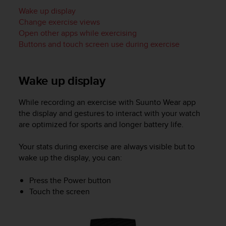
i
Wake up display
e
v
Change exercise views
i
Open other apps while exercising
n
Buttons and touch screen use during exercise
g
L
e
Wake up display
v
e
l
While recording an exercise with Suunto Wear app
A
the display and gestures to interact with your watch
A
are optimized for sports and longer battery life.
c
o
Your stats during exercise are always visible but to
n
wake up the display, you can:
f
o
Press the Power button
r
Touch the screen
m
a
n
c