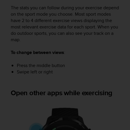
s
The stats you can follow during your exercise depend
(
on the sport mode you choose. Most sport modes
W
have 2 to 4 different exercise views displaying the
C
A
most relevant exercise data for each sport. When you
G
do outdoor sports, you can also see your track on a
)
map.
2
.
To change between views
:
0
a
Press the middle button
n
Swipe left or right
d
a
c
h
Open other apps while exercising
i
e
v
i
n
g