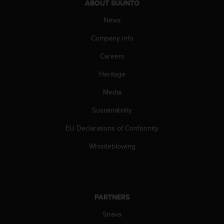
ABOUT SUUNTO
n
o
News
n
t
Company info
h
Careers
i
s
Heritage
w
e
Media
b
s
Sustainability
i
t
EU Declarations of Conformity
e
Whistleblowing
.
PARTNERS
Strava