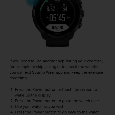
c
o
m
p
l
i
a
n
c
e
w
i
If you need to use another app during your exercise,
t
for example to skip a song or to check the weather,
h
you can exit Suunto Wear app and keep the exercise
o
t
recording.
h
e
Press the Power button or touch the screen to
r
wake up the display.
a
Press the Power button to go to the watch face.
c
Use your watch as you wish.
c
Press the Power button to go back to the watch
e