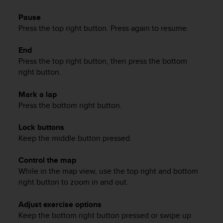
a
s
Pause
e
Press the top right button. Press again to resume.
c
o
End
n
Press the top right button, then press the bottom
t
right button.
a
c
t
Mark a lap
C
Press the bottom right button.
u
s
Lock buttons
t
Keep the middle button pressed.
o
m
Control the map
e
While in the map view, use the top right and bottom
r
right button to zoom in and out.
S
e
r
Adjust exercise options
v
Keep the bottom right button pressed or swipe up
i