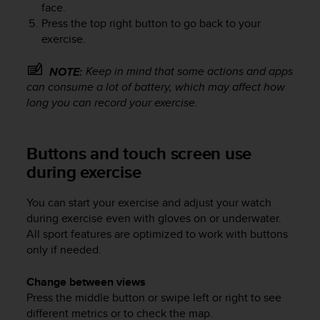
face.
s
Press the top right button to go back to your
s
exercise.
i
b
i
Keep in mind that some actions and apps
NOTE:
l
can consume a lot of battery, which may affect how
i
long you can record your exercise.
t
y
s
Buttons and touch screen use
t
during exercise
a
n
d
You can start your exercise and adjust your watch
a
during exercise even with gloves on or underwater.
r
All sport features are optimized to work with buttons
d
only if needed.
s
.
Change between views
P
l
Press the middle button or swipe left or right to see
e
different metrics or to check the map.