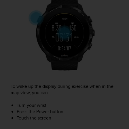
e
f
o
r
t
h
i
s
w
e
b
s
i
t
e
To wake up the display during exercise when in the
i
map view, you can:
n
c
Turn your wrist
o
Press the Power button
n
Touch the screen
f
o