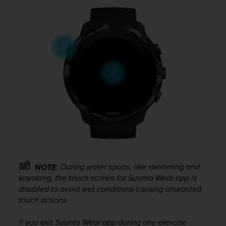
r
m
a
n
c
e
w
i
t
h
t
h
e
W
e
b
C
During water sports, like swimming and
NOTE:
o
kayaking, the touch screen for Suunto Wear app is
n
disabled to avoid wet conditions causing unwanted
t
touch actions.
e
n
If you exit Suunto Wear app during any exercise
t