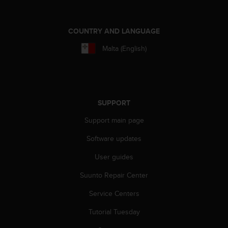
s
s
i
COUNTRY AND LANGUAGE
b
i
Malta (English)
l
i
t
y
s
SUPPORT
t
a
Support main page
n
Software updates
d
a
User guides
r
d
Suunto Repair Center
s
.
Service Centers
P
l
Tutorial Tuesday
e