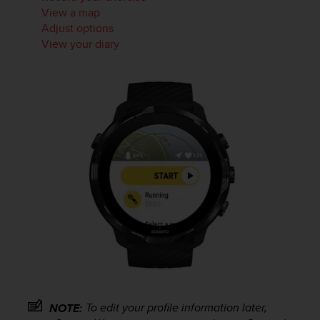
s
View a map
(
Adjust options
W
View your diary
C
A
G
)
2
.
0
a
n
d
a
c
h
i
e
v
i
n
To edit your profile information later,
g
NOTE: