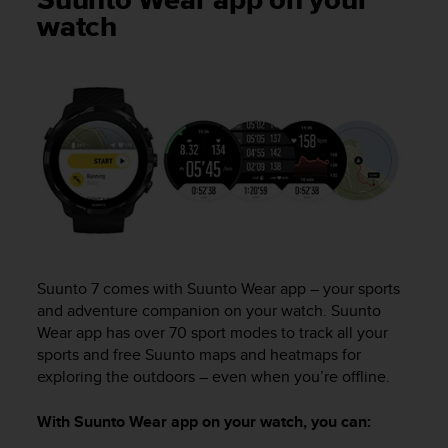
Suunto Wear app on your
i
watch
e
v
i
n
g
L
e
v
e
l
A
A
c
o
Suunto 7
comes with Suunto Wear app – your sports
n
and adventure companion on your watch. Suunto
f
Wear app has over 70 sport modes to track all your
o
sports and free Suunto maps and heatmaps for
r
exploring the outdoors – even when you’re offline.
m
a
With Suunto Wear app on your watch, you can:
n
c