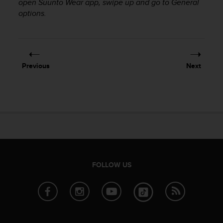
c
open Suunto Wear app, swipe up and go to General
o
options.
m
p
l
i
a
Previous
Next
n
c
e
w
i
t
h
o
t
h
FOLLOW US
e
r
a
c
c
e