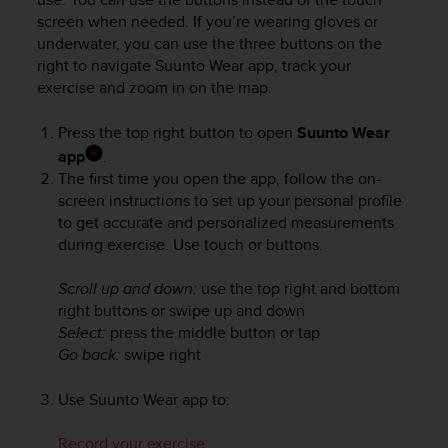
A
screen when needed. If you’re wearing gloves or
c
underwater, you can use the three buttons on the
c
right to navigate Suunto Wear app, track your
e
exercise and zoom in on the map.
s
s
Press the top right button to open
Suunto Wear
i
app
.
b
The first time you open the app, follow the on-
i
l
screen instructions to set up your personal profile
i
to get accurate and personalized measurements
t
during exercise. Use touch or buttons.
y
G
Scroll up and down:
use the top right and bottom
u
right buttons or swipe up and down
i
Select:
press the middle button or tap
d
Go back:
swipe right
e
l
i
Use Suunto Wear app to:
n
e
Record your exercise