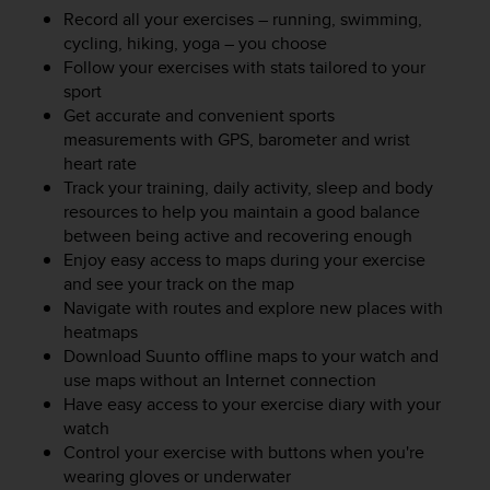
e
Record all your exercises – running, swimming,
f
cycling, hiking, yoga – you choose
o
Follow your exercises with stats tailored to your
r
sport
t
Get accurate and convenient sports
h
measurements with GPS, barometer and wrist
i
heart rate
s
Track your training, daily activity, sleep and body
w
resources to help you maintain a good balance
e
b
between being active and recovering enough
s
Enjoy easy access to maps during your exercise
i
and see your track on the map
t
Navigate with routes and explore new places with
e
heatmaps
i
Download Suunto offline maps to your watch and
n
use maps without an Internet connection
c
Have easy access to your exercise diary with your
o
watch
n
Control your exercise with buttons when you're
f
o
wearing gloves or underwater