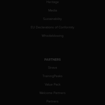
Heritage
c
e
Media
a
t
Sustainability
U
EU Declarations of Conformity
S
A
Whistleblowing
+
1
8
5
5
PARTNERS
2
5
Strava
8
0
TrainingPeaks
9
0
Value Pack
0
Welcome Partners
(
t
Partners
o