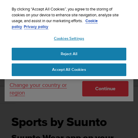
S
Sign up for the newsletter and get 5% off
| Free
u
By clicking “Accept All Cookies”, you agree to the storing of
returns
u
cookies on your device to enhance site navigation, analyze site
Your country or region:
usage, and assist in our marketing efforts.
Cookie
n
policy
Privacy policy
t
o
Cookies Settings
United States
i
s
Home
Support
Suunto 7
User Guide
c
Reject All
Currency: $ (USD)
o
m
Shipping only to United States
SUUNTO 7 USER GUIDE
Accept All Cookies
m
i
t
Change your country or
Continue
t
region
e
Sports by Suunto
d
t
o
Sports by Suunto
a
c
h