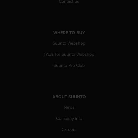
Contact us
a
s
e
c
o
n
WHERE TO BUY
t
Suunto Webshop
a
c
FAQs for Suunto Webshop
t
C
Suunto Pro Club
u
s
t
o
m
ABOUT SUUNTO
e
r
News
S
Company info
e
r
Careers
v
i