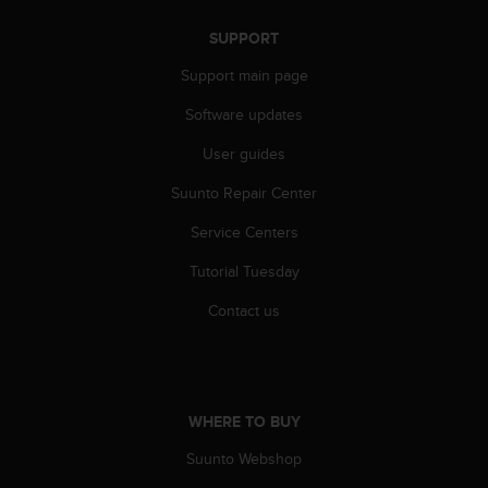
r
m
SUPPORT
a
n
Support main page
c
Software updates
e
w
User guides
i
t
Suunto Repair Center
h
t
Service Centers
h
e
Tutorial Tuesday
W
Contact us
e
b
C
o
n
t
WHERE TO BUY
e
Suunto Webshop
n
t