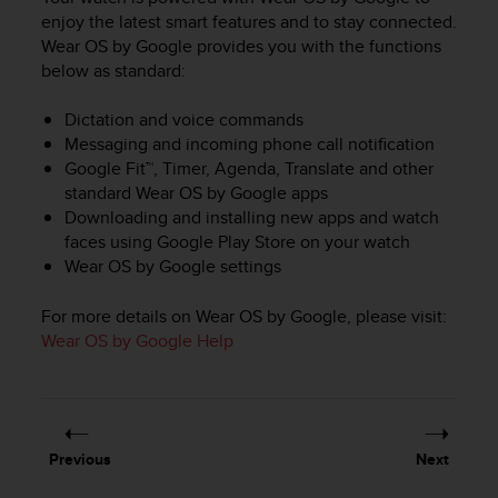
i
enjoy the latest smart features and to stay connected.
e
Wear OS by Google provides you with the functions
v
i
below as standard:
n
g
Dictation and voice commands
L
Messaging and incoming phone call notification
e
Google Fit™, Timer, Agenda, Translate and other
v
standard Wear OS by Google apps
e
Downloading and installing new apps and watch
l
faces using Google Play Store on your watch
A
Wear OS by Google settings
A
c
o
For more details on Wear OS by Google, please visit:
n
Wear OS by Google Help
f
o
r
m
a
Previous
Next
n
c