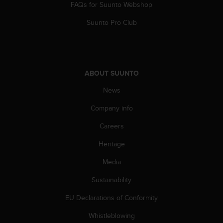
FAQs for Suunto Webshop
A
c
Suunto Pro Club
c
e
s
s
i
ABOUT SUUNTO
b
i
News
l
Company info
i
t
Careers
y
G
Heritage
u
i
Media
d
e
Sustainability
l
EU Declarations of Conformity
i
n
Whistleblowing
e