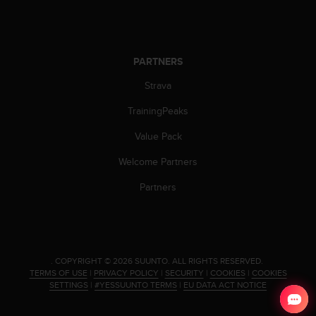
s
(
W
C
PARTNERS
A
G
Strava
)
2
TrainingPeaks
.
0
Value Pack
a
Welcome Partners
n
d
Partners
a
c
h
i
e
v
.
COPYRIGHT © 2026 SUUNTO.
ALL RIGHTS RESERVED.
TERMS OF USE
|
PRIVACY POLICY
|
SECURITY
|
COOKIES
|
COOKIES
i
SETTINGS
|
#YESSUUNTO TERMS
|
EU DATA ACT NOTICE
n
g