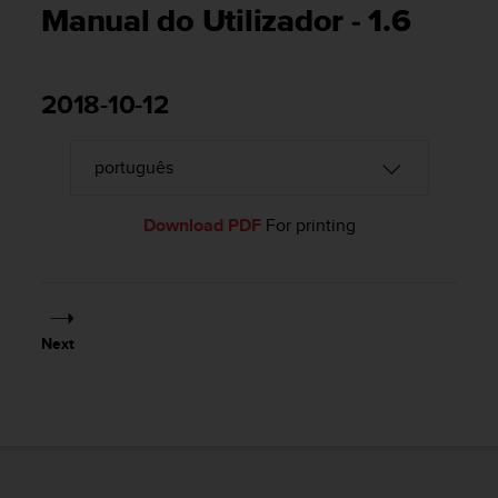
i
Manual do Utilizador - 1.6
e
v
i
n
2018-10-12
g
L
e
v
e
l
Download PDF
For printing
A
A
c
o
n
Next
f
o
r
m
a
n
c