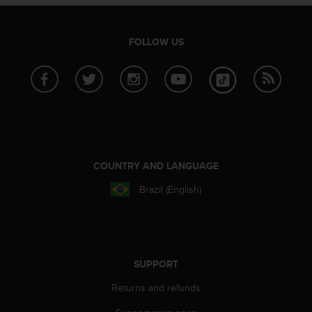
e
f
o
FOLLOW US
r
t
h
i
s
w
e
b
s
COUNTRY AND LANGUAGE
i
Brazil (English)
t
e
i
n
c
o
SUPPORT
n
Returns and refunds
f
o