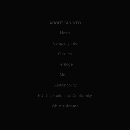
A
c
c
e
ABOUT SUUNTO
s
News
s
i
Company info
b
i
Careers
l
i
Heritage
t
Media
y
G
Sustainability
u
i
EU Declarations of Conformity
d
e
Whistleblowing
l
i
n
e