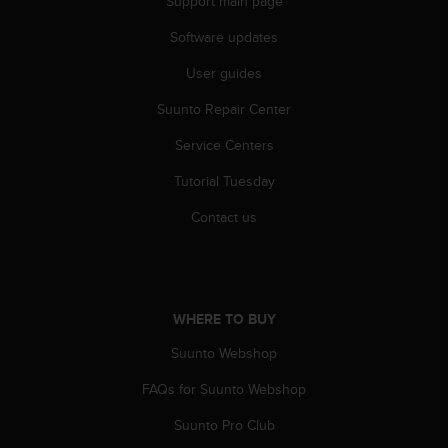
Support main page
r
m
Software updates
a
n
User guides
c
e
Suunto Repair Center
w
Service Centers
i
t
Tutorial Tuesday
h
t
Contact us
h
e
W
e
b
WHERE TO BUY
C
o
Suunto Webshop
n
t
FAQs for Suunto Webshop
e
Suunto Pro Club
n
t