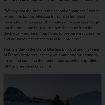
i
e
v
“We say that the Arctic is the school of patience,” writes
i
expedition leader, Ghislain Bardout in his latest
n
newsletter. “It takes us 20 minutes of preparation to get
g
out the boat, one hour to remove the snow from the
L
deck every morning, four hours to prepare a scuba dive,
e
v
and we haven’t seen the sun in four months.”
e
l
This is a day in the life of Ghislain Bardout and his team
A
of French explorers, as they wait patiently for spring to
A
arrive and continue their ambitious scientific expedition
c
off the Greenland coastline.
o
n
f
o
r
m
a
n
c