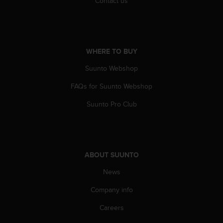
Contact us
c
e
a
t
U
WHERE TO BUY
S
A
Suunto Webshop
+
FAQs for Suunto Webshop
1
8
Suunto Pro Club
5
5
2
5
8
ABOUT SUUNTO
0
9
News
0
0
Company info
(
t
Careers
o