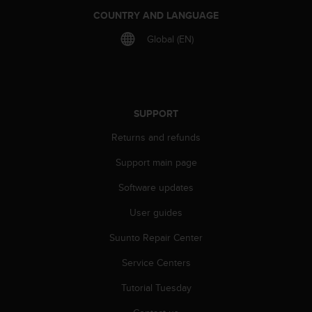
a
COUNTRY AND LANGUAGE
s
e
Global (EN)
c
o
n
t
a
SUPPORT
c
t
Returns and refunds
C
u
Support main page
s
t
Software updates
o
m
User guides
e
Suunto Repair Center
r
S
Service Centers
e
r
Tutorial Tuesday
v
i