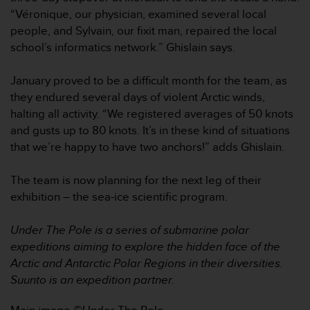
r
“Véronique, our physician, examined several local
m
people, and Sylvain, our fixit man, repaired the local
a
n
school’s informatics network.” Ghislain says.
c
e
January proved to be a difficult month for the team, as
w
they endured several days of violent Arctic winds,
i
halting all activity. “We registered averages of 50 knots
t
h
and gusts up to 80 knots. It’s in these kind of situations
t
that we’re happy to have two anchors!” adds Ghislain.
h
e
The team is now planning for the next leg of their
W
exhibition – the sea-ice scientific program.
e
b
C
Under The Pole is a series of submarine polar
o
expeditions aiming to explore the hidden face of the
n
Arctic and Antarctic Polar Regions in their diversities.
t
Suunto is an expedition partner.
e
n
t