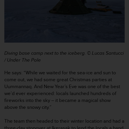
e
f
o
r
t
h
i
s
w
Diving base camp next to the iceberg. © Lucas Santucci
e
/ Under The Pole
b
s
He says: “While we waited for the sea-ice and sun to
i
t
come out, we had some great Christmas parties at
e
Uummannaq. And New Year’s Eve was one of the best
i
we’d ever experienced: locals launched hundreds of
n
fireworks into the sky – it became a magical show
c
above the snowy city.”
o
n
f
The team then headed to their winter location and had a
o
three-day stopover at Ikerasak to lend the locals a hand.