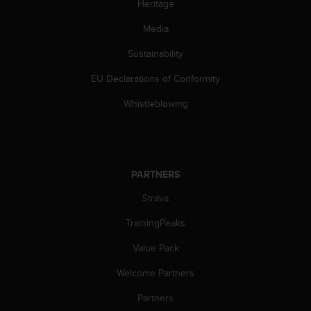
Heritage
l
l
Media
f
r
Sustainability
e
e
EU Declarations of Conformity
)
,
Whistleblowing
i
f
y
o
u
PARTNERS
h
Strava
a
v
TrainingPeaks
e
a
Value Pack
n
y
Welcome Partners
i
s
Partners