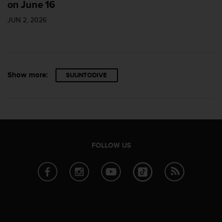
on June 16
s
s
JUN 2, 2026
i
b
i
l
i
Show more:
SUUNTODIVE
t
y
s
t
a
n
d
FOLLOW US
a
r
d
s
.
P
l
e