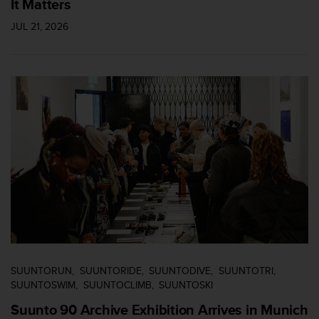
It Matters
c
o
JUL 21, 2026
m
p
l
i
a
n
c
e
w
i
t
h
o
t
h
e
r
SUUNTORUN
SUUNTORIDE
SUUNTODIVE
SUUNTOTRI
a
SUUNTOSWIM
SUUNTOCLIMB
SUUNTOSKI
c
c
Suunto 90 Archive Exhibition Arrives in Munich
e