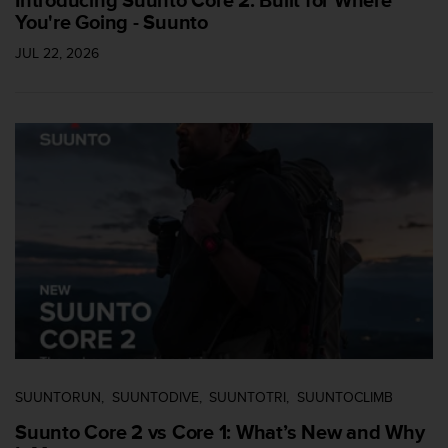
Introducing Suunto Core 2: Built for Where
s
You're Going - Suunto
(
W
JUL 22, 2026
C
A
G
)
2
.
0
a
n
d
a
c
h
i
e
v
i
SUUNTORUN
SUUNTODIVE
SUUNTOTRI
SUUNTOCLIMB
n
Suunto Core 2 vs Core 1: What’s New and Why
g