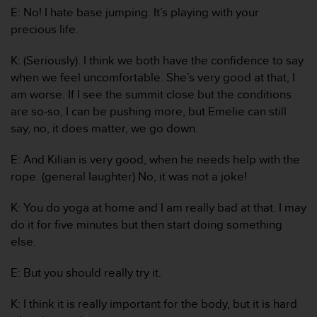
E: No! I hate base jumping. It’s playing with your
c
e
precious life.
a
t
K: (Seriously). I think we both have the confidence to say
U
when we feel uncomfortable. She’s very good at that, I
S
am worse. If I see the summit close but the conditions
A
are so-so, I can be pushing more, but Emelie can still
+
1
say, no, it does matter, we go down.
8
5
E: And Kilian is very good, when he needs help with the
5
rope. (general laughter) No, it was not a joke!
2
5
K: You do yoga at home and I am really bad at that. I may
8
do it for five minutes but then start doing something
0
9
else.
0
0
E: But you should really try it.
(
t
K: I think it is really important for the body, but it is hard
o