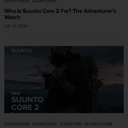
SUUNTORUN
SUUNTORIDE
Who Is Suunto Core 2 For? The Adventurer's
Watch
JUL 31, 2026
SUUNTORUN
SUUNTODIVE
SUUNTOTRI
SUUNTOCLIMB