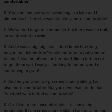
c
comfortable?
o
m
K: Yea, one time we were swimming in a lake and I
p
almost died. Then she was definitely more comfortable!
l
i
E: We wanted to go to a mountain, but there was no trail,
a
so we decided to swim.
n
c
e
K: And it was a big, big lake. I don’t know how long,
w
maybe four kilometres? Emelie needed to put some of
i
our stuff, like the phone, on her head, like a turban not
t
to get them wet. I was just looking for some wood or
h
something to grab!
o
t
h
E: And maybe when we go cross-country skiing, I am
e
also more comfortable. But you never want to do that!
r
You don’t want to feel uncomfortable!
a
c
K: Oh, I like to feel uncomfortable – if I am in the
c
mountains. If I am cross-country skiing I am only looking
e