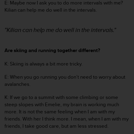
E: Maybe now I ask you to do more intervals with me?
A
Kilian can help me do well in the intervals.
c
c
e
"Kilian can help me do well in the intervals."
s
s
i
b
Are skiing and running together different?
i
l
K: Skiing is always a bit more tricky.
i
t
E: When you go running you don’t need to worry about
y
G
avalanches.
u
i
K: If we go to a summit with some climbing or some
d
steep slopes with Emelie, my brain is working much
e
more. It is not the same feeling when I am with my
l
friends. With her I think more. I mean, when I am with my
i
n
friends, I take good care, but am less stressed.
e