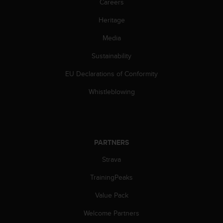
Careers
Heritage
Media
Sustainability
EU Declarations of Conformity
Whistleblowing
PARTNERS
Strava
TrainingPeaks
Value Pack
Welcome Partners