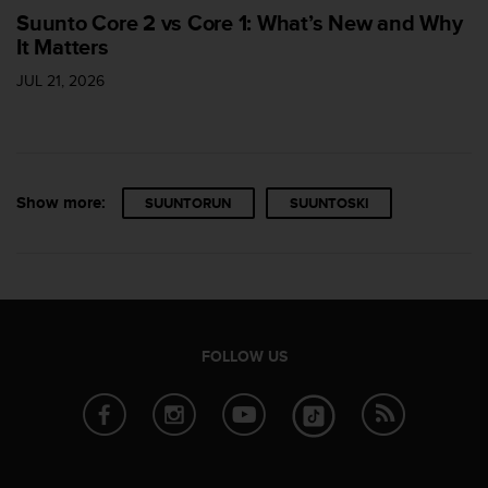
Suunto Core 2 vs Core 1: What’s New and Why
It Matters
JUL 21, 2026
Show more:
SUUNTORUN
SUUNTOSKI
FOLLOW US