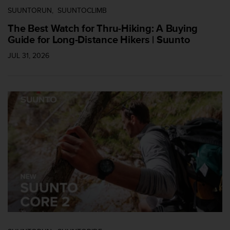
SUUNTORUN
SUUNTOCLIMB
The Best Watch for Thru-Hiking: A Buying
Guide for Long-Distance Hikers | Suunto
JUL 31, 2026