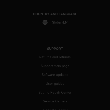
COUNTRY AND LANGUAGE
Global (EN)
SUPPORT
Returns and refunds
Support main page
Software updates
User guides
Suunto Repair Center
Service Centers
Tutorial Tuesday