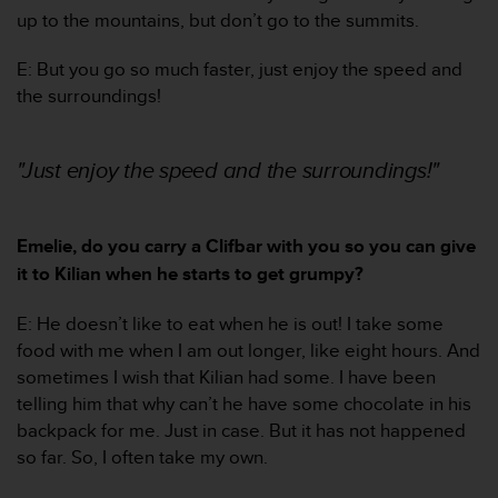
s
up to the mountains, but don’t go to the summits.
s
i
E: But you go so much faster, just enjoy the speed and
b
the surroundings!
i
l
i
"Just enjoy the speed and the surroundings!"
t
y
s
t
Emelie, do you carry a Clifbar with you so you can give
a
it to Kilian when he starts to get grumpy?
n
d
E: He doesn’t like to eat when he is out! I take some
a
food with me when I am out longer, like eight hours. And
r
d
sometimes I wish that Kilian had some. I have been
s
telling him that why can’t he have some chocolate in his
.
backpack for me. Just in case. But it has not happened
P
so far. So, I often take my own.
l
e