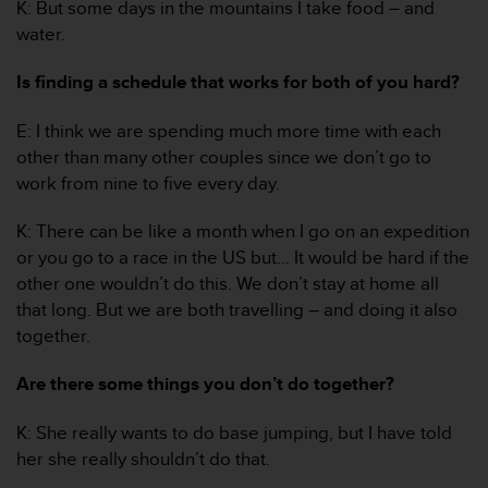
K: But some days in the mountains I take food – and
a
s
water.
e
c
Is finding a schedule that works for both of you hard?
o
n
E: I think we are spending much more time with each
t
other than many other couples since we don’t go to
a
c
work from nine to five every day.
t
C
K: There can be like a month when I go on an expedition
u
or you go to a race in the US but… It would be hard if the
s
other one wouldn’t do this. We don’t stay at home all
t
that long. But we are both travelling – and doing it also
o
m
together.
e
r
Are there some things you don’t do together?
S
e
K: She really wants to do base jumping, but I have told
r
her she really shouldn’t do that.
v
i