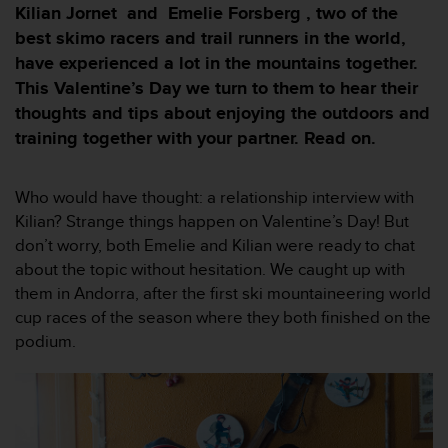
i
Kilian Jornet and Emelie Forsberg , two of the
e
best skimo racers and trail runners in the world,
v
have experienced a lot in the mountains together.
i
n
This Valentine’s Day we turn to them to hear their
g
thoughts and tips about enjoying the outdoors and
L
training together with your partner. Read on.
e
v
e
Who would have thought: a relationship interview with
l
Kilian? Strange things happen on Valentine’s Day! But
A
A
don’t worry, both Emelie and Kilian were ready to chat
c
about the topic without hesitation. We caught up with
o
them in Andorra, after the first ski mountaineering world
n
cup races of the season where they both finished on the
f
podium.
o
r
m
a
n
c