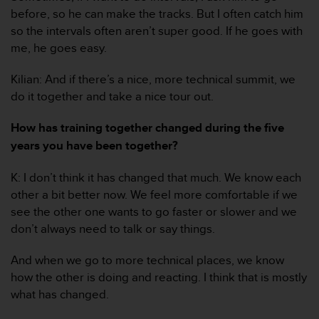
r
before, so he can make the tracks. But I often catch him
m
so the intervals often aren’t super good. If he goes with
a
me, he goes easy.
n
c
e
Kilian: And if there’s a nice, more technical summit, we
w
do it together and take a nice tour out.
i
t
How has training together changed during the five
h
years you have been together?
t
h
e
K: I don’t think it has changed that much. We know each
W
other a bit better now. We feel more comfortable if we
e
see the other one wants to go faster or slower and we
b
don’t always need to talk or say things.
C
o
And when we go to more technical places, we know
n
t
how the other is doing and reacting. I think that is mostly
e
what has changed.
n
t