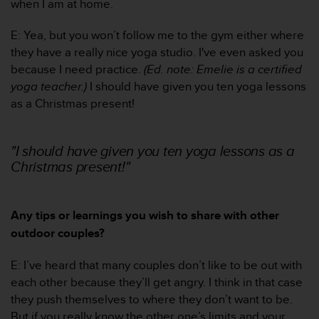
when I am at home.
l
l
E: Yea, but you won’t follow me to the gym either where
f
r
they have a really nice yoga studio. I've even asked you
e
because I need practice.
(Ed. note: Emelie is a certified
e
yoga teacher.)
I should have given you ten yoga lessons
)
as a Christmas present!
,
i
f
"I should have given you ten yoga lessons as a
y
Christmas present!"
o
u
h
a
Any tips or learnings you wish to share with other
v
outdoor couples?
e
a
n
E: I’ve heard that many couples don’t like to be out with
y
each other because they’ll get angry. I think in that case
i
they push themselves to where they don’t want to be.
s
But if you really know the other one’s limits and your