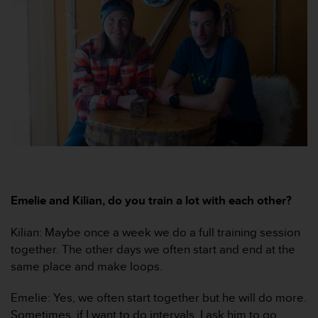
e
f
o
r
t
h
i
s
w
e
b
s
i
t
Emelie and Kilian, do you train a lot with each other?
e
i
Kilian: Maybe once a week we do a full training session
n
together. The other days we often start and end at the
c
same place and make loops.
o
n
f
Emelie: Yes, we often start together but he will do more.
o
Sometimes, if I want to do intervals, I ask him to go