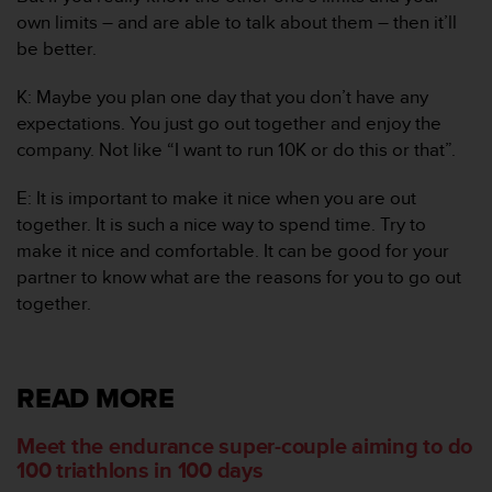
s
own limits – and are able to talk about them – then it’ll
u
e
be better.
s
a
K: Maybe you plan one day that you don’t have any
c
expectations. You just go out together and enjoy the
c
company. Not like “I want to run 10K or do this or that”.
e
s
E: It is important to make it nice when you are out
s
i
together. It is such a nice way to spend time. Try to
n
make it nice and comfortable. It can be good for your
g
partner to know what are the reasons for you to go out
i
together.
n
f
o
r
READ MORE
m
a
Meet the endurance super-couple aiming to do
t
i
100 triathlons in 100 days
o