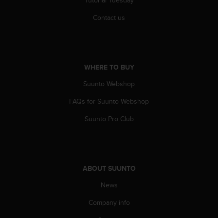
Contact us
WHERE TO BUY
Suunto Webshop
FAQs for Suunto Webshop
Suunto Pro Club
ABOUT SUUNTO
News
Company info