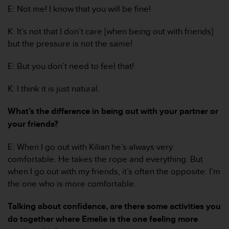
s
E: Not me! I know that you will be fine!
(
W
K: It’s not that I don’t care [when being out with friends]
C
but the pressure is not the same!
A
G
E: But you don’t need to feel that!
)
2
.
K: I think it is just natural.
0
a
What’s the difference in being out with your partner or
n
your friends?
d
a
E: When I go out with Kilian he’s always very
c
comfortable. He takes the rope and everything. But
h
i
when I go out with my friends, it’s often the opposite: I’m
e
the one who is more comfortable.
v
i
Talking about confidence, are there some activities you
n
do together where Emelie is the one feeling more
g