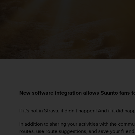
i
e
v
i
n
g
L
e
v
e
l
A
A
c
o
n
New software integration allows Suunto fans to
f
o
r
If it’s not in Strava, it didn’t happen! And if it did h
m
a
In addition to sharing your activities with the com
n
routes, use route suggestions, and save your friends
c