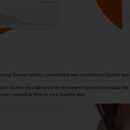
h your Suunto watch, connect the two accounts in Suunto app (G
ith Strava, you will need to reconnect the two to enable the
route content to flow to your Suunto app.