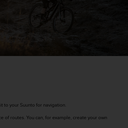
c it to your Suunto for navigation.
ce of routes. You can, for example, create your own