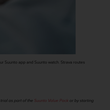
our Suunto app and Suunto watch. Strava routes
rial as part of the
Suunto Value Pack
or by starting