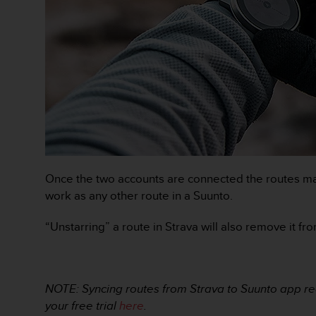
s
(
W
C
A
G
)
2
.
0
a
n
d
Once the two accounts are connected the routes mar
a
work as any other route in a Suunto.
c
h
“Unstarring” a route in Strava will also remove it f
i
e
v
i
NOTE: Syncing routes from Strava to Suunto app req
n
g
your free trial
here
.