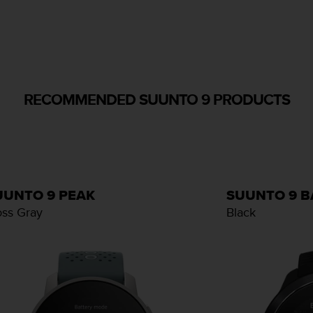
RECOMMENDED SUUNTO 9 PRODUCTS
UUNTO 9 PEAK
SUUNTO 9 
ss Gray
Black