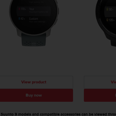
View product
Vi
Buy now
able Suunto 9 models and compatible accessories can be viewed thr