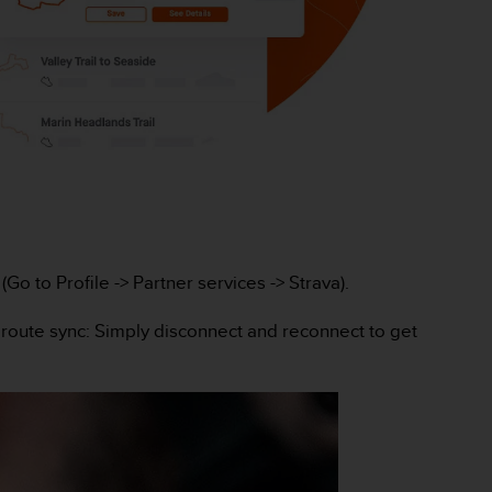
o to Profile -> Partner services -> Strava).
 route sync: Simply disconnect and reconnect to get