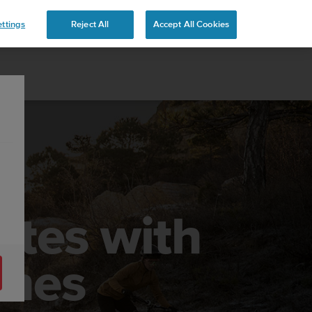
 YOURS
ttings
Reject All
Accept All Cookies
utes with
ches