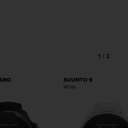
1 / 3
BARO
SUUNTO 9
White