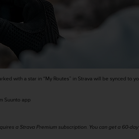
ked with a star in “My Routes” in Strava will be synced to y
rom Suunto app
uires a Strava Premium subscription. You can get a 60-day t