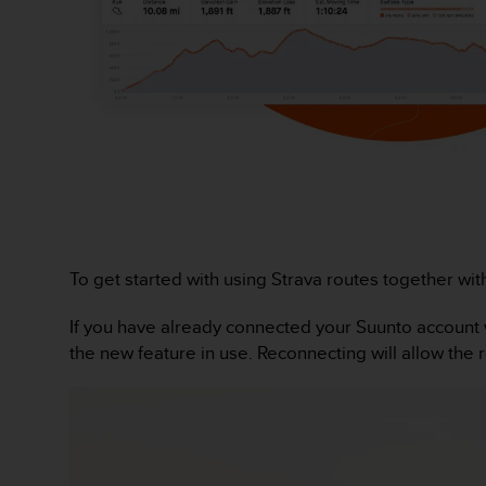
r
m
a
n
c
e
w
i
t
h
t
h
e
To get started with using Strava routes together wit
W
e
If you have already connected your Suunto account w
b
the new feature in use. Reconnecting will allow the 
C
o
n
t
e
n
t