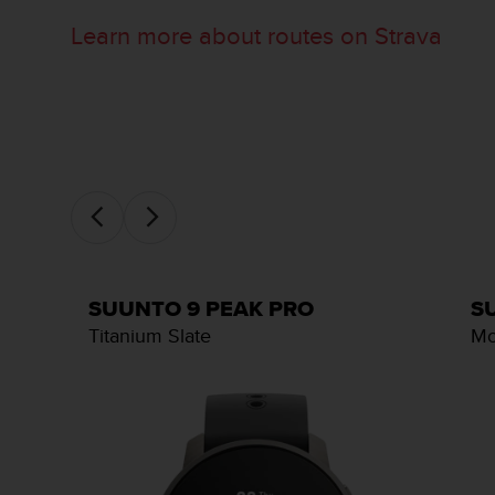
c
o
Learn more about routes on Strava
m
p
l
i
a
n
c
e
w
i
t
h
SUUNTO 9 PEAK PRO
S
o
Titanium Slate
Mo
t
h
e
r
a
c
c
e