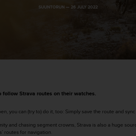
SUUNTORUN —
26 JULY 2022
 follow Strava routes on their watches.
appen, you can (try to) do it, too: Simply save the route and syn
munity and chasing segment crowns, Strava is also a huge sour
’ routes for navigation.