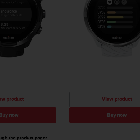
ew product
View product
Buy now
Buy now
ough the product pages.