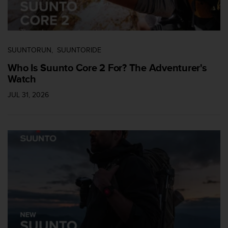
a
s
e
c
o
SUUNTORUN
SUUNTORIDE
n
t
Who Is Suunto Core 2 For? The Adventurer's
a
Watch
c
t
JUL 31, 2026
C
u
s
t
o
m
e
r
S
e
r
v
i