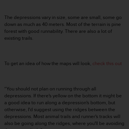
r
m
a
The depressions vary in size, some are small, some go
n
down as much as 40 meters. Most of the terrain is pine
c
e
forest with good runnability. There are also a lot of
w
existing trails.
i
t
h
t
To get an idea of how the maps will look,
check this out
h
e
W
e
b
“You should not plan on running through all
C
depressions. If there's yellow on the bottom it might be
o
a good idea to run along a depression's bottom, but
n
otherwise, I'd suggest using the ridges between the
t
depressions. Most animal trails and runner's tracks will
e
n
also be going along the ridges, where you'll be avoiding
t