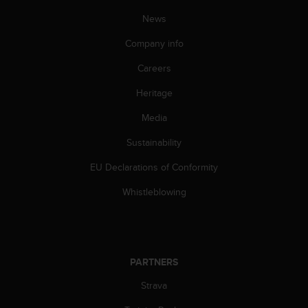
n
News
o
n
Company info
t
h
Careers
i
s
Heritage
w
Media
e
b
Sustainability
s
i
EU Declarations of Conformity
t
e
Whistleblowing
.
PARTNERS
Strava