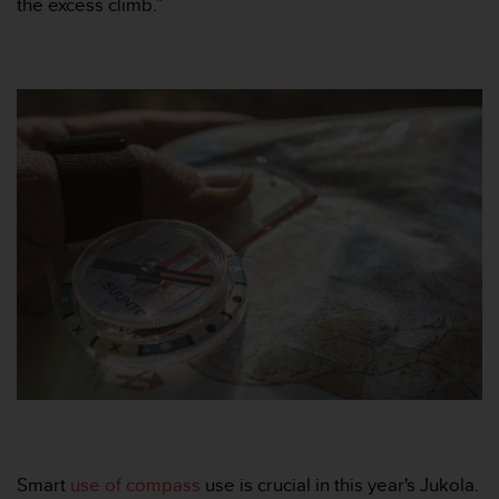
the excess climb.”
A
c
c
e
s
s
i
b
i
l
i
t
y
G
u
i
d
e
l
i
n
Smart
use of compass
use is crucial in this year's Jukola.
e