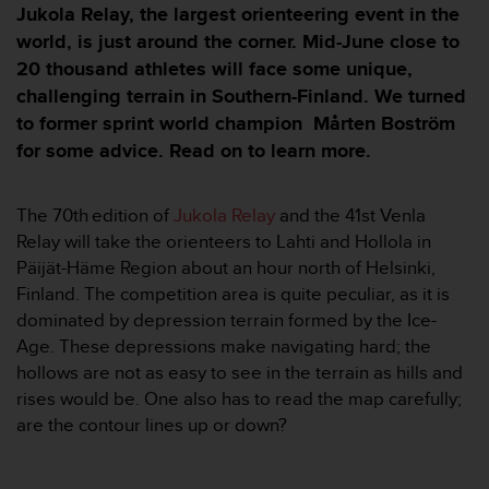
i
Jukola Relay, the largest orienteering event in the
e
world, is just around the corner. Mid-June close to
v
20 thousand athletes will face some unique,
i
n
challenging terrain in Southern-Finland. We turned
g
to former sprint world champion Mårten Boström
L
for some advice. Read on to learn more.
e
v
e
The 70th
edition of
Jukola Relay
and the 41st Venla
l
Relay will take the orienteers to Lahti and Hollola in
A
A
Päijät-Häme Region about an hour north of Helsinki,
c
Finland. The competition area is quite peculiar, as it is
o
dominated by depression terrain formed by the Ice-
n
Age. These depressions make navigating hard; the
f
hollows are not as easy to see in the terrain as hills and
o
r
rises would be. One also has to read the map carefully;
m
are the contour lines up or down?
a
n
c