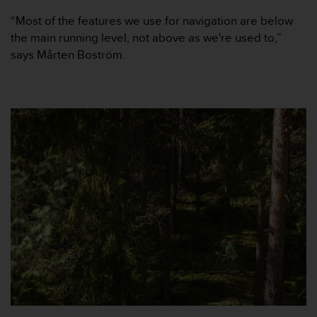
e
“Most of the features we use for navigation are below
f
the main running level, not above as we're used to,”
o
r
says Mårten Boström.
t
h
i
s
w
e
b
s
i
t
e
i
n
c
o
n
f
o