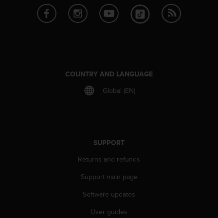
l
l
f
r
e
e
)
,
COUNTRY AND LANGUAGE
i
Global (EN)
f
y
o
u
h
a
SUPPORT
v
Returns and refunds
e
a
Support main page
n
y
Software updates
i
s
User guides