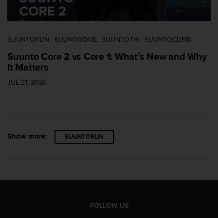
c
e
a
t
SUUNTORUN
SUUNTODIVE
SUUNTOTRI
SUUNTOCLIMB
U
Suunto Core 2 vs Core 1: What’s New and Why
S
It Matters
A
+
JUL 21, 2026
1
8
5
5
2
5
Show more:
SUUNTORUN
8
0
9
0
0
(
t
FOLLOW US
o