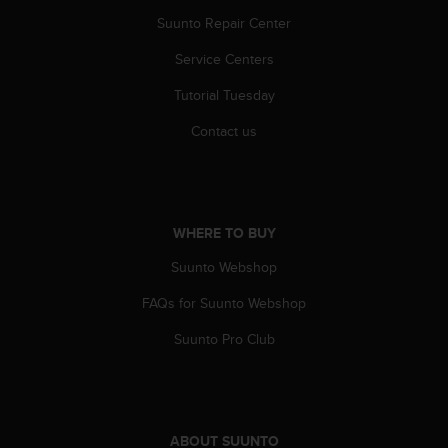
s
u
Suunto Repair Center
e
Service Centers
s
a
Tutorial Tuesday
c
c
Contact us
e
s
s
i
n
WHERE TO BUY
g
i
Suunto Webshop
n
f
FAQs for Suunto Webshop
o
Suunto Pro Club
r
m
a
t
i
ABOUT SUUNTO
o