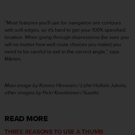
s
(
W
C
“Most features you'll use for navigation are contours
A
with soft edges, so it's hard to get your 100% specified
G
location. When going through depressions (be sure you
)
will no matter how well route choices you make) you
2
need to be careful to exit in the correct angle,” says
.
0
Mårten.
a
n
d
a
Main image by Kimmo Hirvonen / Lahti-Hollola Jukola,
c
other images by Petri Kovalainen / Suunto
h
i
e
v
READ MORE
i
n
g
THREE REASONS TO USE A THUMB