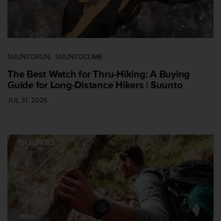
s
s
i
b
i
l
SUUNTORUN
SUUNTOCLIMB
i
The Best Watch for Thru-Hiking: A Buying
t
Guide for Long-Distance Hikers | Suunto
y
s
JUL 31, 2026
t
a
n
d
a
r
d
s
.
P
l
e