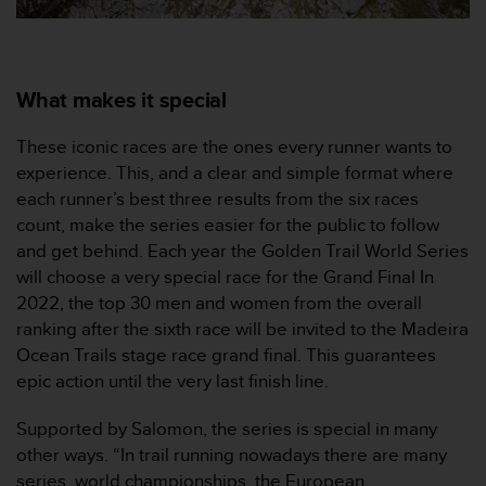
c
o
m
p
l
What makes it special
i
a
These iconic races are the ones every runner wants to
n
experience. This, and a clear and simple format where
c
each runner’s best three results from the six races
e
w
count, make the series easier for the public to follow
i
and get behind. Each year the Golden Trail World Series
t
will choose a very special race for the Grand Final In
h
2022, the top 30 men and women from the overall
o
ranking after the sixth race will be invited to the Madeira
t
h
Ocean Trails stage race grand final. This guarantees
e
epic action until the very last finish line.
r
a
Supported by Salomon, the series is special in many
c
other ways. “In trail running nowadays there are many
c
series, world championships, the European
e