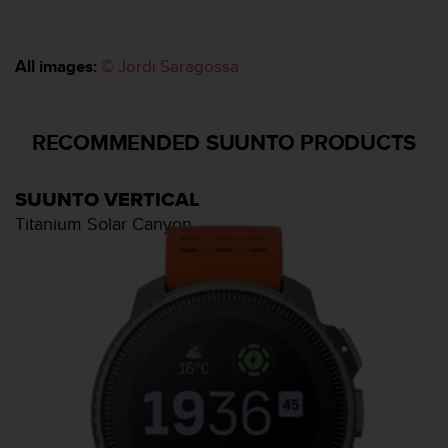
l
l
f
All images:
© Jordi Saragossa
r
e
e
)
RECOMMENDED SUUNTO PRODUCTS
,
i
f
SUUNTO VERTICAL
y
Titanium Solar Canyon
o
u
h
a
v
e
a
n
y
i
s