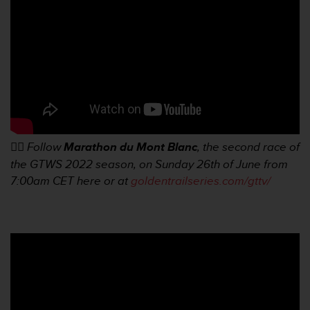
r
m
a
n
c
e
w
i
t
h
t
👉🏼
Follow
Marathon du Mont Blanc
, the second race of
h
the GTWS 2022 season, on Sunday 26th of June from
e
7:00am
CET here or at
goldentrailseries.com/gttv/
W
e
b
C
o
n
t
e
n
t