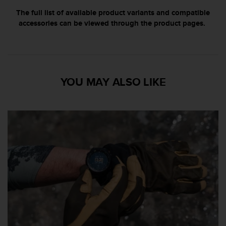
n
The full list of available product variants and compatible
o
accessories can be viewed through the product pages.
n
t
h
i
s
w
YOU MAY ALSO LIKE
e
b
s
i
t
e
.