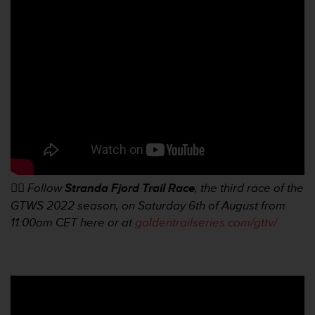
e
f
o
r
t
h
i
s
w
e
b
s
i
👉🏼
Follow
Stranda Fjord Trail Race
, the third race of the
t
GTWS 2022 season, on Saturday 6th of August from
e
i
11:00am
CET here or at
goldentrailseries.com/gttv/
n
c
o
n
f
o