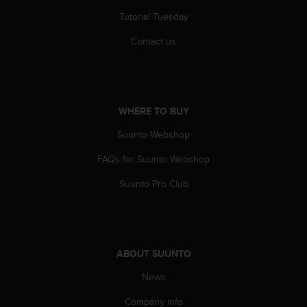
Tutorial Tuesday
Contact us
WHERE TO BUY
Suunto Webshop
FAQs for Suunto Webshop
Suunto Pro Club
ABOUT SUUNTO
News
Company info