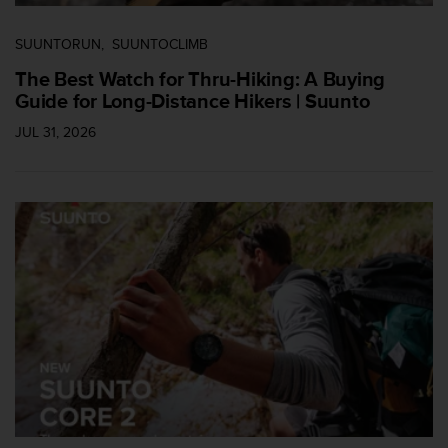
SUUNTORUN
SUUNTOCLIMB
The Best Watch for Thru-Hiking: A Buying
Guide for Long-Distance Hikers | Suunto
JUL 31, 2026