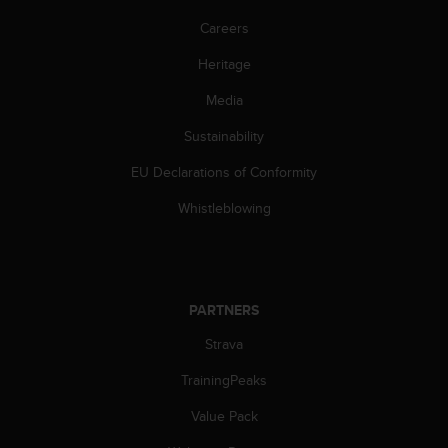
Careers
Heritage
Media
Sustainability
EU Declarations of Conformity
Whistleblowing
PARTNERS
Strava
TrainingPeaks
Value Pack