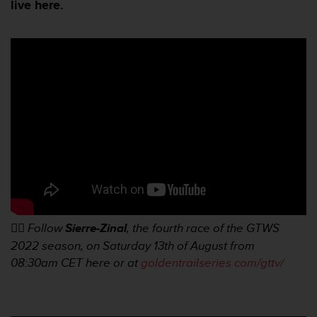
i
live here.
e
v
i
n
g
L
e
v
e
l
A
A
c
o
n
👉🏼
Follow
Sierre-Zinal
, the fourth race of the GTWS
f
o
2022 season, on Saturday 13th of August from
r
08:30am
CET here or at
goldentrailseries.com/gttv/
m
a
n
c