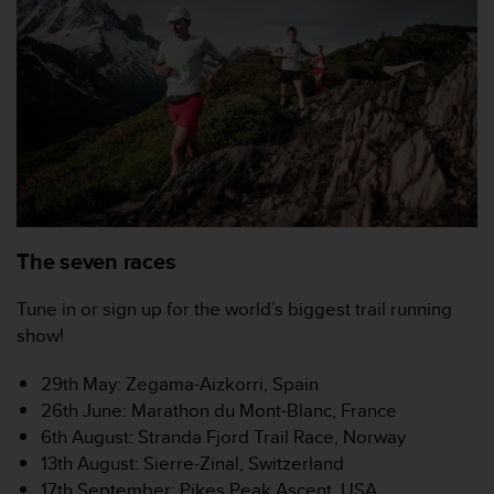
a
s
e
c
o
n
t
a
c
t
C
u
The seven races
s
t
Tune in or sign up for the world’s biggest trail running
o
show!
m
e
r
29th May: Zegama-Aizkorri, Spain
S
26th June: Marathon du Mont-Blanc, France
e
6th August: Stranda Fjord Trail Race, Norway
r
13th August: Sierre-Zinal, Switzerland
v
17th September: Pikes Peak Ascent, USA
i