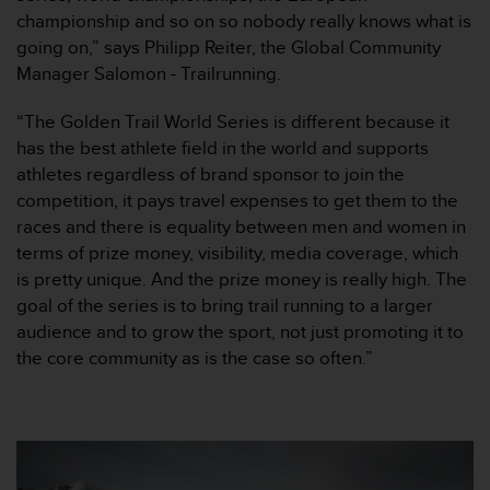
s
championship and so on so nobody really knows what is
s
going on,” says Philipp Reiter, the Global Community
i
Manager Salomon - Trailrunning.
b
i
“The Golden Trail World Series is different because it
l
has the best athlete field in the world and supports
i
t
athletes regardless of brand sponsor to join the
y
competition, it pays travel expenses to get them to the
s
races and there is equality between men and women in
t
terms of prize money, visibility, media coverage, which
a
is pretty unique. And the prize money is really high. The
n
d
goal of the series is to bring trail running to a larger
a
audience and to grow the sport, not just promoting it to
r
the core community as is the case so often.”
d
s
.
P
l
e