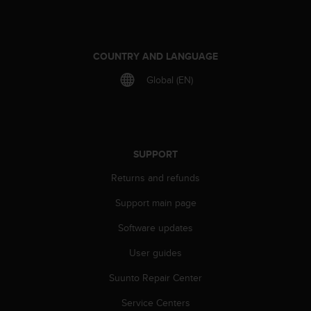
COUNTRY AND LANGUAGE
Global (EN)
SUPPORT
Returns and refunds
Support main page
Software updates
User guides
Suunto Repair Center
Service Centers