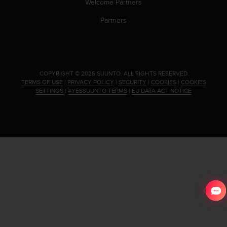
Welcome Partners
Partners
.
COPYRIGHT © 2026 SUUNTO.
ALL RIGHTS RESERVED.
TERMS OF USE
|
PRIVACY POLICY
|
SECURITY
|
COOKIES
|
COOKIES
SETTINGS
|
#YESSUUNTO TERMS
|
EU DATA ACT NOTICE