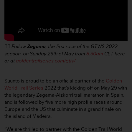
A
c
c
e
s
s
i
👉🏼
Follow
Zegama
, the first race of the GTWS 2022
b
i
season, on Sunday 29th of May from
8:30am
CET here
l
or at
goldentrailseries.com/gttv/
i
t
y
Suunto is proud to be an official partner of the
Golden
G
World Trail Series
2022 that’s kicking off on May 29 with
u
i
the legendary Zegama-Aizkorri trail marathon in Spain,
d
and is followed by five more high profile races around
e
Europe and the US that culminate in a grand finale on
l
the island of Madeira.
i
n
“We are thrilled to partner with the Golden Trail World
e