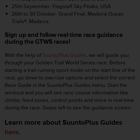
c
25th September: Flagstaff Sky Peaks, USA
e
26th to 30 October: Grand Final, Madeira Ocean
a
Trails®, Madeira.
t
U
Sign up and follow real-time race guidance
S
during the GTWS races!
A
+
With the help of
SuuntoPlus Guides
, we will guide you
1
8
through your Golden Trail World Series race. Before
5
starting a trail running sport mode on the start line of the
5
race, go down to exercise options and select the correct
2
Race Guide in the SuuntoPlus Guides menu. Start the
5
workout and you will see race course information like
8
0
climbs, feed zones, control points and more in real-time
9
during the race. Swipe left to see the guidance screen.
0
0
Learn more about SuuntoPlus Guides
(
here
.
t
o