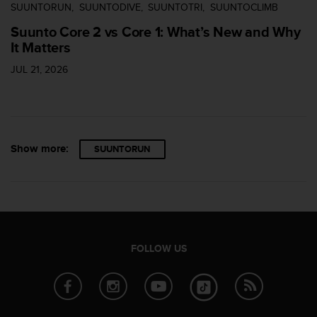
SUUNTORUN
SUUNTODIVE
SUUNTOTRI
SUUNTOCLIMB
Suunto Core 2 vs Core 1: What’s New and Why
It Matters
JUL 21, 2026
Show more:
SUUNTORUN
FOLLOW US