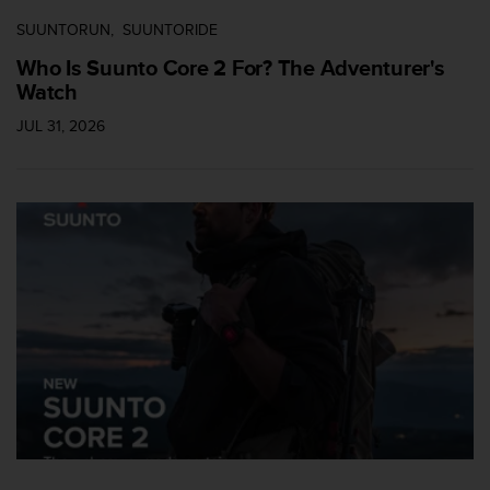
SUUNTORUN
SUUNTORIDE
Who Is Suunto Core 2 For? The Adventurer's
Watch
JUL 31, 2026