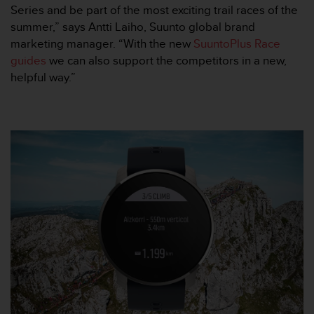
s
Series and be part of the most exciting trail races of the
(
summer,” says Antti Laiho, Suunto global brand
W
marketing manager. “With the new
SuuntoPlus Race
C
guides
we can also support the competitors in a new,
A
helpful way.”
G
)
2
.
0
a
n
d
a
c
h
i
e
v
i
n
g