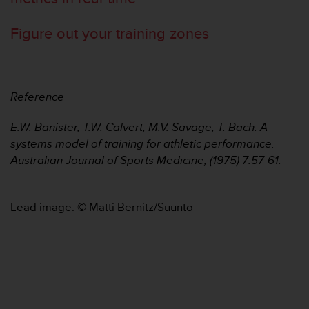
c
e
Figure out your training zones
a
t
U
S
A
Reference
+
1
E.W. Banister, T.W. Calvert, M.V. Savage, T. Bach. A
8
systems model of training for athletic performance.
5
Australian Journal of Sports Medicine, (1975) 7:57-61.
5
2
5
8
Lead image: © Matti Bernitz/Suunto
0
9
0
0
(
t
o