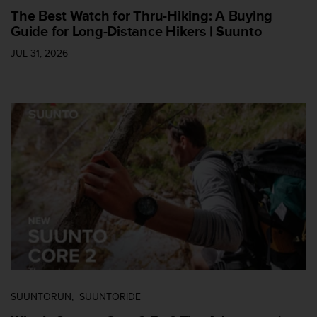
s
The Best Watch for Thru-Hiking: A Buying
u
Guide for Long-Distance Hikers | Suunto
e
s
JUL 31, 2026
a
c
c
e
s
s
i
n
g
i
n
f
o
r
m
a
t
SUUNTORUN
SUUNTORIDE
i
o