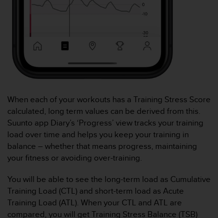
s
s
i
b
i
l
i
t
y
s
When each of your workouts has a Training Stress Score
t
calculated, long term values can be derived from this.
a
Suunto app Diary’s ‘Progress’ view tracks your training
n
d
load over time and helps you keep your training in
a
balance – whether that means progress, maintaining
r
your fitness or avoiding over-training.
d
s
You will be able to see the long-term load as Cumulative
.
Training Load (CTL) and short-term load as Acute
P
l
Training Load (ATL). When your CTL and ATL are
e
compared, you will get Training Stress Balance (TSB)