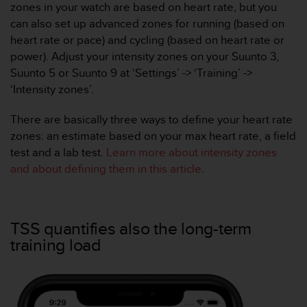
zones in your watch are based on heart rate, but you
s
(
can also set up advanced zones for running (based on
W
heart rate or pace) and cycling (based on heart rate or
C
power). Adjust your intensity zones on your Suunto 3,
A
Suunto 5 or Suunto 9 at ‘Settings’ -> ‘Training’ ->
G
‘Intensity zones’.
)
2
.
There are basically three ways to define your heart rate
0
zones: an estimate based on your max heart rate, a field
a
test and a lab test.
Learn more about intensity zones
n
and about defining them in this article
.
d
a
c
h
TSS quantifies also the long-term
i
e
training load
v
i
n
g