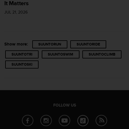
It Matters
JUL 21, 2026
Show more:
SUUNTORUN
SUUNTORIDE
SUUNTOTRI
SUUNTOSWIM
SUUNTOCLIMB
SUUNTOSKI
FOLLOW US