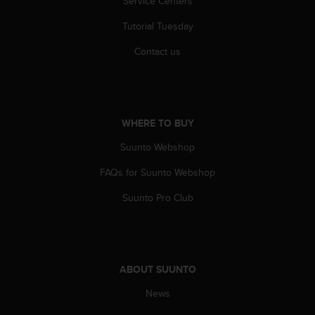
Service Centers
Tutorial Tuesday
Contact us
WHERE TO BUY
Suunto Webshop
FAQs for Suunto Webshop
Suunto Pro Club
ABOUT SUUNTO
News