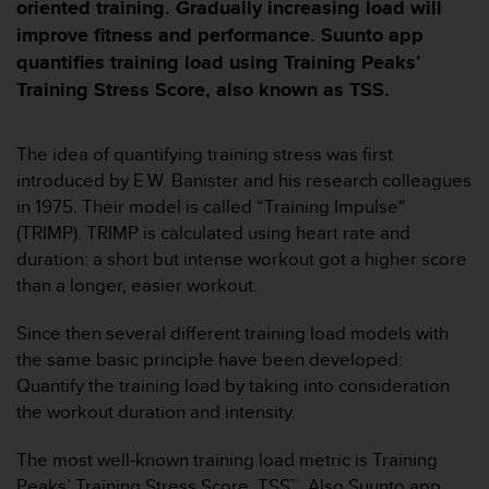
i
oriented training. Gradually increasing load will
e
improve fitness and performance. Suunto app
v
quantifies training load using Training Peaks’
i
Training Stress Score, also known as TSS.
n
g
L
The idea of quantifying training stress was first
e
v
introduced by E.W. Banister and his research colleagues
e
in 1975. Their model is called “Training Impulse''
l
(TRIMP). TRIMP is calculated using heart rate and
A
duration: a short but intense workout got a higher score
A
than a longer, easier workout.
c
o
n
Since then several different training load models with
f
the same basic principle have been developed:
o
Quantify the training load by taking into consideration
r
the workout duration and intensity.
m
a
The most well-known training load metric is Training
n
c
Peaks’ Training Stress Score, TSS™. Also Suunto app