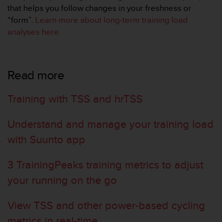
a
that helps you follow changes in your freshness or
s
“form”.
Learn more about long-term training load
e
analyses here
.
c
o
n
t
Read more
a
c
t
Training with TSS and hrTSS
C
u
Understand and manage your training load
s
t
with Suunto app
o
m
e
3 TrainingPeaks training metrics to adjust
r
your running on the go
S
e
r
View TSS and other power-based cycling
v
metrics in real-time
i