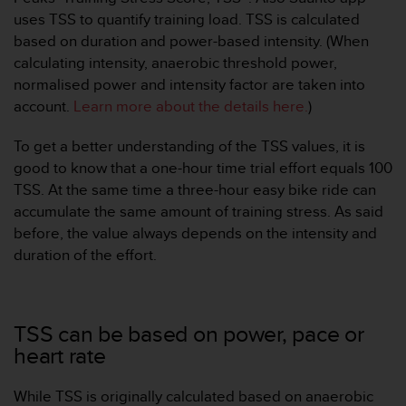
e
uses TSS to quantify training load. TSS is calculated
f
based on duration and power-based intensity. (When
o
calculating intensity, anaerobic threshold power,
r
normalised power and intensity factor are taken into
t
h
account.
Learn more about the details here.
)
i
s
To get a better understanding of the TSS values, it is
w
good to know that a one-hour time trial effort equals 100
e
TSS. At the same time a three-hour easy bike ride can
b
accumulate the same amount of training stress. As said
s
i
before, the value always depends on the intensity and
t
duration of the effort.
e
i
n
c
TSS can be based on power, pace or
o
heart rate
n
f
o
While TSS is originally calculated based on anaerobic