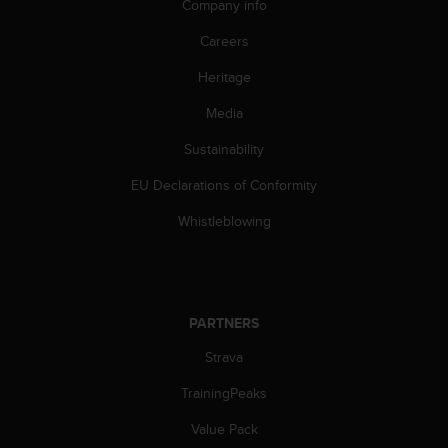
Company info
Careers
Heritage
Media
Sustainability
EU Declarations of Conformity
Whistleblowing
PARTNERS
Strava
TrainingPeaks
Value Pack