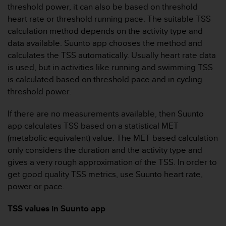
r
threshold power, it can also be based on threshold
m
heart rate or threshold running pace. The suitable TSS
a
calculation method depends on the activity type and
n
data available. Suunto app chooses the method and
c
e
calculates the TSS automatically. Usually heart rate data
w
is used, but in activities like running and swimming TSS
i
is calculated based on threshold pace and in cycling
t
threshold power.
h
t
If there are no measurements available, then Suunto
h
e
app calculates TSS based on a statistical MET
W
(metabolic equivalent) value. The MET based calculation
e
only considers the duration and the activity type and
b
gives a very rough approximation of the TSS. In order to
C
get good quality TSS metrics, use Suunto heart rate,
o
n
power or pace.
t
e
TSS values in Suunto app
n
t