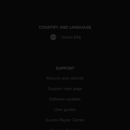
COUNTRY AND LANGUAGE
Global (EN)
SUPPORT
Returns and refunds
Support main page
Software updates
User guides
Suunto Repair Center