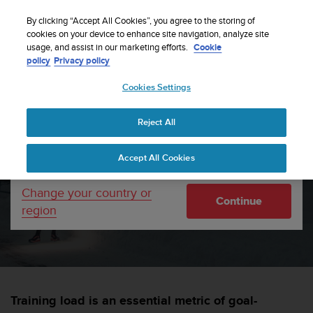
S
WE SHIP TO 75+ DESTINATIONS OVER THE
u
By clicking “Accept All Cookies”, you agree to the storing of
WORLD:
CLICK HERE TO SELECT YOURS
u
cookies on your device to enhance site navigation, analyze site
Your country or region:
usage, and assist in our marketing efforts.
Cookie
n
policy
Privacy policy
t
o
Cookies Settings
United States
i
s
Home
sports
Training Stress Score in Suunto app
c
Reject All
Currency: $ (USD)
o
m
Shipping only to United States
Training Stress Score in
Accept All Cookies
m
i
Suunto app
t
Change your country or
Continue
t
region
e
SUUNTORUN —
28 APRIL 2021
d
t
o
a
c
Training load is an essential metric of goal-
h