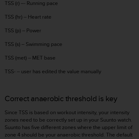
TSS (r) –- Running pace
A
c
TSS (hr) – Heart rate
c
e
TSS (p) – Power
s
s
i
TSS (s) – Swimming pace
b
i
TSS (met) – MET base
l
i
TSS- – user has edited the value manually
t
y
G
u
Correct anaerobic threshold is key
i
d
e
Since TSS is based on workout intensity, your intensity
l
zones need to be correctly set up in your Suunto watch.
i
Suunto has five different zones where the upper limit of
n
zone 4 should be your anaerobic threshold. The default
e