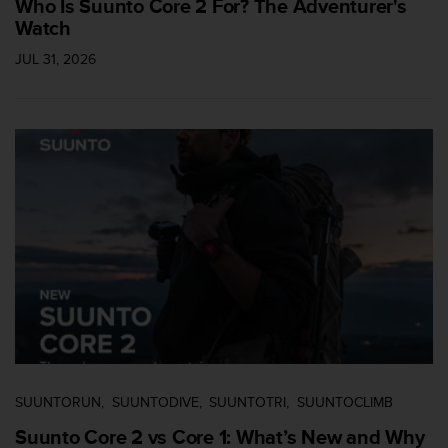
Who Is Suunto Core 2 For? The Adventurer's
n
Watch
o
n
JUL 31, 2026
t
h
i
s
w
e
b
s
i
t
e
.
SUUNTORUN
SUUNTODIVE
SUUNTOTRI
SUUNTOCLIMB
Suunto Core 2 vs Core 1: What’s New and Why