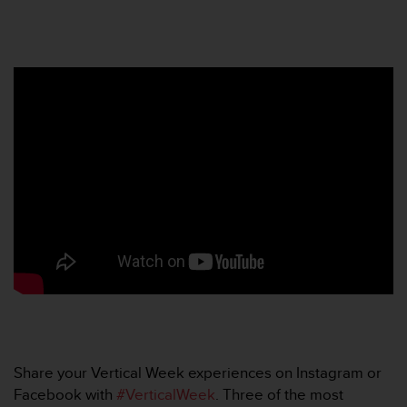
r
m
a
n
c
e
w
i
t
h
t
h
e
W
e
b
C
o
n
t
e
Share your Vertical Week experiences on Instagram or
n
Facebook with
#VerticalWeek
. Three of the most
t