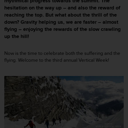
rhythmical progress towards the summit. The
i
e
hesitation on the way up – and also the reward of
v
reaching the top. But what about the thrill of the
i
down? Gravity helping us, we are faster – almost
n
flying – enjoying the rewards of the slow crawling
g
L
up the hill!
e
v
e
Now is the time to celebrate both the suffering and the
l
flying. Welcome to the third annual Vertical Week!
A
A
c
o
n
f
o
r
m
a
n
c