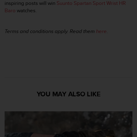
inspiring posts will win
Suunto Spartan Sport Wrist HR
A
Baro
watches.
c
c
e
s
Terms and conditions apply. Read them
here
.
s
i
b
i
l
i
t
y
G
u
YOU MAY ALSO LIKE
i
d
e
l
i
n
e