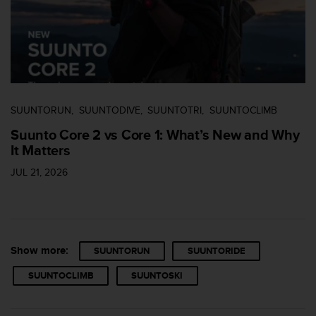
s
s
i
b
i
l
i
t
SUUNTORUN
SUUNTODIVE
SUUNTOTRI
SUUNTOCLIMB
y
Suunto Core 2 vs Core 1: What’s New and Why
s
It Matters
t
a
JUL 21, 2026
n
d
a
r
d
s
Show more:
SUUNTORUN
SUUNTORIDE
.
SUUNTOCLIMB
SUUNTOSKI
P
l
e