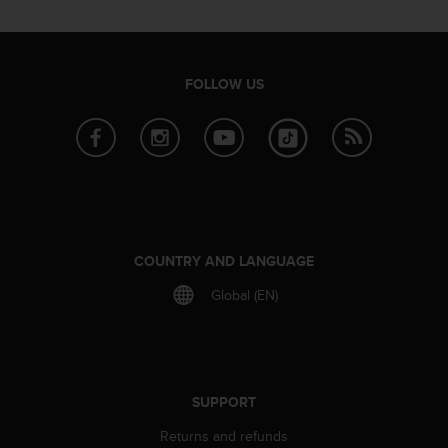
a
s
e
c
FOLLOW US
o
n
t
a
c
t
C
u
s
COUNTRY AND LANGUAGE
t
o
Global (EN)
m
e
r
S
e
SUPPORT
r
v
Returns and refunds
i