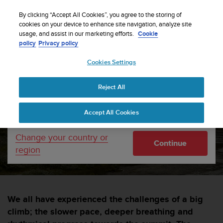
S
WE SHIP TO 75+ DESTINATIONS OVER THE
u
By clicking “Accept All Cookies”, you agree to the storing of
WORLD:
CLICK HERE TO SELECT YOURS
u
cookies on your device to enhance site navigation, analyze site
Your country or region:
usage, and assist in our marketing efforts.
Cookie
n
policy
Privacy policy
t
o
Cookies Settings
United States
i
s
Home
sports
Vertical Week 2018
c
Reject All
Currency: $ (USD)
o
m
Shipping only to United States
Vertical Week 2018
Accept All Cookies
m
i
t
Change your country or
SUUNTORUN —
15 FEBRUARY 2018
Continue
t
region
e
d
t
o
a
We all have experienced the challenges of a big
c
climb; the slower pace, deeper breathing and
h