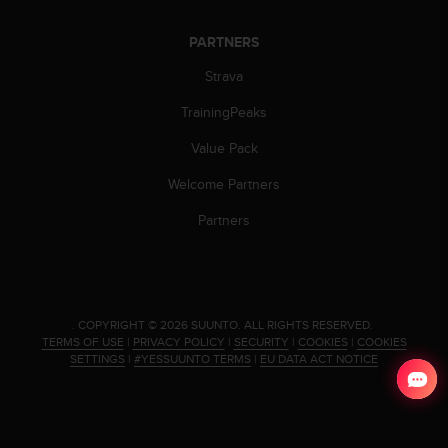
s
u
e
PARTNERS
s
Strava
a
c
TrainingPeaks
c
e
Value Pack
s
s
Welcome Partners
i
Partners
n
g
i
n
f
o
.
COPYRIGHT © 2026 SUUNTO.
ALL RIGHTS RESERVED.
r
TERMS OF USE
|
PRIVACY POLICY
|
SECURITY
|
COOKIES
|
COOKIES
SETTINGS
|
#YESSUUNTO TERMS
|
EU DATA ACT NOTICE
m
a
t
i
o