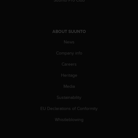
Suunto Pro Club
l
l
f
r
e
ABOUT SUUNTO
e
)
News
,
i
Company info
f
Careers
y
o
Heritage
u
h
Media
a
v
Sustainability
e
a
EU Declarations of Conformity
n
Whistleblowing
y
i
s