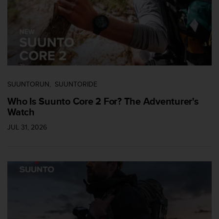
c
o
m
p
l
i
a
n
c
SUUNTORUN
SUUNTORIDE
e
w
Who Is Suunto Core 2 For? The Adventurer's
i
Watch
t
JUL 31, 2026
h
o
t
h
e
r
a
c
c
e