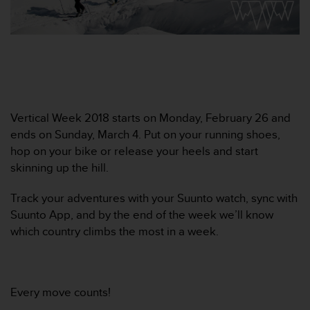
e
f
o
r
t
h
i
s
Vertical Week 2018 starts on Monday, February 26 and
w
ends on Sunday, March 4. Put on your running shoes,
e
b
hop on your bike or release your heels and start
s
skinning up the hill.
i
t
Track your adventures with your Suunto watch, sync with
e
Suunto App, and by the end of the week we’ll know
i
which country climbs the most in a week.
n
c
o
n
f
Every move counts!
o