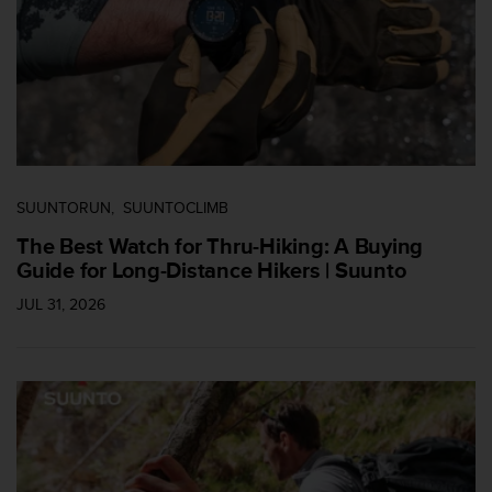
s
(
W
C
A
G
)
2
.
0
SUUNTORUN
SUUNTOCLIMB
a
The Best Watch for Thru-Hiking: A Buying
n
Guide for Long-Distance Hikers | Suunto
d
a
JUL 31, 2026
c
h
i
e
v
i
n
g