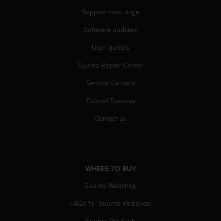
c
Support main page
e
a
Software updates
t
User guides
U
S
Suunto Repair Center
A
+
Service Centers
1
8
Tutorial Tuesday
5
5
Contact us
2
5
8
0
9
WHERE TO BUY
0
Suunto Webshop
0
(
FAQs for Suunto Webshop
t
o