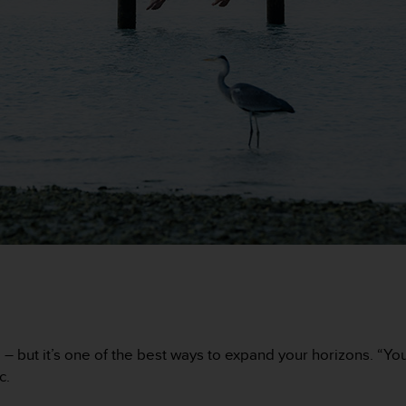
but it’s one of the best ways to expand your horizons. “You’ll 
c.