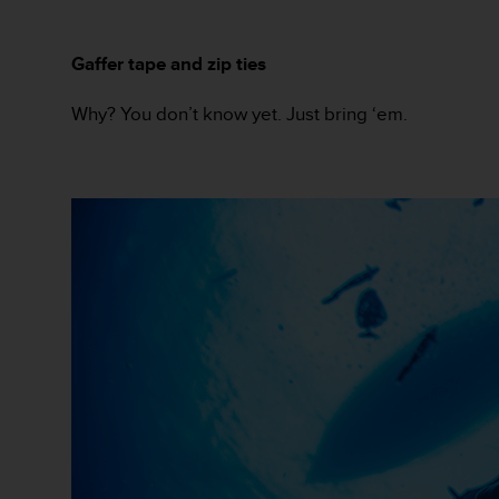
s
(
W
Gaffer tape and zip ties
C
A
Why? You don’t know yet. Just bring ‘em.
G
)
2
.
0
a
n
d
a
c
h
i
e
v
i
n
g