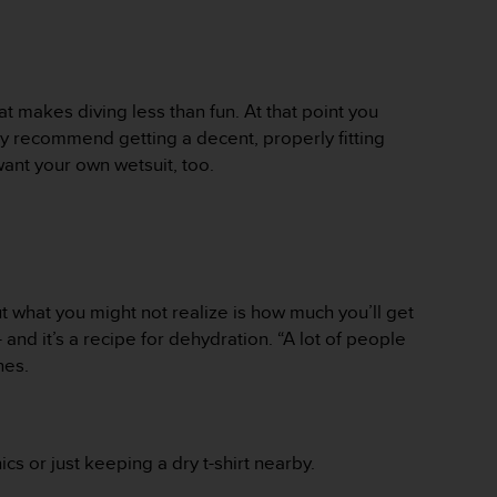
t makes diving less than fun. At that point you
really recommend getting a decent, properly fitting
ant your own wetsuit, too.
t what you might not realize is how much you’ll get
 and it’s a recipe for dehydration. “A lot of people
ones.
s or just keeping a dry t-shirt nearby.