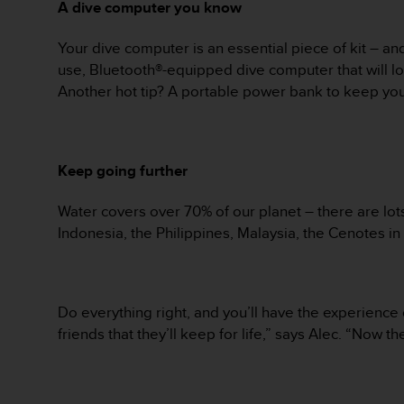
A dive computer you know
s
s
Your dive computer is an essential piece of kit – and
i
b
use, Bluetooth®-equipped dive computer that will log
i
Another hot tip? A portable power bank to keep yo
l
i
t
y
Keep going further
s
t
Water covers over 70% of our planet – there are lots
a
n
Indonesia, the Philippines, Malaysia, the Cenotes in 
d
a
r
d
Do everything right, and you’ll have the experienc
s
friends that they’ll keep for life,” says Alec. “Now 
.
P
l
e