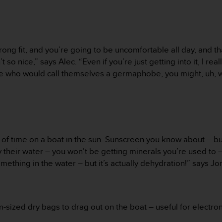
ng fit, and you’re going to be uncomfortable all day, and tha
’t so nice,” says Alec. “Even if you’re just getting into it, I 
e who would call themselves a germaphobe, you might, uh, w
– of time on a boat in the sun. Sunscreen you know about – bu
y their water – you won’t be getting minerals you’re used to –
ething in the water – but it’s actually dehydration!” says J
sized dry bags to drag out on the boat – useful for electronic