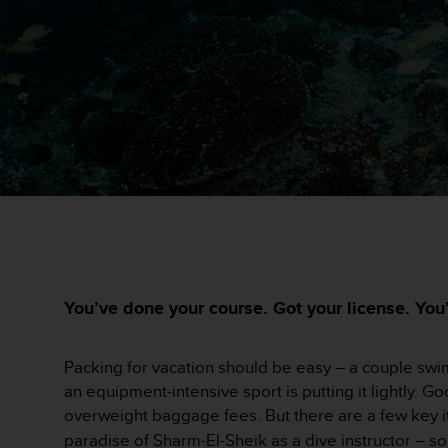
i
e
v
i
n
g
L
e
v
e
l
A
A
c
o
n
You’ve done your course. Got your license. You’r
f
o
r
Packing for vacation should be easy – a couple swimsu
m
an equipment-intensive sport is putting it lightly. 
a
overweight baggage fees. But there are a few key i
n
paradise of Sharm-El-Sheik as a dive instructor – so 
c