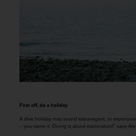
r
m
a
n
c
e
w
i
t
h
t
h
e
W
e
b
C
First off, do a holiday
o
n
t
A dive holiday may sound extravagant, or expensive – 
e
– you name it. Diving is about exploration!” says Ale
n
t