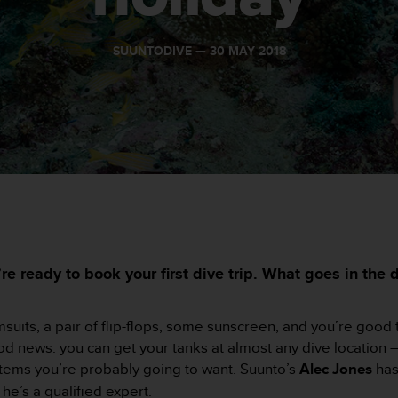
SUUNTODIVE —
30 MAY 2018
e ready to book your first dive trip. What goes in the d
its, a pair of flip-flops, some sunscreen, and you’re good to 
Good news: you can get your tanks at almost any dive location 
tems you’re probably going to want. Suunto’s
Alec Jones
has
he’s a qualified expert.