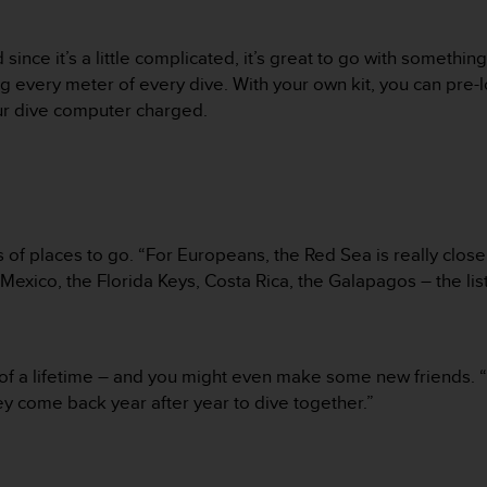
 since it’s a little complicated, it’s great to go with someth
 every meter of every dive. With your own kit, you can pre-l
ur dive computer charged.
 of places to go. “For Europeans, the Red Sea is really close
Mexico, the Florida Keys, Costa Rica, the Galapagos – the list
e of a lifetime – and you might even make some new friends. 
they come back year after year to dive together.”