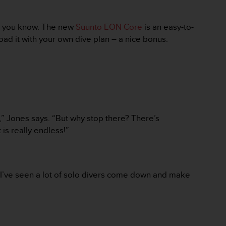
ing you know. The new
Suunto EON Core
is an easy-to-
oad it with your own dive plan – a nice bonus.
,” Jones says. “But why stop there? There’s
 is really endless!”
“I’ve seen a lot of solo divers come down and make