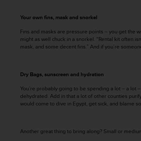
A
c
Your own fins, mask and snorkel
c
e
s
Fins and masks are pressure points – you get the wro
s
might as well chuck in a snorkel. “Rental kit often isn
i
mask, and some decent fins.” And if you’re someon
b
i
l
i
Dry Bags, sunscreen and hydration
t
y
G
You’re probably going to be spending a lot – a lot 
u
dehydrated. Add in that a lot of other counties purif
i
would come to dive in Egypt, get sick, and blame som
d
e
l
i
Another great thing to bring along? Small or medium-
n
e