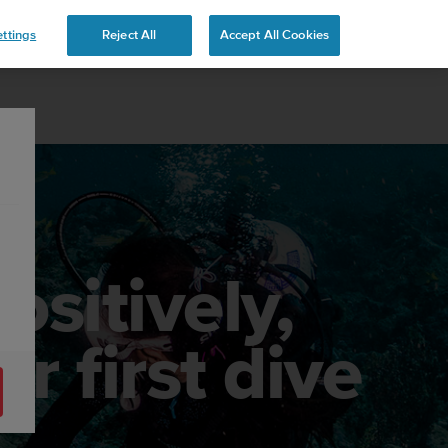
 YOURS
ttings
Reject All
Accept All Cookies
ositively,
r first dive