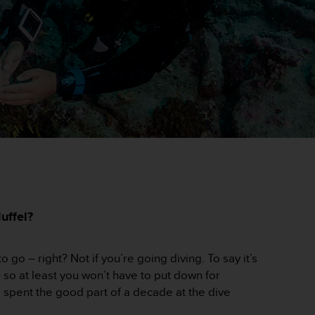
uffel?
go – right? Not if you’re going diving. To say it’s
– so at least you won’t have to put down for
 spent the good part of a decade at the dive