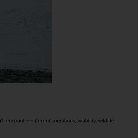
encounter different conditions, visibility, wildlife