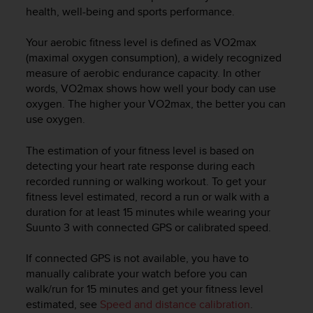
i
health, well-being and sports performance.
e
v
Your aerobic fitness level is defined as VO2max
i
n
(maximal oxygen consumption), a widely recognized
g
measure of aerobic endurance capacity. In other
L
words, VO2max shows how well your body can use
e
oxygen. The higher your VO2max, the better you can
v
use oxygen.
e
l
The estimation of your fitness level is based on
A
detecting your heart rate response during each
A
recorded running or walking workout. To get your
c
fitness level estimated, record a run or walk with a
o
n
duration for at least 15 minutes while wearing your
f
Suunto 3
with connected GPS or calibrated speed.
o
r
If connected GPS is not available, you have to
m
manually calibrate your watch before you can
a
walk/run for 15 minutes and get your fitness level
n
estimated, see
Speed and distance calibration
.
c