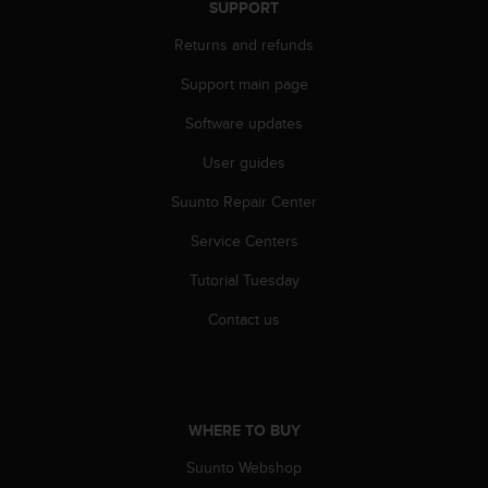
SUPPORT
s
s
Returns and refunds
i
b
Support main page
i
l
Software updates
i
User guides
t
y
Suunto Repair Center
s
t
Service Centers
a
n
Tutorial Tuesday
d
a
Contact us
r
d
s
.
P
WHERE TO BUY
l
Suunto Webshop
e