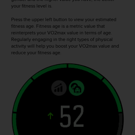
A
your fitness level is.
c
c
Press the upper left button to view your estimated
e
fitness age. Fitness age is a metric value that
s
reinterprets your VO2max value in terms of age.
s
Regularly engaging in the right types of physical
i
activity will help you boost your VO2max value and
b
reduce your fitness age.
i
l
i
t
y
G
u
i
d
e
l
i
n
e