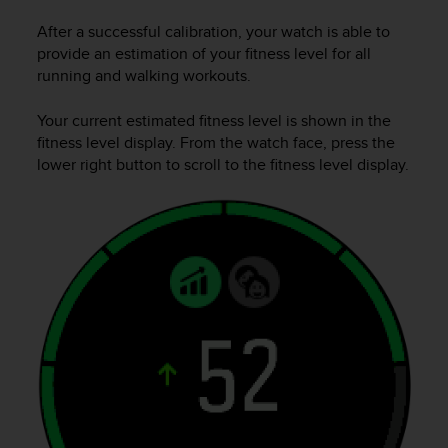
e
After a successful calibration, your watch is able to
f
provide an estimation of your fitness level for all
o
r
running and walking workouts.
t
h
Your current estimated fitness level is shown in the
i
fitness level display. From the watch face, press the
s
lower right button to scroll to the fitness level display.
w
e
b
s
i
t
e
i
n
c
o
n
f
o