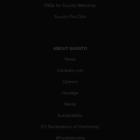
a
FAQs for Suunto Webshop
s
e
Suunto Pro Club
c
o
n
t
a
ABOUT SUUNTO
c
t
News
C
u
Company info
s
Careers
t
o
Heritage
m
e
Media
r
S
Sustainability
e
r
EU Declarations of Conformity
v
Whistleblowing
i