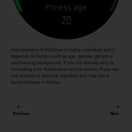
s
(
W
C
A
G
)
2
Improvement of VO2max is highly individual and it
.
0
depends on factors such as age, gender, genetics
a
and training background. If you are already very fit,
n
increasing your fitness level will be slower. If you are
d
just starting to exercise regularly, you may see a
a
quick increase in fitness.
c
h
i
e
v
Previous
Next
i
n
g