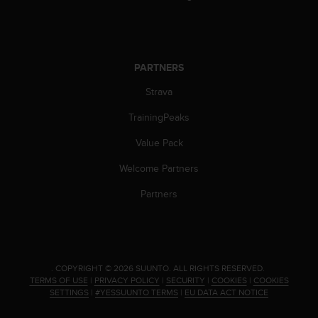
c
e
a
t
PARTNERS
U
S
Strava
A
+
TrainingPeaks
1
8
Value Pack
5
5
Welcome Partners
2
Partners
5
8
0
9
0
0
.
COPYRIGHT © 2026 SUUNTO.
ALL RIGHTS RESERVED.
TERMS OF USE
|
PRIVACY POLICY
|
SECURITY
|
COOKIES
|
COOKIES
(
SETTINGS
|
#YESSUUNTO TERMS
|
EU DATA ACT NOTICE
t
o