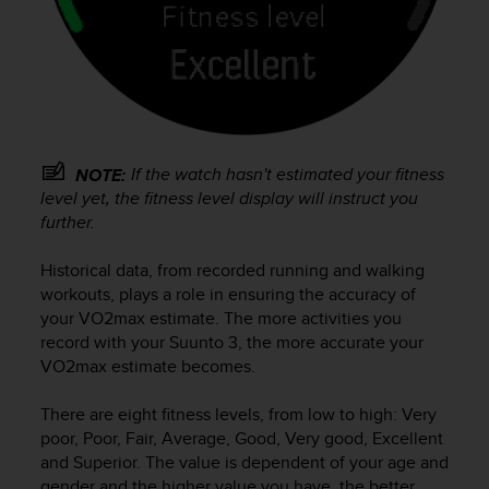
r
m
a
n
c
e
w
i
If the watch hasn't estimated your fitness
NOTE:
t
level yet, the fitness level display will instruct you
h
further.
t
h
e
Historical data, from recorded running and walking
W
workouts, plays a role in ensuring the accuracy of
e
your VO2max estimate. The more activities you
b
record with your
Suunto 3
, the more accurate your
C
VO2max estimate becomes.
o
n
There are eight fitness levels, from low to high: Very
t
poor, Poor, Fair, Average, Good, Very good, Excellent
e
and Superior. The value is dependent of your age and
n
gender and the higher value you have, the better
t