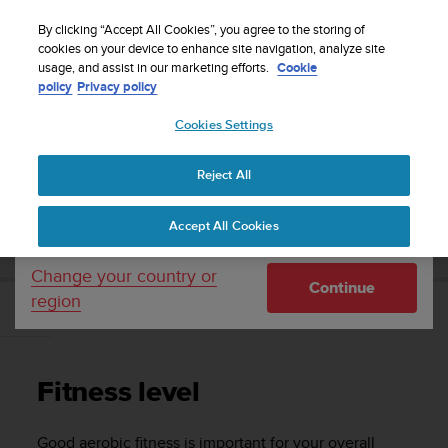
S
WE SHIP TO 75+ DESTINATIONS OVER THE
u
By clicking “Accept All Cookies”, you agree to the storing of
WORLD:
CLICK HERE TO SELECT YOURS
u
cookies on your device to enhance site navigation, analyze site
Your country or region:
usage, and assist in our marketing efforts.
Cookie
n
policy
Privacy policy
t
o
Cookies Settings
United States
i
s
Home
Support
Suunto 3
User Guide
c
Reject All
Currency: $ (USD)
o
m
Shipping only to United States
SUUNTO 3 USER GUIDE
Accept All Cookies
m
i
t
Change your country or
Continue
t
region
e
Fitness level
d
t
o
Fitness level
a
c
h
Good aerobic fitness is important for your overall