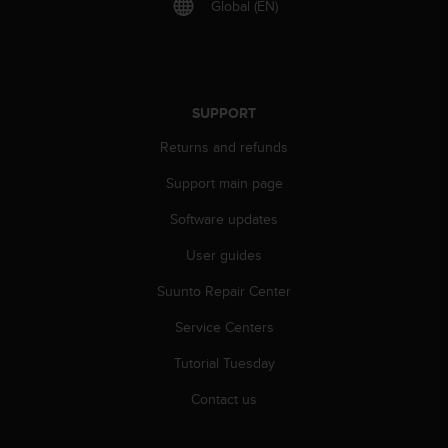
Global (EN)
A
c
c
e
s
SUPPORT
s
i
Returns and refunds
b
i
Support main page
l
i
Software updates
t
User guides
y
G
Suunto Repair Center
u
i
Service Centers
d
e
Tutorial Tuesday
l
i
Contact us
n
e