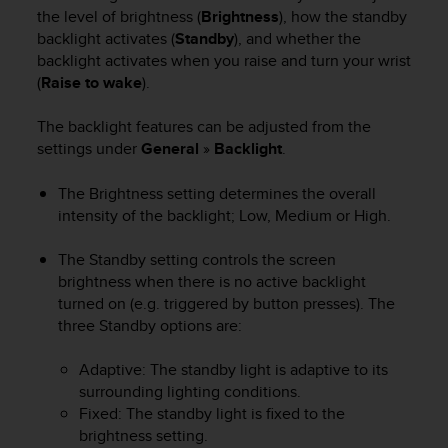
i
the level of brightness (
Brightness
), how the standby
e
backlight activates (
Standby
), and whether the
v
backlight activates when you raise and turn your wrist
i
(
Raise to wake
).
n
g
L
The backlight features can be adjusted from the
e
settings under
General
»
Backlight
.
v
e
The Brightness setting determines the overall
l
intensity of the backlight; Low, Medium or High.
A
A
The Standby setting controls the screen
c
brightness when there is no active backlight
o
n
turned on (e.g. triggered by button presses). The
f
three Standby options are:
o
r
Adaptive: The standby light is adaptive to its
m
surrounding lighting conditions.
a
Fixed: The standby light is fixed to the
n
brightness setting.
c