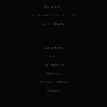
c
o
Sustainability
m
p
EU Declarations of Conformity
l
Whistleblowing
i
a
n
c
e
w
PARTNERS
i
Strava
t
h
TrainingPeaks
o
t
Value Pack
h
e
Welcome Partners
r
Partners
a
c
c
e