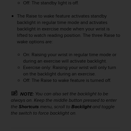
Off: The standby light is off.
e
f
The Raise to wake feature activates standby
o
r
backlight in regular time mode and activates
t
backlight in exercise mode when your wrist is
h
lifted to watch reading position. The three Raise to
i
wake options are:
s
w
On: Raising your wrist in regular time mode or
e
during an exercise will activate backlight.
b
Exercise only: Raising your wrist will only turn
s
on the backlight during an exercise.
i
t
Off: The Raise to wake feature is turned off.
e
i
You can also set the backlight to be
NOTE:
n
always on. Keep the middle button pressed to enter
c
the
Shortcuts
menu, scroll to
Backlight
and toggle
o
the switch to force backlight on.
n
f
o