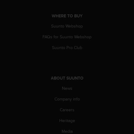
s
(
W
WHERE TO BUY
C
Suunto Webshop
A
G
FAQs for Suunto Webshop
)
2
Suunto Pro Club
.
0
a
n
d
ABOUT SUUNTO
a
c
News
h
i
Company info
e
Careers
v
i
Heritage
n
g
Media