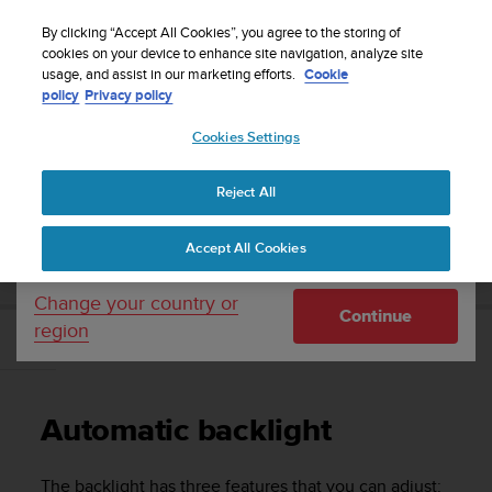
S
WE SHIP TO 75+ DESTINATIONS OVER THE
u
By clicking “Accept All Cookies”, you agree to the storing of
WORLD:
CLICK HERE TO SELECT YOURS
u
cookies on your device to enhance site navigation, analyze site
Your country or region:
usage, and assist in our marketing efforts.
Cookie
n
policy
Privacy policy
t
o
Cookies Settings
United States
i
s
Home
Support
Suunto 9 Peak
User Guide
c
Reject All
Currency: $ (USD)
o
m
Shipping only to United States
SUUNTO 9 PEAK USER GUIDE
Accept All Cookies
m
i
t
Change your country or
Continue
t
region
e
Automatic backlight
d
t
o
Automatic backlight
a
c
h
The backlight has three features that you can adjust: