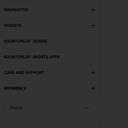
e
f
NAVIGATION
o
r
WIDGETS
t
h
i
SUUNTOPLUS™ GUIDES
s
w
e
SUUNTOPLUS™ SPORTS APPS
b
s
i
CARE AND SUPPORT
t
e
REFERENCE
i
n
c
o
n
f
o