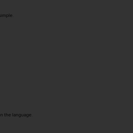
 simple.
on the language.