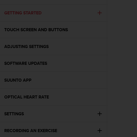
i
e
v
GETTING STARTED
i
n
TOUCH SCREEN AND BUTTONS
g
L
e
ADJUSTING SETTINGS
v
e
l
SOFTWARE UPDATES
A
A
c
SUUNTO APP
o
n
OPTICAL HEART RATE
f
o
r
SETTINGS
m
a
n
RECORDING AN EXERCISE
c