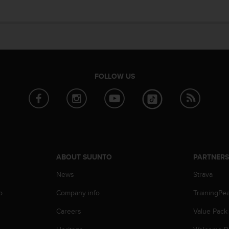
FOLLOW US
ABOUT SUUNTO
PARTNER
News
Strava
p
Company info
TrainingPe
Careers
Value Pack