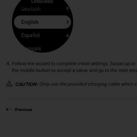
Follow the wizard to complete initial settings. Swipe up or
the middle button to accept a value and go to the next ste
Only use the provided charging cable when 
CAUTION:
Previous