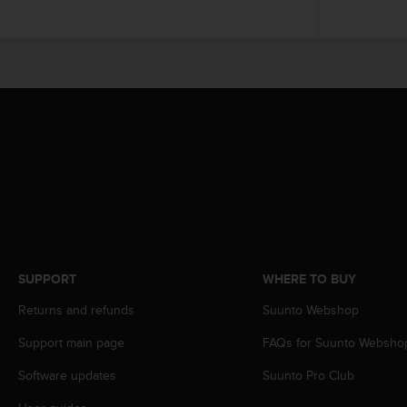
r
m
a
n
c
e
w
i
t
h
t
h
e
W
e
b
SUPPORT
WHERE TO BUY
C
Returns and refunds
Suunto Webshop
o
n
Support main page
FAQs for Suunto Websho
t
e
Software updates
Suunto Pro Club
n
t