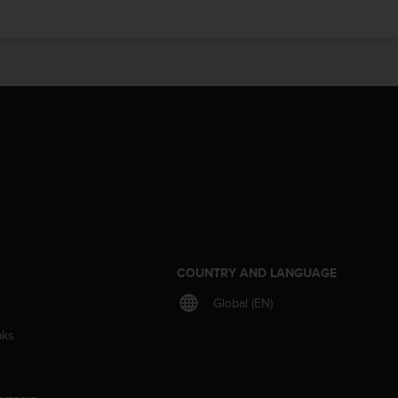
S
COUNTRY AND LANGUAGE
Global (EN)
aks