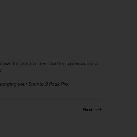
 down to select values. Tap the screen or press
p.
charging your
Suunto 9 Peak Pro
.
Next