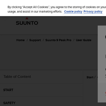
S
WE SH
u
By clicking “Accept All Cookies”, you agree to the storing of cookies on you
u
usage, and assist in our marketing efforts.
Cookie policy
Privacy policy
n
t
o
i
s
c
Home
Support
Suunto 9 Peak Pro
User Guide
o
m
m
i
t
t
e
Table of Content
Start
Gettin
d
t
o
START
a
c
h
SAFETY