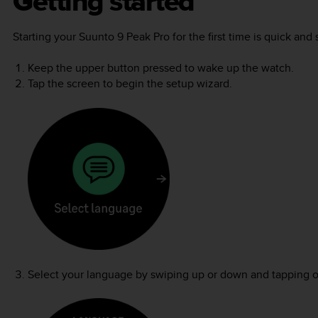
Getting started
Starting your
Suunto 9 Peak Pro
for the first time is quick and
Keep the upper button pressed to wake up the watch.
Tap the screen to begin the setup wizard.
Select your language by swiping up or down and tapping 