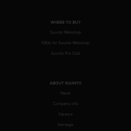
s
(
W
C
WHERE TO BUY
A
G
Suunto Webshop
)
FAQs for Suunto Webshop
2
.
Suunto Pro Club
0
a
n
d
a
ABOUT SUUNTO
c
h
News
i
e
Company info
v
i
Careers
n
Heritage
g