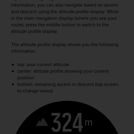
i
information, you can also navigate based on ascent
e
and descent using the altitude profile display. While
v
in the main navigation display (where you see your
i
route), press the middle button to switch to the
n
g
altitude profile display.
L
e
The altitude profile display shows you the following
v
information:
e
l
top: your current altitude
A
center: altitude profile showing your current
A
position
c
bottom: remaining ascent or descent (tap screen
o
n
to change views)
f
o
r
m
a
n
c