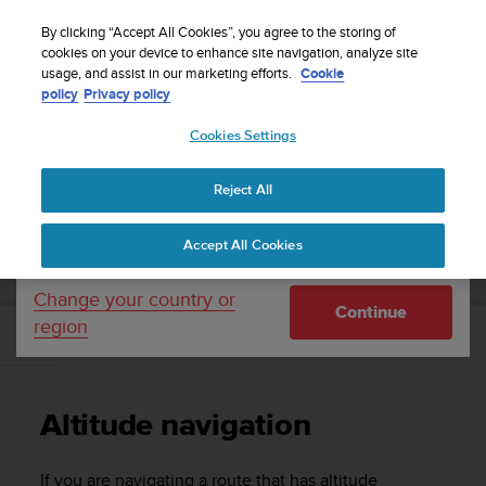
S
WE SHIP TO 75+ DESTINATIONS OVER THE
u
By clicking “Accept All Cookies”, you agree to the storing of
WORLD:
CLICK HERE TO SELECT YOURS
u
cookies on your device to enhance site navigation, analyze site
Your country or region:
usage, and assist in our marketing efforts.
Cookie
n
policy
Privacy policy
t
o
Cookies Settings
United States
i
s
Home
Support
Suunto 9 Peak Pro
User Guide
c
Reject All
Currency: $ (USD)
o
m
Shipping only to United States
SUUNTO 9 PEAK PRO USER GUIDE
Accept All Cookies
m
i
t
Change your country or
Continue
t
region
e
Altitude navigation
d
t
o
Altitude navigation
a
c
h
If you are navigating a route that has altitude