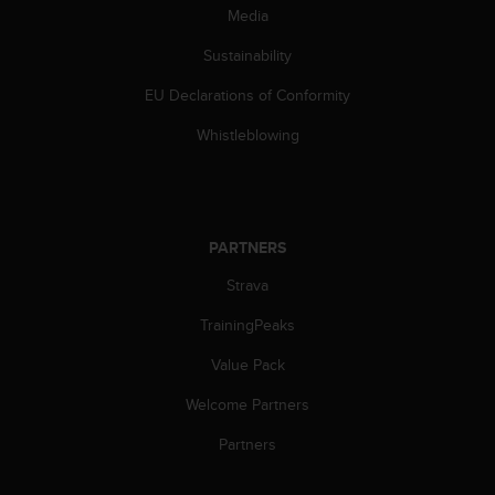
c
Media
o
m
Sustainability
p
l
EU Declarations of Conformity
i
a
Whistleblowing
n
c
e
w
i
PARTNERS
t
Strava
h
o
TrainingPeaks
t
h
Value Pack
e
r
Welcome Partners
a
c
Partners
c
e