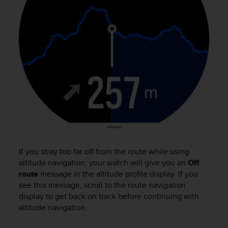
e
f
o
r
t
h
i
s
w
e
b
s
i
t
e
If you stray too far off from the route while using
i
altitude navigation, your watch will give you an
Off
n
route
message in the altitude profile display. If you
c
see this message, scroll to the route navigation
o
display to get back on track before continuing with
n
altitude navigation.
f
o