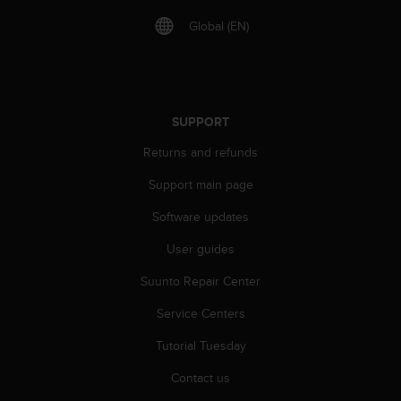
A
Global (EN)
c
c
e
s
s
SUPPORT
i
b
Returns and refunds
i
l
Support main page
i
t
Software updates
y
G
User guides
u
Suunto Repair Center
i
d
Service Centers
e
l
Tutorial Tuesday
i
n
Contact us
e