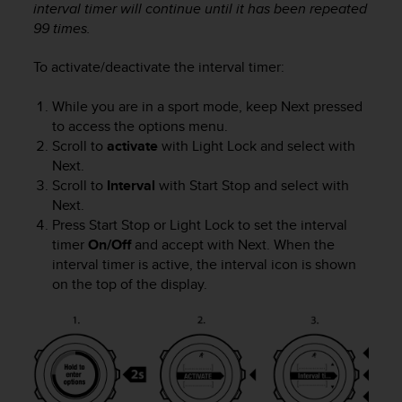
interval timer will continue until it has been repeated
c
99 times.
e
a
To activate/deactivate the interval timer:
t
U
S
While you are in a sport mode, keep
Next
pressed
A
to access the options menu.
+
Scroll to
activate
with
Light Lock
and select with
1
Next
.
8
Scroll to
Interval
with
Start Stop
and select with
5
Next
.
5
Press
Start Stop
or
Light Lock
to set the interval
2
timer
On/Off
and accept with
Next
. When the
5
interval timer is active, the interval icon is shown
8
on the top of the display.
0
9
0
0
(
t
o