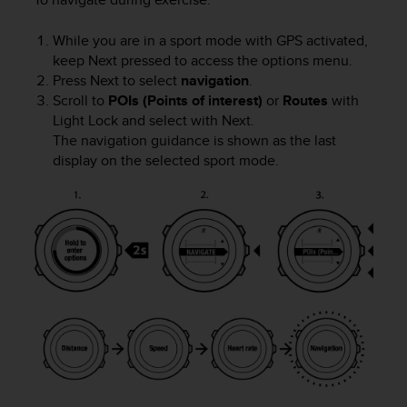
s
u
e
While you are in a sport mode with GPS activated,
s
keep
Next
pressed to access the options menu.
a
Press
Next
to select
navigation
.
c
Scroll to
POIs (Points of interest)
or
Routes
with
c
Light Lock
and select with
Next
.
e
The navigation guidance is shown as the last
s
display on the selected sport mode.
s
i
n
g
i
n
f
o
r
m
a
t
i
o