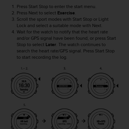
s
Press
Start Stop
to enter the start menu.
(
Press
Next
to select
Exercise
.
W
Scroll the sport modes with
Start Stop
or
Light
C
Lock
and select a suitable mode with
Next
.
A
Wait for the watch to notify that the heart rate
G
)
and/or GPS signal have been found, or press
Start
2
Stop
to select
Later
. The watch continues to
.
search the heart rate/GPS signal. Press
Start Stop
0
to start recording the log.
a
n
d
a
c
h
i
e
v
i
n
g