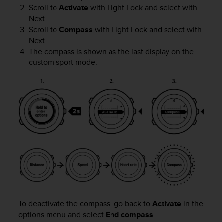
s
Scroll to
Activate
with
Light Lock
and select with
s
Next
.
i
Scroll to
Compass
with
Light Lock
and select with
b
Next
.
i
The compass is shown as the last display on the
l
custom sport mode.
i
t
y
s
t
a
n
d
a
r
d
s
.
P
To deactivate the compass, go back to
Activate
in the
l
options menu and select
End compass
.
e