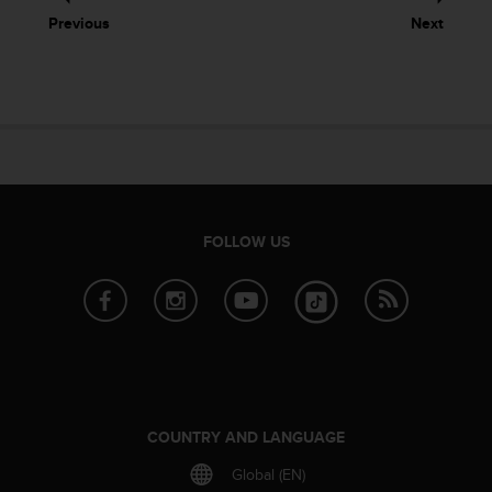
Previous
Next
FOLLOW US
COUNTRY AND LANGUAGE
Global (EN)