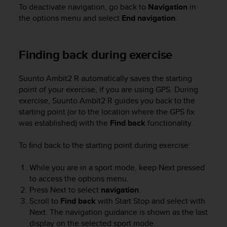
To deactivate navigation, go back to
Navigation
in
n
o
the options menu and select
End navigation
.
n
t
h
Finding back during exercise
i
s
Suunto Ambit2 R
automatically saves the starting
w
e
point of your exercise, if you are using GPS. During
b
exercise,
Suunto Ambit2 R
guides you back to the
s
starting point (or to the location where the GPS fix
i
was established) with the
Find back
functionality.
t
e
To find back to the starting point during exercise:
.
While you are in a sport mode, keep
Next
pressed
to access the options menu.
Press
Next
to select
navigation
.
Scroll to
Find back
with
Start Stop
and select with
Next
. The navigation guidance is shown as the last
display on the selected sport mode.