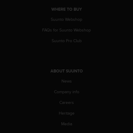
WHERE TO BUY
Suunto Webshop
FAQs for Suunto Webshop
Suunto Pro Club
ABOUT SUUNTO
News
Company info
Careers
Heritage
Media