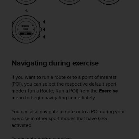
l
l
f
r
e
e
)
,
i
f
Navigating during exercise
y
o
If you want to run a route or to a point of interest
u
h
(POI), you can select the respective default sport
a
mode (Run a Route, Run a POI) from the
Exercise
v
menu to begin navigating immediately.
e
a
You can also navigate a route or to a POI during your
n
exercise in other sport modes that have GPS
y
activated.
i
s
To navigate during exercise: