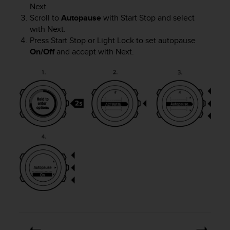
Next
.
Scroll to
Autopause
with
Start Stop
and select
with
Next
.
Press
Start Stop
or
Light Lock
to set autopause
On/Off
and accept with
Next
.