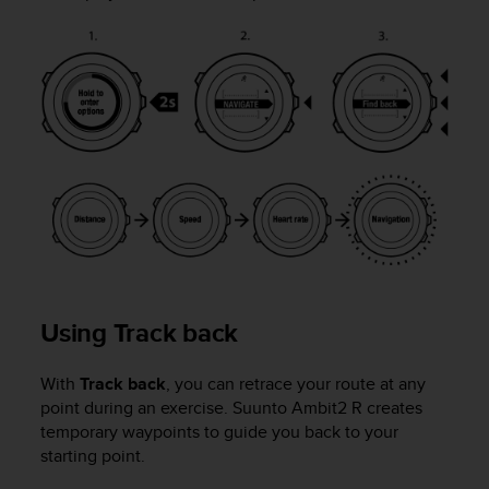
Using Track back
With
Track back
, you can retrace your route at any
point during an exercise.
Suunto Ambit2 R
creates
temporary waypoints to guide you back to your
starting point.