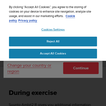
S
WE SHIP TO 75+ DESTINATIONS OVER THE
u
By clicking “Accept All Cookies”, you agree to the storing of
WORLD:
CLICK HERE TO SELECT YOURS
u
cookies on your device to enhance site navigation, analyze site
Your country or region:
usage, and assist in our marketing efforts.
Cookie
n
policy
Privacy policy
t
o
Cookies Settings
United States
i
s
Home
Support
Suunto Ambit2 R
User Guide - 2.0
c
Reject All
Currency: $ (USD)
o
m
Shipping only to United States
SUUNTO AMBIT2 R USER GUIDE - 2.0
Accept All Cookies
m
i
t
Change your country or
Continue
t
region
e
During exercise
d
t
o
During exercise
a
c
h
Suunto Ambit2 R
gives you additional information