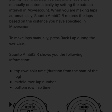
r
manually or automatically by setting the autolap
m
interval in Movescount. When you are making laps
a
automatically,
Suunto Ambit2 R
records the laps
n
based on the distance you have specified in
c
e
Movescount.
w
i
To make laps manually, press
Back Lap
during the
t
exercise.
h
t
Suunto Ambit2 R
shows you the following
h
information:
e
W
top row: split time (duration from the start of the
e
log)
b
C
middle row: lap number
o
bottom row: lap time
n
t
e
n
t