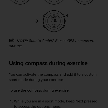
c
o
m
p
l
i
a
n
c
Suunto Ambit2 R
uses GPS to measure
NOTE:
e
altitude.
w
i
t
Using compass during exercise
h
o
t
You can activate the compass and add it to a custom
h
sport mode during your exercise.
e
r
To use the compass during exercise:
a
c
While you are in a sport mode, keep
Next
pressed
c
to access the options menu.
e