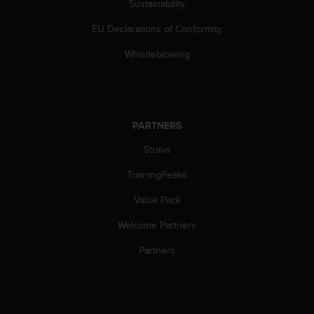
Sustainability
EU Declarations of Conformity
Whistleblowing
PARTNERS
Strava
TrainingPeaks
Value Pack
Welcome Partners
Partners