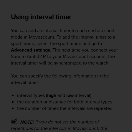
a
s
e
Using interval timer
c
o
You can add an interval timer to each custom sport
n
mode in Movescount. To add the interval timer to a
t
a
sport mode, select the sport mode and go to
c
Advanced settings
. The next time you connect your
t
Suunto Ambit2 R
to your Movescount account, the
C
interval timer will be synchronized to the watch.
u
s
You can specify the following information in the
t
interval timer:
o
m
interval types (
high
and
low
interval)
e
the duration or distance for both interval types
r
S
the number of times the intervals are repeated
e
r
If you do not set the number of
NOTE:
v
repetitions for the intervals in Movescount, the
i