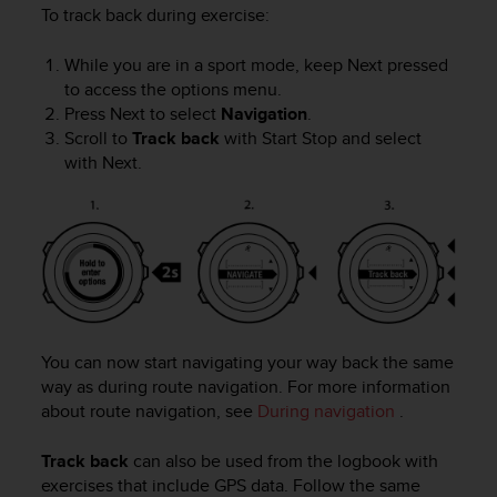
To track back during exercise:
While you are in a sport mode, keep
Next
pressed
to access the options menu.
Press
Next
to select
Navigation
.
Scroll to
Track back
with
Start Stop
and select
with
Next
.
You can now start navigating your way back the same
way as during route navigation. For more information
about route navigation, see
During navigation
.
Track back
can also be used from the logbook with
exercises that include GPS data. Follow the same