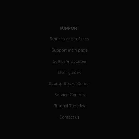
SUPPORT
Returns and refunds
Support main page
Software updates
User guides
Suunto Repair Center
Service Centers
Tutorial Tuesday
Contact us