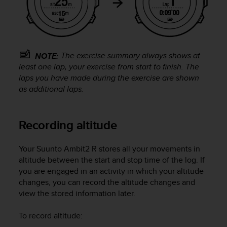
A
c
c
e
s
The exercise summary always shows at
NOTE:
s
least one lap, your exercise from start to finish. The
i
laps you have made during the exercise are shown
b
as additional laps.
i
l
i
t
Recording altitude
y
G
Your
Suunto Ambit2 R
stores all your movements in
u
altitude between the start and stop time of the log. If
i
you are engaged in an activity in which your altitude
d
e
changes, you can record the altitude changes and
l
view the stored information later.
i
n
To record altitude:
e