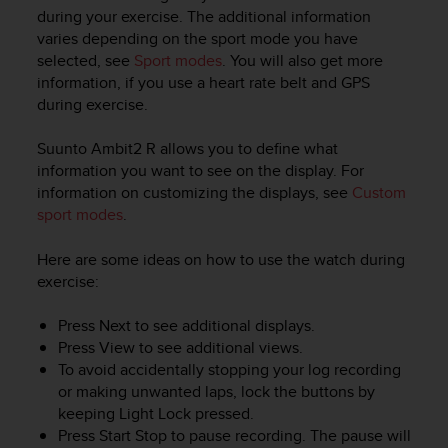
i
during your exercise. The additional information
e
varies depending on the sport mode you have
v
selected, see
Sport modes
. You will also get more
i
information, if you use a heart rate belt and GPS
n
g
during exercise.
L
e
Suunto Ambit2 R
allows you to define what
v
information you want to see on the display. For
e
information on customizing the displays, see
Custom
l
sport modes
.
A
A
Here are some ideas on how to use the watch during
c
exercise:
o
n
f
Press
Next
to see additional displays.
o
Press
View
to see additional views.
r
To avoid accidentally stopping your log recording
m
or making unwanted laps, lock the buttons by
a
keeping
Light Lock
pressed.
n
Press
Start Stop
to pause recording. The pause will
c