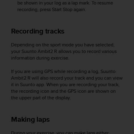
be shown in your log as a lap mark. To resume
e
recording, press
Start Stop
again.
f
o
r
t
Recording tracks
h
i
Depending on the sport mode you have selected,
s
your
Suunto Ambit2 R
allows you to record various
w
information during exercise.
e
b
s
If you are using GPS while recording a log,
Suunto
i
Ambit2 R
will also record your track and you can view
t
it in Suunto app. When you are recording your track,
e
the recording icon and the GPS icon are shown on
i
the upper part of the display.
n
c
o
Making laps
n
f
o
During your exercise, you can make laps either