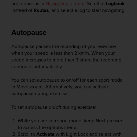
procedure as in
Navigating a route
. Scroll to
Logbook
instead of
Routes
, and select a log to start navigating.
Autopause
Autopause pauses the recording of your exercise
when your speed is less than 2 km/h. When your
speed increases to more than 3 km/h, the recording
continues automatically.
You can set autopause to on/off for each sport mode
in Movescount. Alternatively, you can activate
autopause during exercise.
To set autopause on/off during exercise:
While you are in a sport mode, keep
Next
pressed
to access the options menu.
Scroll to
Activate
with
Light Lock
and select with