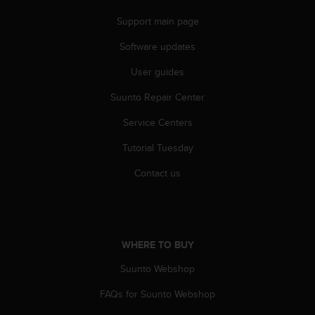
n
Support main page
o
n
Software updates
t
h
User guides
i
s
Suunto Repair Center
w
e
Service Centers
b
Tutorial Tuesday
s
i
Contact us
t
e
.
WHERE TO BUY
Suunto Webshop
FAQs for Suunto Webshop