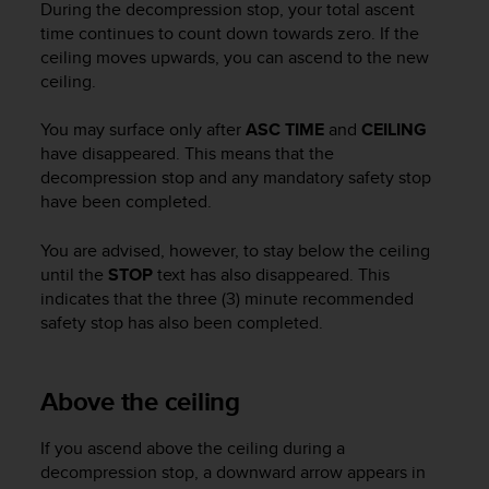
During the decompression stop, your total ascent
c
time continues to count down towards zero. If the
e
ceiling moves upwards, you can ascend to the new
a
ceiling.
t
U
S
You may surface only after
ASC TIME
and
CEILING
A
have disappeared. This means that the
+
decompression stop and any mandatory safety stop
1
have been completed.
8
5
You are advised, however, to stay below the ceiling
5
until the
STOP
text has also disappeared. This
2
indicates that the three (3) minute recommended
5
safety stop has also been completed.
8
0
9
0
Above the ceiling
0
(
If you ascend above the ceiling during a
t
decompression stop, a downward arrow appears in
o