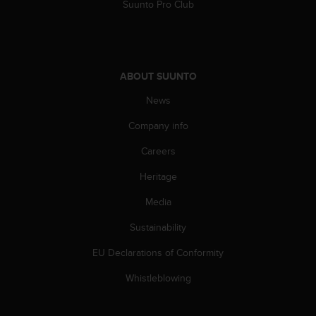
Suunto Pro Club
ABOUT SUUNTO
News
Company info
Careers
Heritage
Media
Sustainability
EU Declarations of Conformity
Whistleblowing