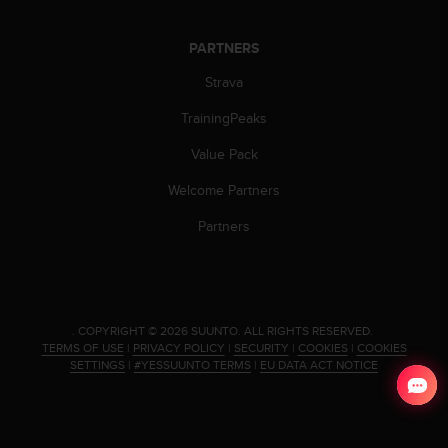
PARTNERS
Strava
TrainingPeaks
Value Pack
Welcome Partners
Partners
.
COPYRIGHT © 2026 SUUNTO.
ALL RIGHTS RESERVED.
TERMS OF USE
|
PRIVACY POLICY
|
SECURITY
|
COOKIES
|
COOKIES
SETTINGS
|
#YESSUUNTO TERMS
|
EU DATA ACT NOTICE