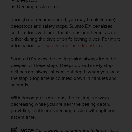
Deepstop
c
Decompression stop
o
m
p
Though not recommended, you may break (ignore)
l
deepstops and safety stops.
Suunto DX
penalizes
i
such actions with additional stops or other measures,
a
either during the dive or on following dives. For more
n
information, see
Safety stops and deepstops
.
c
e
Suunto DX
shows the ceiling value always from the
w
deepest of these stops. Deepstop and safety stop
i
t
ceilings are always at constant depth when you are at
h
the stop. Stop time is counted down in minutes and
o
seconds.
t
h
With decompression stops, the ceiling is always
e
decreasing while you are near the ceiling depth,
r
providing continuous decompression with optimum
a
ascent time.
c
c
e
It is always recommended to keep close
NOTE: