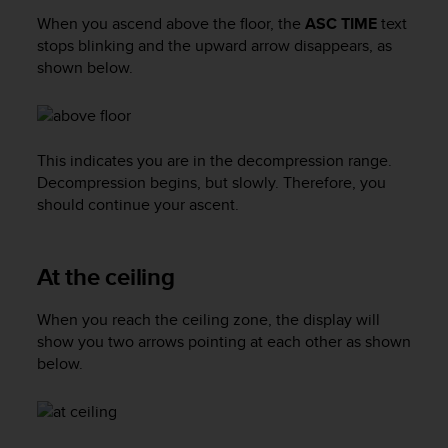
a
When you ascend above the floor, the
ASC TIME
text
s
stops blinking and the upward arrow disappears, as
e
c
shown below.
o
n
t
a
This indicates you are in the decompression range.
c
Decompression begins, but slowly. Therefore, you
t
should continue your ascent.
C
u
s
t
At the ceiling
o
m
When you reach the ceiling zone, the display will
e
show you two arrows pointing at each other as shown
r
below.
S
e
r
v
i