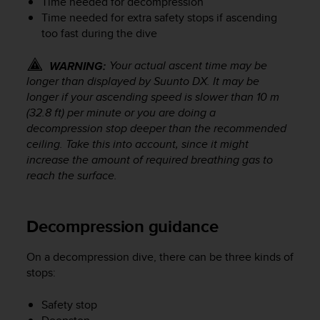
Time needed for decompression
s
Time needed for extra safety stops if ascending
(
too fast during the dive
W
C
A
Your actual ascent time may be
WARNING:
G
longer than displayed by
Suunto DX
. It may be
)
longer if your ascending speed is slower than 10 m
2
(32.8 ft) per minute or you are doing a
.
decompression stop deeper than the recommended
0
ceiling. Take this into account, since it might
a
increase the amount of required breathing gas to
n
reach the surface.
d
a
c
h
Decompression guidance
i
e
On a decompression dive, there can be three kinds of
v
stops:
i
n
Safety stop
g