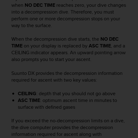
i
when
NO DEC TIME
reaches zero, your dive changes
e
into a decompression dive. Therefore, you must
v
perform one or more decompression stops on your
i
way to the surface.
n
g
L
When the decompression dive starts, the
NO DEC
e
TIME
on your display is replaced by
ASC TIME
, and a
v
CEILING indicator appears. An upward pointing arrow
e
also prompts you to start your ascent.
l
A
Suunto DX
provides the decompression information
A
required for ascent with two key values:
c
o
n
CEILING
: depth that you should not go above
f
ASC TIME
: optimum ascent time in minutes to
o
surface with defined gases
r
m
If you exceed the no-decompression limits on a dive,
a
the dive computer provides the decompression
n
information required for ascent along with
c