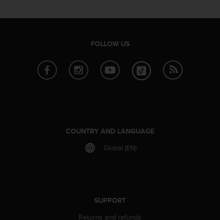
s
u
e
s
a
FOLLOW US
c
c
e
s
s
i
n
g
i
COUNTRY AND LANGUAGE
n
Global (EN)
f
o
r
m
a
t
SUPPORT
i
o
Returns and refunds