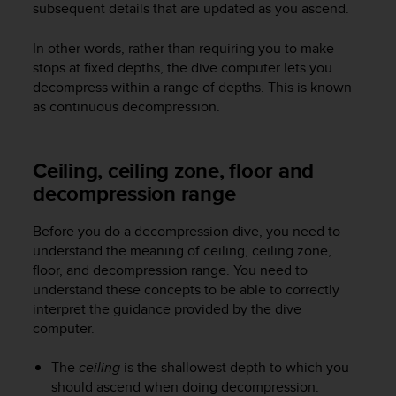
subsequent details that are updated as you ascend.
e
f
In other words, rather than requiring you to make
o
r
stops at fixed depths, the dive computer lets you
t
decompress within a range of depths. This is known
h
as continuous decompression.
i
s
w
Ceiling, ceiling zone, floor and
e
decompression range
b
s
i
Before you do a decompression dive, you need to
t
understand the meaning of ceiling, ceiling zone,
e
floor, and decompression range. You need to
i
understand these concepts to be able to correctly
n
interpret the guidance provided by the dive
c
computer.
o
n
f
The
ceiling
is the shallowest depth to which you
o
should ascend when doing decompression.