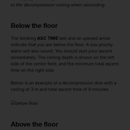
s
to the decompression ceiling when ascending.
s
i
b
Below the floor
i
l
The blinking
ASC TIME
text and an upward arrow
i
indicate that you are below the floor. A low priority
t
y
alarm will also sound. You should start your ascent
s
immediately. The ceiling depth is shown on the left
t
side of the center field, and the minimum total ascent
a
time on the right side.
n
d
Below is an example of a decompression dive with a
a
ceiling of 3 m and total ascent time of 9 minutes.
r
d
s
.
P
l
Above the floor
e