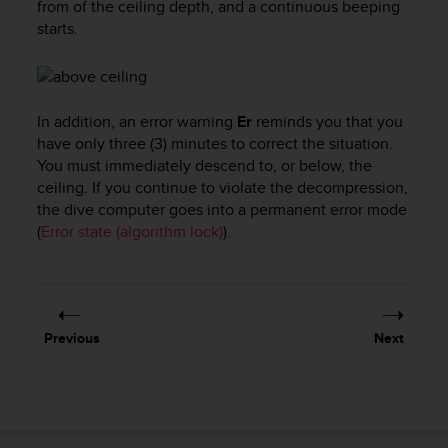
from of the ceiling depth, and a continuous beeping
l
starts.
l
f
r
e
e
In addition, an error warning
Er
reminds you that you
)
have only three (3) minutes to correct the situation.
,
You must immediately descend to, or below, the
i
ceiling. If you continue to violate the decompression,
f
the dive computer goes into a permanent error mode
y
o
(
Error state (algorithm lock)
).
u
h
a
v
e
Previous
Next
a
n
y
i
s