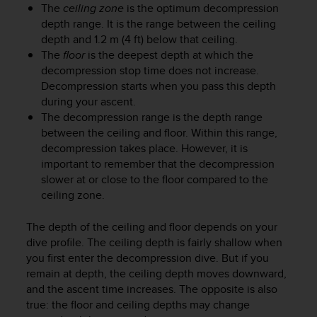
r
The
ceiling zone
is the optimum decompression
m
depth range. It is the range between the ceiling
a
depth and 1.2 m (4 ft) below that ceiling.
n
The
floor
is the deepest depth at which the
c
decompression stop time does not increase.
e
Decompression starts when you pass this depth
w
during your ascent.
i
The decompression range is the depth range
t
h
between the ceiling and floor. Within this range,
t
decompression takes place. However, it is
h
important to remember that the decompression
e
slower at or close to the floor compared to the
W
ceiling zone.
e
b
The depth of the ceiling and floor depends on your
C
dive profile. The ceiling depth is fairly shallow when
o
you first enter the decompression dive. But if you
n
remain at depth, the ceiling depth moves downward,
t
e
and the ascent time increases. The opposite is also
n
true: the floor and ceiling depths may change
t