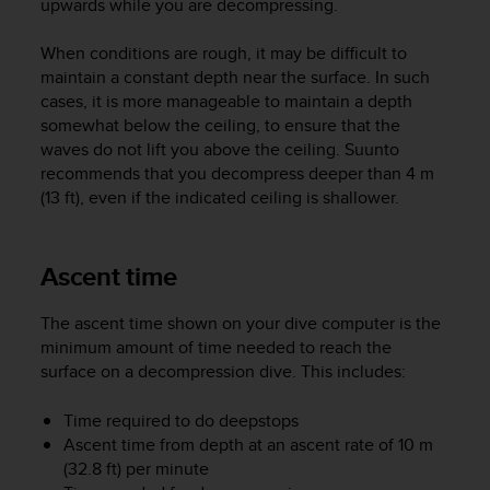
upwards while you are decompressing.
A
c
When conditions are rough, it may be difficult to
c
maintain a constant depth near the surface. In such
e
cases, it is more manageable to maintain a depth
s
somewhat below the ceiling, to ensure that the
s
waves do not lift you above the ceiling. Suunto
i
b
recommends that you decompress deeper than 4 m
i
(13 ft), even if the indicated ceiling is shallower.
l
i
t
Ascent time
y
G
The ascent time shown on your dive computer is the
u
minimum amount of time needed to reach the
i
d
surface on a decompression dive. This includes:
e
l
Time required to do deepstops
i
Ascent time from depth at an ascent rate of 10 m
n
(32.8 ft) per minute
e