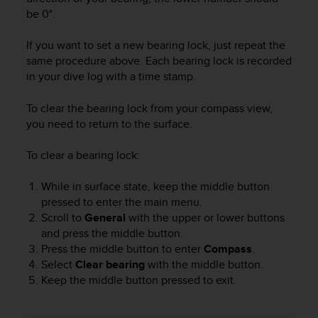
c
be 0°.
e
a
If you want to set a new bearing lock, just repeat the
t
same procedure above. Each bearing lock is recorded
U
in your dive log with a time stamp.
S
A
To clear the bearing lock from your compass view,
+
you need to return to the surface.
1
8
To clear a bearing lock:
5
5
2
While in surface state, keep the middle button
5
pressed to enter the main menu.
8
Scroll to
General
with the upper or lower buttons
0
and press the middle button.
9
Press the middle button to enter
Compass
.
0
Select
Clear bearing
with the middle button.
0
Keep the middle button pressed to exit.
(
t
o