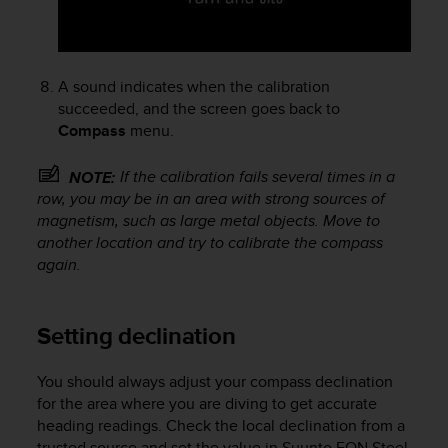
A
c
c
e
A sound indicates when the calibration
s
succeeded, and the screen goes back to
s
Compass
menu.
i
b
If the calibration fails several times in a
NOTE:
i
row, you may be in an area with strong sources of
l
i
magnetism, such as large metal objects. Move to
t
another location and try to calibrate the compass
y
again.
G
u
i
Setting declination
d
e
l
You should always adjust your compass declination
i
for the area where you are diving to get accurate
n
heading readings. Check the local declination from a
e
trusted source and set the value in
Suunto EON Steel