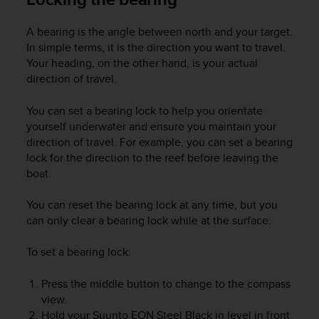
c
o
m
A bearing is the angle between north and your target.
p
In simple terms, it is the direction you want to travel.
l
Your heading, on the other hand, is your actual
i
direction of travel.
a
n
You can set a bearing lock to help you orientate
c
yourself underwater and ensure you maintain your
e
direction of travel. For example, you can set a bearing
w
lock for the direction to the reef before leaving the
i
t
boat.
h
o
You can reset the bearing lock at any time, but you
t
can only clear a bearing lock while at the surface.
h
e
To set a bearing lock:
r
a
Press the middle button to change to the compass
c
view.
c
Hold your
Suunto EON Steel Black
in level in front
e