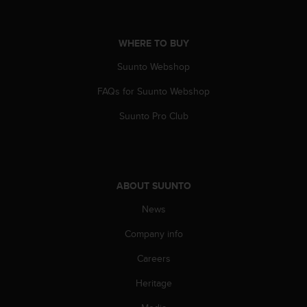
n
o
n
WHERE TO BUY
t
h
Suunto Webshop
i
s
FAQs for Suunto Webshop
w
Suunto Pro Club
e
b
s
i
t
ABOUT SUUNTO
e
.
News
Company info
Careers
Heritage