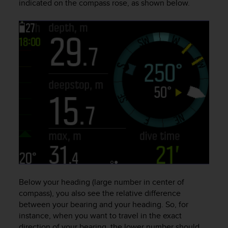
indicated on the compass rose, as shown below.
a
s
e
c
o
n
t
a
c
t
C
u
s
t
o
m
e
r
Below your heading (large number in center of
S
compass), you also see the relative difference
e
between your bearing and your heading. So, for
r
instance, when you want to travel in the exact
v
direction of your bearing, the lower number should
i