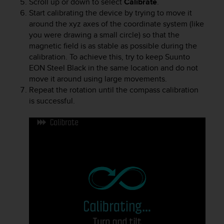
Scroll up or down to select
Calibrate
.
r
Start calibrating the device by trying to move it
m
a
around the xyz axes of the coordinate system (like
n
you were drawing a small circle) so that the
c
magnetic field is as stable as possible during the
e
calibration. To achieve this, try to keep
Suunto
w
EON Steel Black
in the same location and do not
i
move it around using large movements.
t
Repeat the rotation until the compass calibration
h
is successful.
t
h
e
W
e
b
C
o
n
t
e
n
t