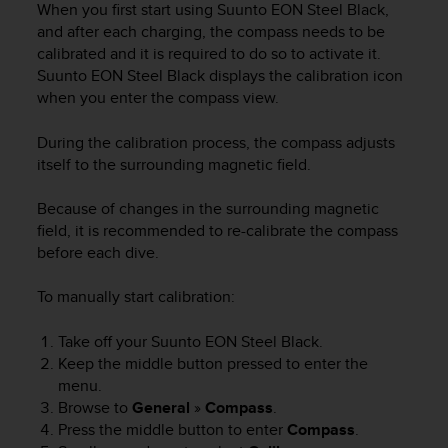
When you first start using
Suunto EON Steel Black
,
e
and after each charging, the compass needs to be
f
calibrated and it is required to do so to activate it.
o
r
Suunto EON Steel Black
displays the calibration icon
t
when you enter the compass view.
h
i
During the calibration process, the compass adjusts
s
itself to the surrounding magnetic field.
w
e
Because of changes in the surrounding magnetic
b
field, it is recommended to re-calibrate the compass
s
before each dive.
i
t
e
To manually start calibration:
i
n
Take off your
Suunto EON Steel Black
.
c
Keep the middle button pressed to enter the
o
menu.
n
Browse to
General
»
Compass
.
f
Press the middle button to enter
Compass
.
o