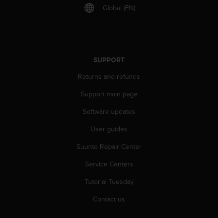
s
Global (EN)
u
e
s
a
c
c
SUPPORT
e
Returns and refunds
s
s
Support main page
i
n
Software updates
g
i
User guides
n
f
Suunto Repair Center
o
Service Centers
r
m
Tutorial Tuesday
a
t
Contact us
i
o