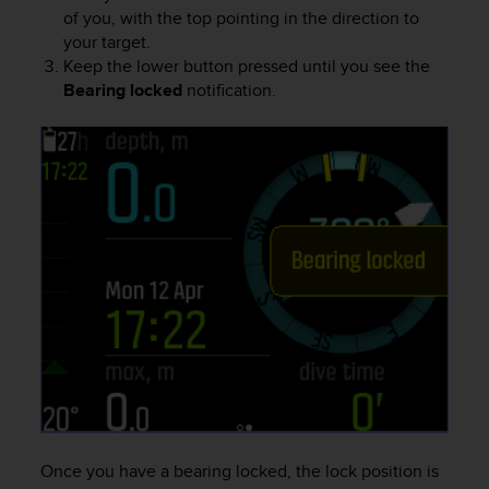
s
of you, with the top pointing in the direction to
s
your target.
i
Keep the lower button pressed until you see the
b
Bearing locked
notification.
i
l
i
t
y
s
t
a
n
d
a
r
d
s
.
P
l
Once you have a bearing locked, the lock position is
e