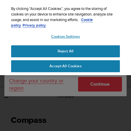
S
WE SHIP TO 75+ DESTINATIONS OVER THE
u
By clicking “Accept All Cookies”, you agree to the storing of
WORLD:
CLICK HERE TO SELECT YOURS
u
cookies on your device to enhance site navigation, analyze site
Your country or region:
usage, and assist in our marketing efforts.
Cookie
n
policy
Privacy policy
t
o
Cookies Settings
United States
i
s
Home
Support
Suunto EON Steel Black
User Guide 3.0
c
Reject All
Currency: $ (USD)
o
m
Shipping only to United States
SUUNTO EON STEEL BLACK USER GUIDE
Accept All Cookies
m
3.0
i
t
Change your country or
Continue
t
region
e
Compass
d
t
o
a
Compass
c
h