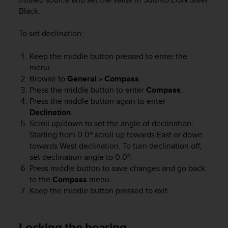
s
Black
.
(
W
To set declination:
C
A
Keep the middle button pressed to enter the
G
)
menu.
2
Browse to
General
»
Compass
.
.
Press the middle button to enter
Compass
.
0
Press the middle button again to enter
a
Declination
.
n
Scroll up/down to set the angle of declination:
d
Starting from 0.0º scroll up towards East or down
a
towards West declination. To turn declination off,
c
set declination angle to 0.0º.
h
Press middle button to save changes and go back
i
e
to the
Compass
menu.
v
Keep the middle button pressed to exit.
i
n
g
Locking the bearing