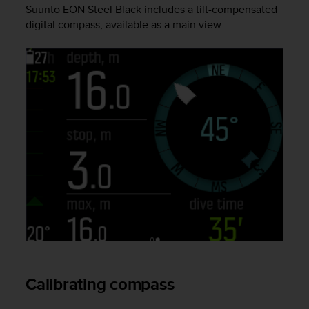
i
Suunto EON Steel Black
includes a tilt-compensated
e
digital compass, available as a main view.
v
i
n
g
L
e
v
e
l
A
A
c
o
n
f
o
r
m
a
Calibrating compass
n
c