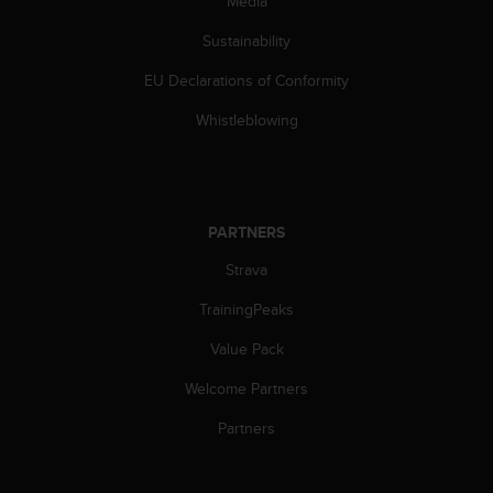
Media
Sustainability
EU Declarations of Conformity
Whistleblowing
PARTNERS
Strava
TrainingPeaks
Value Pack
Welcome Partners
Partners