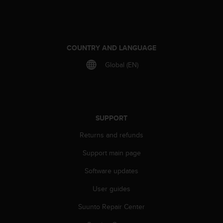
e
f
o
r
t
COUNTRY AND LANGUAGE
h
Global (EN)
i
s
w
e
b
s
SUPPORT
i
Returns and refunds
t
e
Support main page
i
n
Software updates
c
o
User guides
n
f
Suunto Repair Center
o