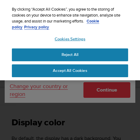
S
WE SHIP TO 75+ DESTINATIONS OVER THE
u
By clicking “Accept All Cookies”, you agree to the storing of
WORLD:
CLICK HERE TO SELECT YOURS
u
cookies on your device to enhance site navigation, analyze site
Your country or region:
usage, and assist in our marketing efforts.
Cookie
n
policy
Privacy policy
t
o
Cookies Settings
United States
i
s
Home
Support
Suunto Kailash
User Guide - 2.0
c
Reject All
Currency: $ (USD)
o
m
Shipping only to United States
SUUNTO KAILASH USER GUIDE - 2.0
Accept All Cookies
m
i
t
Change your country or
Continue
t
region
e
Display color
d
t
o
Display color
a
c
h
By default, the display has a dark background. You