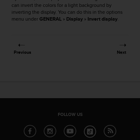
i
can invert the colors for a light background by
e
inverting the display. You can do this in the options
v
menu under
GENERAL
»
Display
»
Invert display
.
i
n
g
L
e
v
Previous
Next
e
l
A
A
c
o
n
f
o
r
FOLLOW US
m
a
n
c