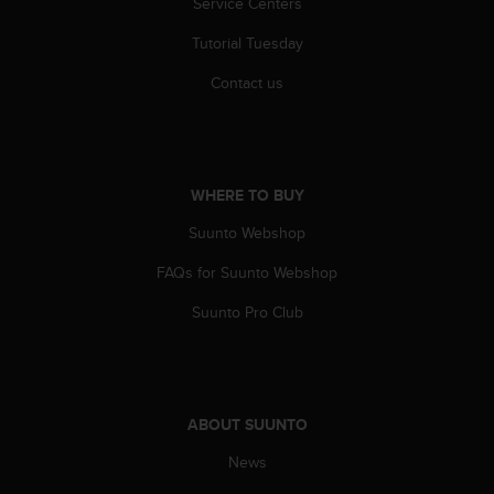
Service Centers
r
m
Tutorial Tuesday
a
n
Contact us
c
e
w
i
t
WHERE TO BUY
h
t
Suunto Webshop
h
e
FAQs for Suunto Webshop
W
Suunto Pro Club
e
b
C
o
n
ABOUT SUUNTO
t
e
News
n
t