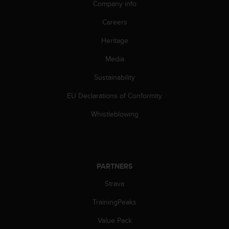
Company info
A
c
Careers
c
e
Heritage
s
Media
s
i
Sustainability
b
i
EU Declarations of Conformity
l
i
Whistleblowing
t
y
G
u
i
PARTNERS
d
e
Strava
l
TrainingPeaks
i
n
Value Pack
e