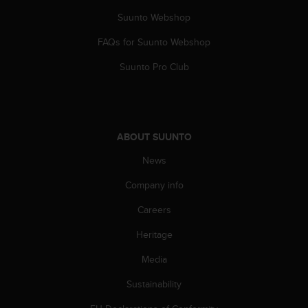
a
s
Suunto Webshop
e
FAQs for Suunto Webshop
c
o
Suunto Pro Club
n
t
a
c
t
ABOUT SUUNTO
C
u
News
s
t
Company info
o
m
Careers
e
Heritage
r
S
Media
e
r
Sustainability
v
i