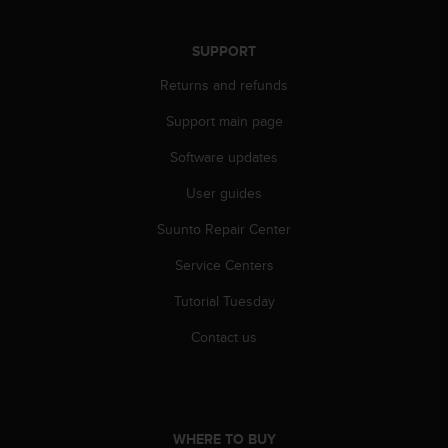
s
s
SUPPORT
i
b
Returns and refunds
i
l
Support main page
i
t
Software updates
y
s
User guides
t
Suunto Repair Center
a
n
Service Centers
d
a
Tutorial Tuesday
r
d
Contact us
s
.
P
l
e
WHERE TO BUY