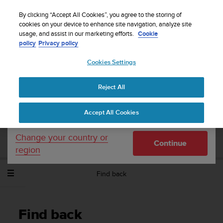
S
WE SHIP TO 75+ DESTINATIONS OVER THE
u
By clicking “Accept All Cookies”, you agree to the storing of
WORLD:
CLICK HERE TO SELECT YOURS
u
cookies on your device to enhance site navigation, analyze site
Your country or region:
usage, and assist in our marketing efforts.
Cookie
n
policy
Privacy policy
t
o
Cookies Settings
United States
i
s
Home
Support
Suunto Spartan Sport Wrist HR
User Guide -
c
2.6
Reject All
Currency: $ (USD)
o
m
Shipping only to United States
Accept All Cookies
m
SUUNTO SPARTAN SPORT WRIST HR
i
USER GUIDE - 2.6
t
Change your country or
Continue
t
region
e
d
Find back
t
o
a
c
Find back
h