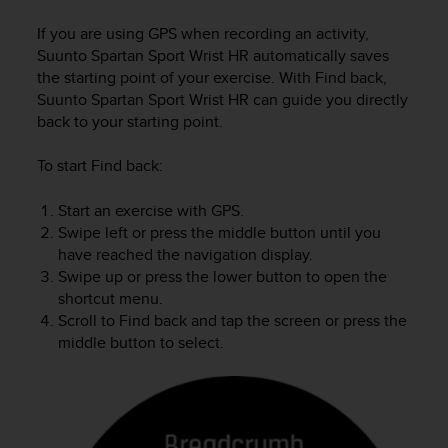
i
e
If you are using GPS when recording an activity,
v
Suunto Spartan Sport Wrist HR
automatically saves
i
the starting point of your exercise. With Find back,
n
Suunto Spartan Sport Wrist HR
can guide you directly
g
back to your starting point.
L
e
v
To start Find back:
e
l
Start an exercise with GPS.
A
Swipe left or press the middle button until you
A
have reached the navigation display.
c
Swipe up or press the lower button to open the
o
shortcut menu.
n
Scroll to Find back and tap the screen or press the
f
middle button to select.
o
r
m
a
n
c