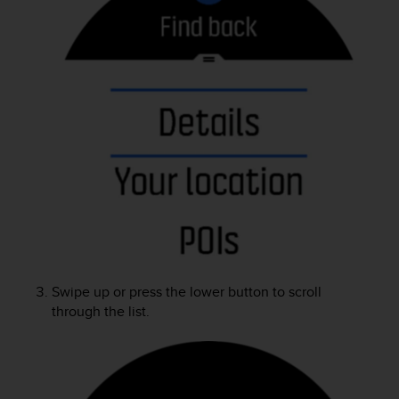
A
c
c
e
s
s
i
b
i
l
i
t
y
G
u
i
Swipe up or press the lower button to scroll
d
through the list.
e
l
i
n
e