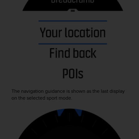
e
f
o
r
t
h
i
s
w
e
b
s
i
t
The navigation guidance is shown as the last display
e
i
on the selected sport mode.
n
c
o
n
f
o