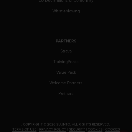
EU Declarations of Conformity
c
e
Whistleblowing
a
t
U
S
A
PARTNERS
+
Strava
1
8
TrainingPeaks
5
5
Value Pack
2
5
Welcome Partners
8
0
Partners
9
0
0
(
t
.
COPYRIGHT © 2026 SUUNTO.
ALL RIGHTS RESERVED.
o
TERMS OF USE
|
PRIVACY POLICY
|
SECURITY
|
COOKIES
|
COOKIES