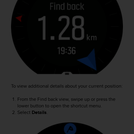
r
m
a
n
c
e
w
i
t
h
t
h
e
W
e
To view additional details about your current position:
b
C
From the Find back view, swipe up or press the
o
lower button to open the shortcut menu.
n
Select
Details
.
t
e
n
t