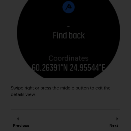
s
(
W
C
A
G
)
2
.
0
a
n
d
a
c
Swipe right or press the middle button to exit the
h
details view.
i
e
v
i
n
g
Previous
Next