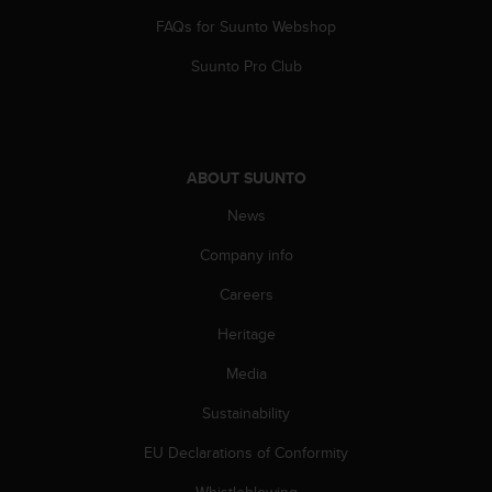
A
FAQs for Suunto Webshop
c
c
Suunto Pro Club
e
s
s
i
b
ABOUT SUUNTO
i
News
l
i
Company info
t
y
Careers
G
u
Heritage
i
d
Media
e
Sustainability
l
i
EU Declarations of Conformity
n
e
Whistleblowing