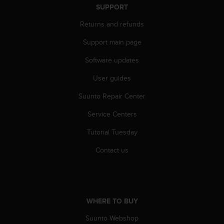
r
SUPPORT
m
a
Returns and refunds
n
Support main page
c
e
Software updates
w
i
User guides
t
h
Suunto Repair Center
t
h
Service Centers
e
Tutorial Tuesday
W
e
Contact us
b
C
o
n
t
WHERE TO BUY
e
n
Suunto Webshop
t