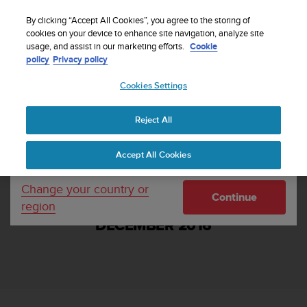
S
WE SHIP TO 75+ DESTINATIONS OVER THE
u
By clicking “Accept All Cookies”, you agree to the storing of
WORLD:
CLICK HERE TO SELECT YOURS
u
cookies on your device to enhance site navigation, analyze site
Your country or region:
usage, and assist in our marketing efforts.
Cookie
n
policy
Privacy policy
t
o
Cookies Settings
United States
i
s
Home
Support
Suunto Ambit3 Sport and Ambit3 Run Software
c
Update 2.4.1, December 2016
Reject All
Currency: $ (USD)
o
m
Shipping only to United States
Accept All Cookies
m
i
t
Change your country or
SUUNTO AMBIT3 SPORT AND AMBIT3
Continue
t
region
RUN SOFTWARE UPDATE 2.4.1,
e
DECEMBER 2016
d
t
o
a
c
h