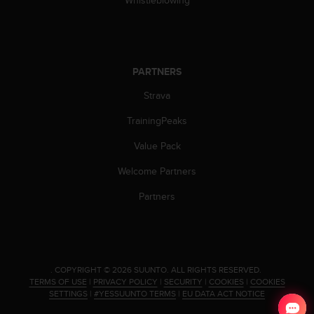
s
(
W
C
A
PARTNERS
G
)
Strava
2
.
TrainingPeaks
0
Value Pack
a
n
Welcome Partners
d
a
Partners
c
h
i
e
v
.
COPYRIGHT © 2026 SUUNTO.
ALL RIGHTS RESERVED.
i
TERMS OF USE
|
PRIVACY POLICY
|
SECURITY
|
COOKIES
|
COOKIES
n
SETTINGS
|
#YESSUUNTO TERMS
|
EU DATA ACT NOTICE
g