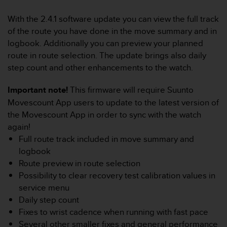
i
e
With the 2.4.1 software update you can view the full track
v
of the route you have done in the move summary and in
i
n
logbook. Additionally you can preview your planned
g
route in route selection. The update brings also daily
L
step count and other enhancements to the watch.
e
v
Important note!
This firmware will require Suunto
e
Movescount App users to update to the latest version of
l
A
the Movescount App in order to sync with the watch
A
again!
c
Full route track included in move summary and
o
logbook
n
Route preview in route selection
f
o
Possibility to clear recovery test calibration values in
r
service menu
m
Daily step count
a
Fixes to wrist cadence when running with fast pace
n
Several other smaller fixes and general performance
c