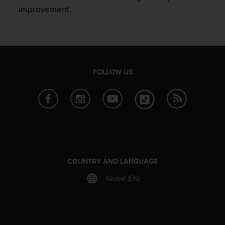
e
improvement
f
o
r
t
h
i
FOLLOW US
s
w
e
b
s
i
t
e
i
COUNTRY AND LANGUAGE
n
c
Global (EN)
o
n
f
o