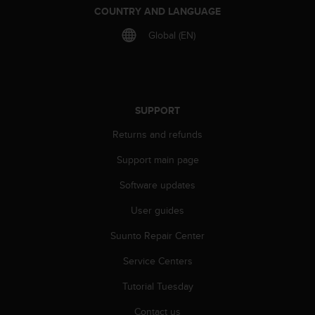
COUNTRY AND LANGUAGE
Global (EN)
SUPPORT
Returns and refunds
Support main page
Software updates
User guides
Suunto Repair Center
Service Centers
Tutorial Tuesday
Contact us