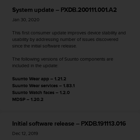
System update – PXDB.200111.001.A2
Jan 30, 2020
This first consumer update improves device stability and
usability by addressing number of issues discovered
since the initial software release.
The following versions of Suunto components are
included in the update:
Suunto Wear app – 1.21.2
Suunto Wear services – 1.83.1
Suunto Watch faces – 1.2.0
MDSP – 1.20.2
Initial software release – PXDB.191113.016
Dec 12, 2019