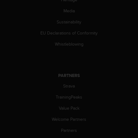
Media
Sustainability
EU Declarations of Conformity
Whistleblowing
PARTNERS
Strava
TrainingPeaks
Value Pack
Welcome Partners
Partners