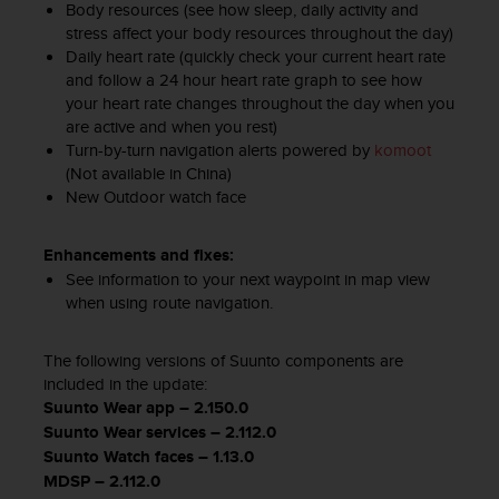
Body resources (see how sleep, daily activity and
s
(
stress affect your body resources throughout the day)
W
Daily heart rate (quickly check your current heart rate
C
and follow a 24 hour heart rate graph to see how
A
your heart rate changes throughout the day when you
G
are active and when you rest)
)
Turn-by-turn navigation alerts powered by
komoot
2
(Not available in China)
.
New Outdoor watch face​
0
a
Enhancements and fixes:
n
d
See information to your next waypoint in map view
a
when using route navigation.
c
h
The following versions of Suunto components are
i
included in the update:
e
Suunto Wear app – 2.150.0
v
Suunto Wear services – 2.112.0
i
n
Suunto Watch faces – 1.13.0
g
MDSP – 2.112.0