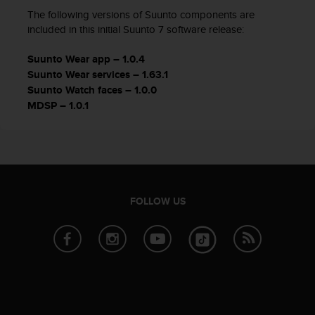
The following versions of Suunto components are
included in this initial Suunto 7 software release:
Suunto Wear app – 1.0.4
Suunto Wear services – 1.63.1
Suunto Watch faces – 1.0.0
MDSP – 1.0.1
FOLLOW US