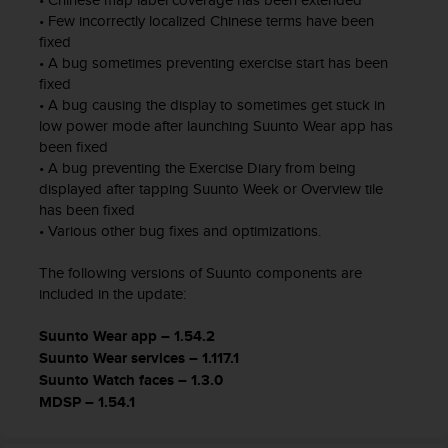
n
• Few incorrectly localized Chinese terms have been
o
fixed
n
• A bug sometimes preventing exercise start has been
t
fixed
h
• A bug causing the display to sometimes get stuck in
i
low power mode after launching Suunto Wear app has
s
been fixed
w
• A bug preventing the Exercise Diary from being
e
displayed after tapping Suunto Week or Overview tile
b
has been fixed
s
• Various other bug fixes and optimizations.
i
t
The following versions of Suunto components are
e
.
included in the update:
Suunto Wear app – 1.54.2
Suunto Wear services – 1.117.1
Suunto Watch faces – 1.3.0
MDSP – 1.54.1