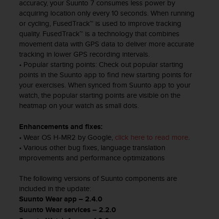
a
accuracy, your Suunto 7 consumes less power by
s
acquiring location only every 10 seconds. When running
e
or cycling, FusedTrack™ is used to improve tracking
c
quality. FusedTrack™ is a technology that combines
o
movement data with GPS data to deliver more accurate
n
tracking in lower GPS recording intervals.
t
• Popular starting points: Check out popular starting
a
points in the Suunto app to find new starting points for
c
your exercises. When synced from Suunto app to your
t
watch, the popular starting points are visible on the
C
heatmap on your watch as small dots.
u
s
Enhancements and fixes:
t
• Wear OS H-MR2 by Google,
click here to read more
.
o
• Various other bug fixes, language translation
m
improvements and performance optimizations
e
r
The following versions of Suunto components are
S
e
included in the update:
r
Suunto Wear app – 2.4.0
v
Suunto Wear services – 2.2.0
i