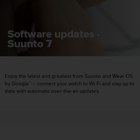
i
e
v
i
n
Software updates -
g
L
Suunto 7
e
v
e
l
A
A
Enjoy the latest and greatest from Suunto and Wear OS
c
by Google™ – connect your watch to Wi-Fi and stay up to
o
date with automatic over-the-air updates.
n
f
o
r
m
a
n
c