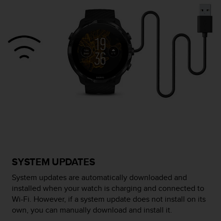
e
f
o
r
t
h
i
s
w
e
b
s
i
t
e
i
SYSTEM UPDATES
n
c
System updates are automatically downloaded and
o
installed when your watch is charging and connected to
n
Wi-Fi. However, if a system update does not install on its
f
own, you can manually download and install it.
o