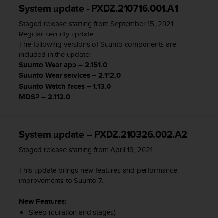
System update - PXDZ.210716.001.A1
A
c
Staged release starting from September 15, 2021
c
Regular security update.
e
The following versions of Suunto components are
s
included in the update:
s
Suunto Wear app – 2.151.0
i
Suunto Wear services – 2.112.0
b
Suunto Watch faces – 1.13.0
i
l
MDSP – 2.112.0
i
t
y
System update – PXDZ.210326.002.A2
G
u
Staged release starting from April 19, 2021
i
d
This update brings new features and performance
e
improvements to Suunto 7.
l
i
New Features:
n
Sleep (duration and stages)
e