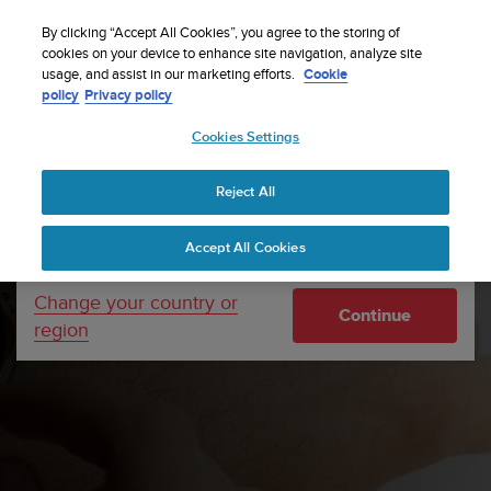
S
WE SHIP TO 75+ DESTINATIONS OVER THE
u
By clicking “Accept All Cookies”, you agree to the storing of
WORLD:
CLICK HERE TO SELECT YOURS
u
cookies on your device to enhance site navigation, analyze site
Your country or region:
usage, and assist in our marketing efforts.
Cookie
n
policy
Privacy policy
t
o
Cookies Settings
United States
i
s
Home
Support
Software updates
Suunto 7 Software
c
updates
Reject All
Currency: $ (USD)
o
m
Shipping only to United States
Accept All Cookies
m
i
t
Change your country or
Continue
t
region
e
d
t
o
a
c
h