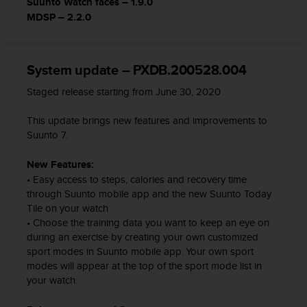
Suunto Watch faces – 1.9.0
c
MDSP – 2.2.0
e
a
t
U
System update – PXDB.200528.004
S
Staged release starting from June 30, 2020
A
+
This update brings new features and improvements to
1
Suunto 7.
8
5
5
New Features:
2
• Easy access to steps, calories and recovery time
5
through Suunto mobile app and the new Suunto Today
8
Tile on your watch
0
• Choose the training data you want to keep an eye on
9
during an exercise by creating your own customized
0
sport modes in Suunto mobile app. Your own sport
0
modes will appear at the top of the sport mode list in
(
your watch.
t
o