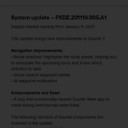
c
o
m
System update – PXDZ.201119.005.A1
p
l
Staged release starting from January 11, 2021
i
a
This update brings new improvements to Suunto 7.
n
c
Navigation improvements:
e
• Route direction: Highlights the route ahead, helping you
w
to anticipate the upcoming turns and know which
i
direction to take
t
h
• Show custom waypoint names
o
• At waypoint notification
t
h
Enhancements and fixes:
e
• A bug that occasionally caused Suunto Wear app to
r
crash during exercise has been fixed.
a
c
The following versions of Suunto components are
c
included in the update:
e