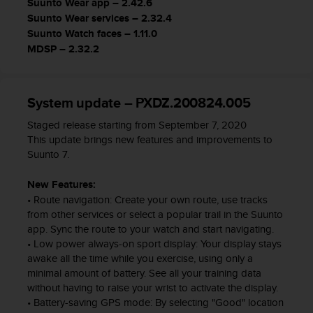
Suunto Wear app – 2.42.6
s
Suunto Wear services – 2.32.4
s
Suunto Watch faces – 1.11.0
i
MDSP – 2.32.2
b
i
l
i
System update – PXDZ.200824.005
t
y
Staged release starting from September 7, 2020
s
This update brings new features and improvements to
t
Suunto 7.
a
n
New Features:
d
• Route navigation: Create your own route, use tracks
a
from other services or select a popular trail in the Suunto
r
app. Sync the route to your watch and start navigating.
d
• Low power always-on sport display: Your display stays
s
awake all the time while you exercise, using only a
.
minimal amount of battery. See all your training data
P
without having to raise your wrist to activate the display.
l
• Battery-saving GPS mode: By selecting "Good" location
e