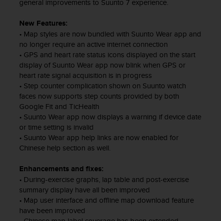
s
general improvements to Suunto 7 experience.
u
e
New Features:
s
• Map styles are now bundled with Suunto Wear app and
a
no longer require an active internet connection
c
• GPS and heart rate status icons displayed on the start
c
display of Suunto Wear app now blink when GPS or
e
heart rate signal acquisition is in progress
s
• Step counter complication shown on Suunto watch
s
faces now supports step counts provided by both
i
Google Fit and TicHealth
n
• Suunto Wear app now displays a warning if device date
g
or time setting is invalid
i
• Suunto Wear app help links are now enabled for
n
Chinese help section as well.
f
o
r
Enhancements and fixes:
m
• During-exercise graphs, lap table and post-exercise
a
summary display have all been improved
t
• Map user interface and offline map download feature
i
have been improved
o
• Chinese map label coverage has been extended