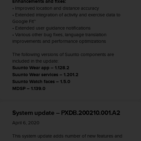
Enhancements and fixes:
l
• Improved location and distance accuracy
l
• Extended integration of activity and exercise data to
f
Google Fit™
r
• Extended user guidance notifications
e
e
• Various other bug fixes, language translation
)
improvements and performance optimizations
,
i
The following versions of Suunto components are
f
included in the update:
y
Suunto Wear app – 1.128.2
o
Suunto Wear services – 1.201.2
u
Suunto Watch faces – 1.5.0
h
MDSP – 1.139.0
a
v
e
a
System update – PXDB.200210.001.A2
n
y
April 6, 2020
i
s
This system update adds number of new features and