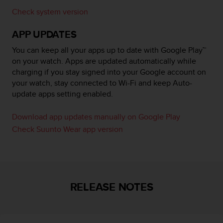
r
Check system version
m
a
APP UPDATES
n
c
You can keep all your apps up to date with Google Play™
e
on your watch. Apps are updated automatically while
w
charging if you stay signed into your Google account on
i
t
your watch, stay connected to Wi-Fi and keep Auto-
h
update apps setting enabled.
t
h
Download app updates manually on Google Play
e
Check Suunto Wear app version
W
e
b
C
o
n
RELEASE NOTES
t
e
n
t