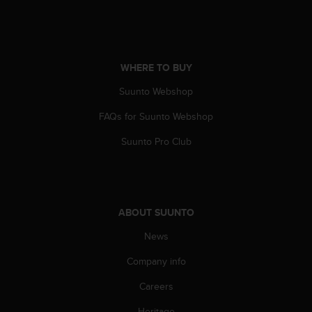
WHERE TO BUY
Suunto Webshop
FAQs for Suunto Webshop
Suunto Pro Club
ABOUT SUUNTO
News
Company info
Careers
Heritage