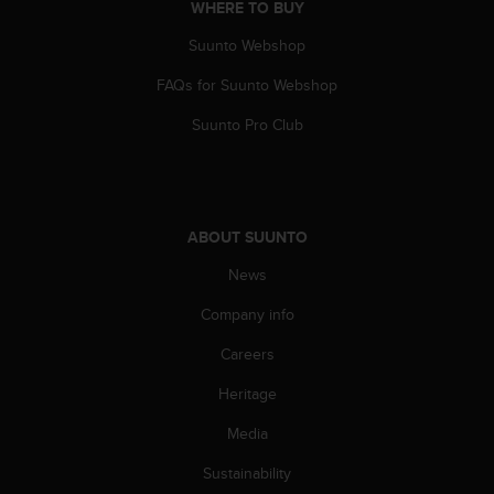
r
WHERE TO BUY
m
Suunto Webshop
a
n
FAQs for Suunto Webshop
c
e
Suunto Pro Club
w
i
t
h
t
ABOUT SUUNTO
h
e
News
W
Company info
e
b
Careers
C
o
Heritage
n
t
Media
e
n
Sustainability
t