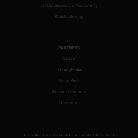
EU Declarations of Conformity
A
c
Whistleblowing
c
e
s
s
i
PARTNERS
b
i
Strava
l
i
TrainingPeaks
t
y
Value Pack
G
Welcome Partners
u
i
Partners
d
e
l
i
n
e
.
COPYRIGHT © 2026 SUUNTO.
ALL RIGHTS RESERVED.