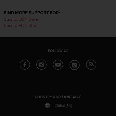
i
e
v
FIND MORE SUPPORT FOR:
i
Suunto EON Core
n
Suunto EON Steel
g
L
e
v
e
FOLLOW US
l
A
A
c
o
n
f
o
r
COUNTRY AND LANGUAGE
m
a
Global (EN)
n
c