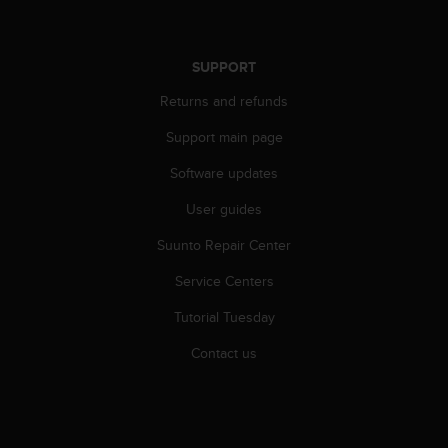
e
f
o
SUPPORT
r
t
Returns and refunds
h
i
Support main page
s
Software updates
w
e
User guides
b
s
Suunto Repair Center
i
t
Service Centers
e
i
Tutorial Tuesday
n
Contact us
c
o
n
f
o