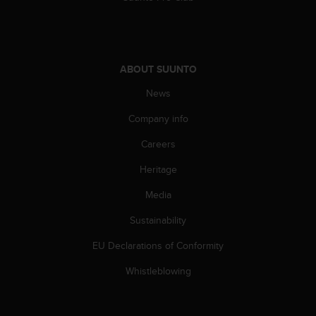
A
c
c
e
s
ABOUT SUUNTO
s
News
i
b
Company info
i
l
Careers
i
t
Heritage
y
Media
G
u
Sustainability
i
d
EU Declarations of Conformity
e
l
Whistleblowing
i
n
e