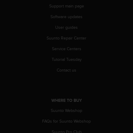
r
Support main page
m
a
Software updates
n
c
User guides
e
w
Suunto Repair Center
i
Service Centers
t
h
Tutorial Tuesday
t
h
Contact us
e
W
e
b
C
WHERE TO BUY
o
n
Suunto Webshop
t
e
FAQs for Suunto Webshop
n
Suunto Pro Club
t