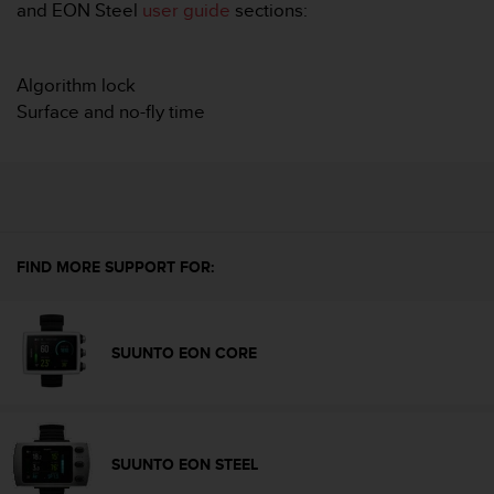
i
and EON Steel
user guide
sections:
e
v
i
Algorithm lock
n
Surface and no-fly time
g
L
e
v
e
l
A
A
FIND MORE SUPPORT FOR:
c
o
n
SUUNTO EON CORE
f
o
r
m
a
n
SUUNTO EON STEEL
c