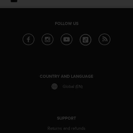
e
f
o
r
FOLLOW US
t
h
i
s
w
e
b
s
i
COUNTRY AND LANGUAGE
t
Global (EN)
e
i
n
c
o
n
SUPPORT
f
Returns and refunds
o