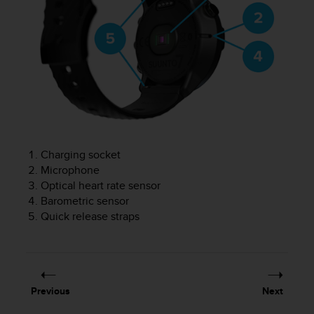
r
m
a
n
c
e
w
i
t
h
t
Charging socket
h
Microphone
e
Optical heart rate sensor
W
e
Barometric sensor
b
Quick release straps
C
o
n
t
e
Previous
Next
n
t