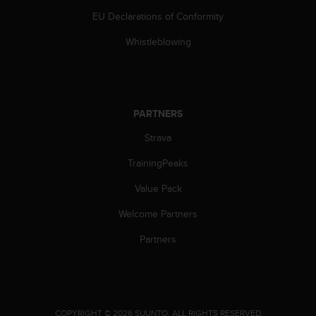
s
EU Declarations of Conformity
s
i
Whistleblowing
b
i
l
i
t
PARTNERS
y
s
Strava
t
TrainingPeaks
a
n
Value Pack
d
a
Welcome Partners
r
d
Partners
s
.
P
l
e
.
COPYRIGHT © 2026 SUUNTO.
ALL RIGHTS RESERVED.