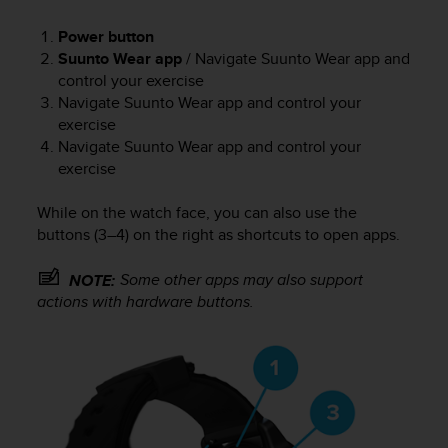
e
f
Power button
o
Suunto Wear app
/ Navigate Suunto Wear app and
r
control your exercise
t
Navigate Suunto Wear app and control your
h
exercise
i
Navigate Suunto Wear app and control your
s
exercise
w
e
While on the watch face, you can also use the
b
s
buttons (3–4) on the right as shortcuts to open apps.
i
t
Some other apps may also support
NOTE:
e
actions with hardware buttons.
i
n
c
o
n
f
o