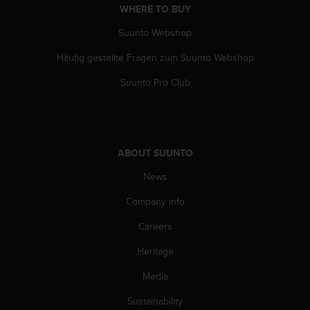
c
WHERE TO BUY
o
m
Suunto Webshop
p
l
Häufig gestellte Fragen zum Suunto Webshop
i
Suunto Pro Club
a
n
c
e
w
i
ABOUT SUUNTO
t
News
h
o
Company info
t
h
Careers
e
r
Heritage
a
Media
c
c
Sustainability
e