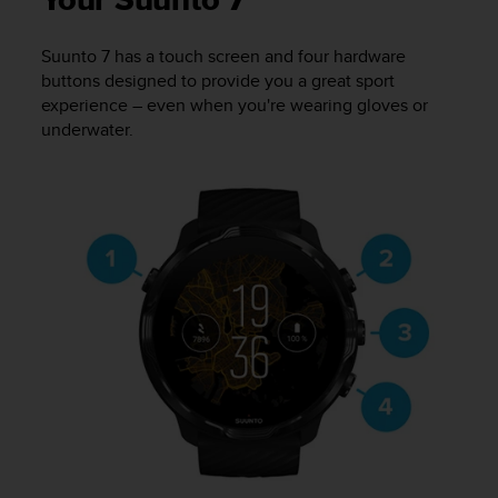
Your Suunto 7
i
e
v
Suunto 7
has a touch screen and four hardware
i
buttons designed to provide you a great sport
n
experience – even when you're wearing gloves or
g
underwater.
L
e
v
e
l
A
A
c
o
n
f
o
r
m
a
n
c