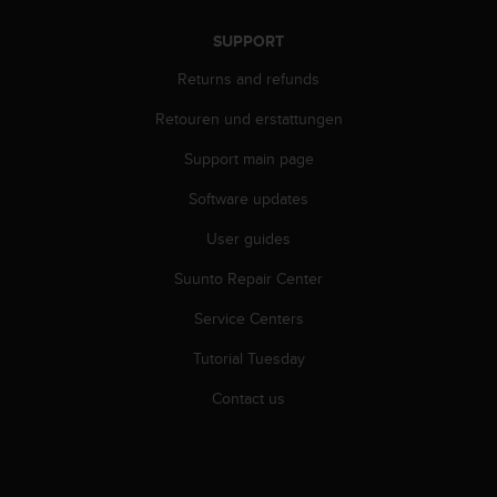
s
(
SUPPORT
W
C
Returns and refunds
A
Retouren und erstattungen
G
)
Support main page
2
.
Software updates
0
a
User guides
n
d
Suunto Repair Center
a
Service Centers
c
h
Tutorial Tuesday
i
e
Contact us
v
i
n
g