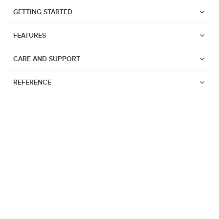
GETTING STARTED
FEATURES
CARE AND SUPPORT
REFERENCE
Watches
Suunto Vertical 2