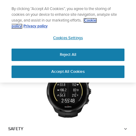
Skip
Sign up for the newsletter and get 5% off
By clicking “Accept All Cookies”, you agree to the storing of
to
| Free returns
cookies on your device to enhance site navigation, analyze site
content
usage, and assist in our marketing efforts.
Cookie
SUUNTO SPARTAN
policy
Privacy policy
SUUNTO
TRAINER WRIST HR
Cookies Settings
APAC
Reject All
Download PDF
Home
User
SUUNTO SPARTAN TRAINER
Accept All Cookies
Support
Guides
WRIST HR USER GUIDE
USER GUIDES
Get the most out of your Suunto product by checking the product
manual, watching the how-to videos, and reading the Questions
and Answers. Select your product from the drop-down menu
below.
SAFETY