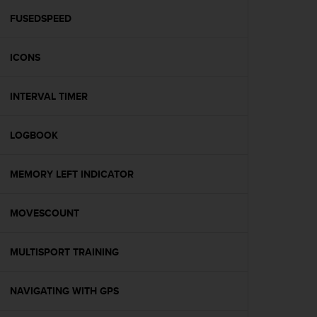
r
m
FUSEDSPEED
a
n
ICONS
c
e
w
INTERVAL TIMER
i
t
h
LOGBOOK
t
h
e
MEMORY LEFT INDICATOR
W
e
MOVESCOUNT
b
C
o
MULTISPORT TRAINING
n
t
e
NAVIGATING WITH GPS
n
t