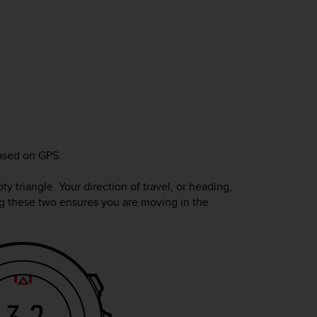
ased on GPS.
y triangle. Your direction of travel, or heading,
ning these two ensures you are moving in the