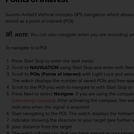
Suunto Ambit3 Vertical
includes GPS navigation which allows 
stored as a point of interest (POI).
You can also navigate when you are recording an
NOTE:
To navigate to a POI:
Press
Start Stop
to enter the start menu.
Scroll to
NAVIGATION
using
Start Stop
and enter with
Nex
Scroll to
POIs (Points of interest)
with
Light Lock
and sele
The watch displays the number of saved POIs and free spac
Scroll to the POI you wish to navigate to with
Start Stop
or
Press
Next
to select
Navigate
. If you are using the compass 
Calibrating compass
). After activating the compass, the wa
indicates when the signal is acquired.
Start navigating to the POI. The watch displays the followi
indicator showing the direction to your target (see further
your distance from the target
The watch informs you that you have arrived at your target