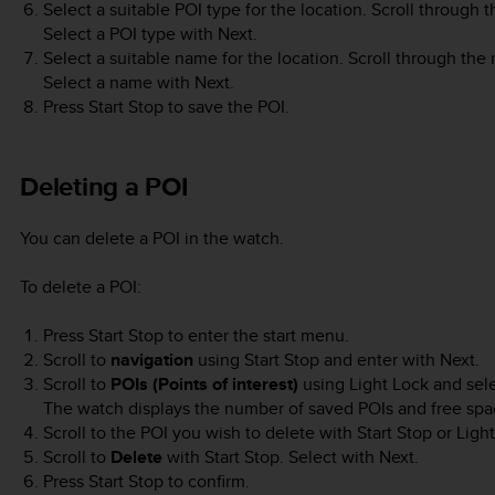
Select a suitable POI type for the location. Scroll through 
Select a POI type with
Next
.
Select a suitable name for the location. Scroll through th
Select a name with
Next
.
Press
Start Stop
to save the POI.
Deleting a POI
You can delete a POI in the watch.
To delete a POI:
Press
Start Stop
to enter the start menu.
Scroll to
navigation
using
Start Stop
and enter with
Next
.
Scroll to
POIs (Points of interest)
using
Light Lock
and sel
The watch displays the number of saved POIs and free spac
Scroll to the POI you wish to delete with
Start Stop
or
Ligh
Scroll to
Delete
with
Start Stop
. Select with
Next
.
Press
Start Stop
to confirm.