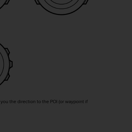
ou the direction to the POI (or waypoint if