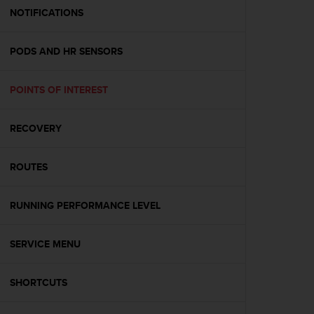
A
NOTIFICATIONS
c
c
PODS AND HR SENSORS
e
s
s
POINTS OF INTEREST
i
b
i
RECOVERY
l
i
t
ROUTES
y
G
RUNNING PERFORMANCE LEVEL
u
i
d
SERVICE MENU
e
l
i
SHORTCUTS
n
e