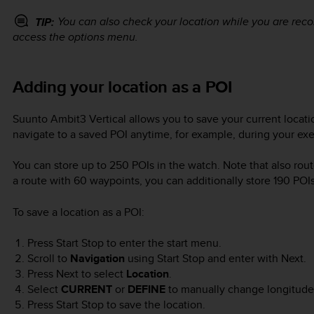
You can also check your location while you are rec
TIP:
access the options menu.
Adding your location as a POI
Suunto Ambit3 Vertical
allows you to save your current locatio
navigate to a saved POI anytime, for example, during your exe
You can store up to 250 POIs in the watch. Note that also rout
a route with 60 waypoints, you can additionally store 190 POIs
To save a location as a POI:
Press
Start Stop
to enter the start menu.
Scroll to
Navigation
using
Start Stop
and enter with
Next
.
Press
Next
to select
Location
.
Select
CURRENT
or
DEFINE
to manually change longitude 
Press
Start Stop
to save the location.