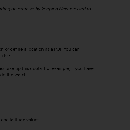
ording an exercise by keeping
Next
pressed to
n or define a location as a POI. You can
rcise.
es take up this quota. For example, if you have
 in the watch.
and latitude values.