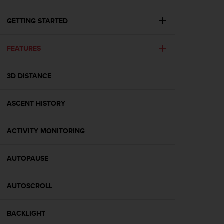
i
e
v
GETTING STARTED
i
n
FEATURES
g
L
e
3D DISTANCE
v
e
l
ASCENT HISTORY
A
A
c
ACTIVITY MONITORING
o
n
AUTOPAUSE
f
o
r
AUTOSCROLL
m
a
n
BACKLIGHT
c