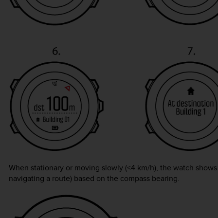
When stationary or moving slowly (<4 km/h), the watch shows y
navigating a route) based on the compass bearing.