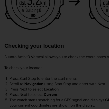
Checking your location
Suunto Ambit3 Vertical
allows you to check the coordinates o
To check your location:
Press
Start Stop
to enter the start menu.
Scroll to
Navigation
using
Start Stop
and enter with
Next
.
Press
Next
to select
Location
.
Press
Next
to select
Current
.
The watch starts searching for a GPS signal and displays
G
your current coordinates are shown on the display.