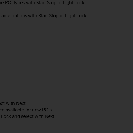
the POI types with
Start Stop
or
Light Lock
.
e name options with
Start Stop
or
Light Lock
.
ect with
Next
.
e available for new POIs.
t Lock
and select with
Next
.