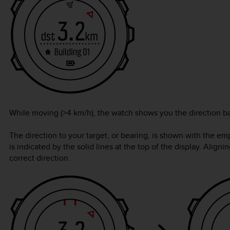
While moving (>4 km/h), the watch shows you the direction b
The direction to your target, or bearing, is shown with the empt
is indicated by the solid lines at the top of the display. Alig
correct direction.