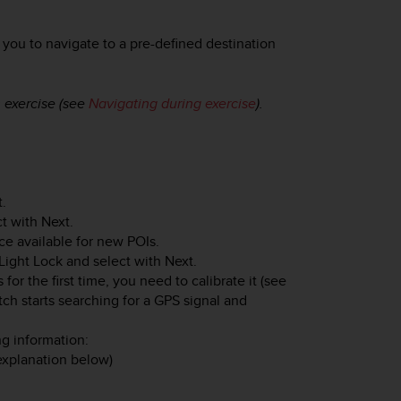
you to navigate to a pre-defined destination
 exercise (see
Navigating during exercise
).
t
.
ct with
Next
.
e available for new POIs.
Light Lock
and select with
Next
.
for the first time, you need to calibrate it (see
tch starts searching for a GPS signal and
ng information:
 explanation below)
.