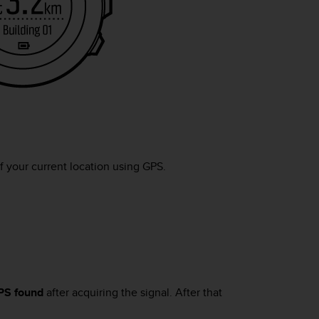
f your current location using GPS.
PS found
after acquiring the signal. After that