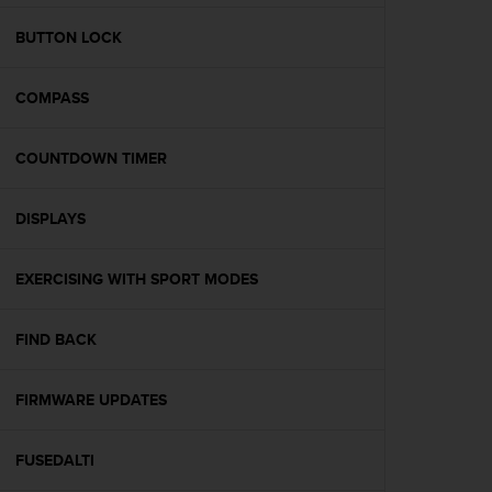
e
f
BUTTON LOCK
o
r
COMPASS
t
h
i
COUNTDOWN TIMER
s
w
e
DISPLAYS
b
s
i
EXERCISING WITH SPORT MODES
t
e
FIND BACK
i
n
c
FIRMWARE UPDATES
o
n
f
FUSEDALTI
o