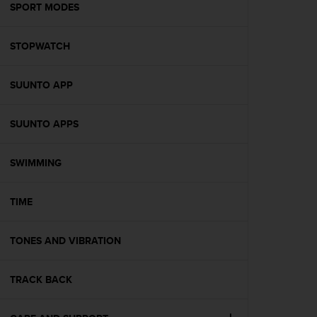
s
SPORT MODES
(
W
STOPWATCH
C
A
G
SUUNTO APP
)
2
.
SUUNTO APPS
0
a
n
SWIMMING
d
a
TIME
c
h
i
TONES AND VIBRATION
e
v
i
TRACK BACK
n
g