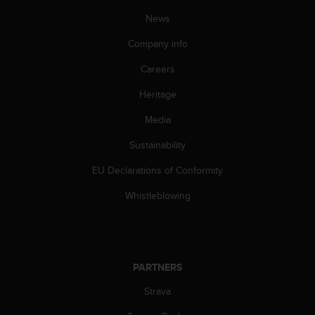
A
News
c
c
Company info
e
s
Careers
s
Heritage
i
b
Media
i
l
Sustainability
i
t
EU Declarations of Conformity
y
G
Whistleblowing
u
i
d
e
l
PARTNERS
i
Strava
n
e