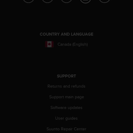
e
f
o
r
t
h
COUNTRY AND LANGUAGE
i
Canada (English)
s
w
e
b
s
i
SUPPORT
t
Returns and refunds
e
i
Support main page
n
c
Software updates
o
n
User guides
f
o
Suunto Repair Center