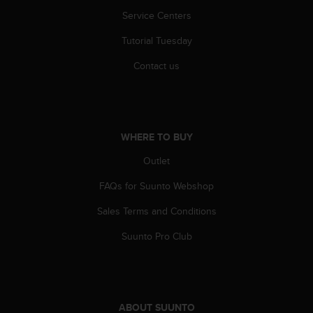
r
Service Centers
m
a
Tutorial Tuesday
n
c
Contact us
e
w
i
t
h
WHERE TO BUY
t
h
Outlet
e
W
FAQs for Suunto Webshop
e
Sales Terms and Conditions
b
C
Suunto Pro Club
o
n
t
e
n
ABOUT SUUNTO
t