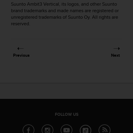
i
Suunto Ambit3 Vertical
, its logos, and other Suunto
e
brand trademarks and made names are registered or
v
unregistered trademarks of Suunto Oy. All rights are
i
reserved.
n
g
L
e
v
e
Previous
Next
l
A
A
c
o
n
f
o
r
m
FOLLOW US
a
n
c