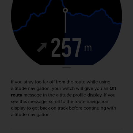
e
f
o
r
t
h
i
s
w
e
b
s
i
t
If you stray too far off from the route while using
e
altitude navigation, your watch will give you an
Off
i
route
message in the altitude profile display. If you
n
see this message, scroll to the route navigation
c
display to get back on track before continuing with
o
altitude navigation.
n
f
o