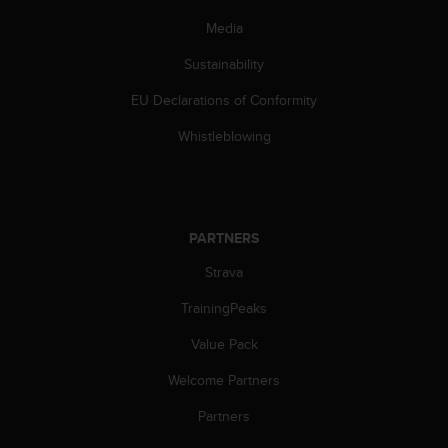
c
o
Media
m
p
Sustainability
l
EU Declarations of Conformity
i
a
Whistleblowing
n
c
e
w
i
PARTNERS
t
h
Strava
o
t
TrainingPeaks
h
e
Value Pack
r
Welcome Partners
a
c
Partners
c
e