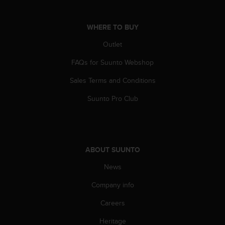
s
(
W
WHERE TO BUY
C
Outlet
A
G
FAQs for Suunto Webshop
)
2
Sales Terms and Conditions
.
0
Suunto Pro Club
a
n
d
a
c
ABOUT SUUNTO
h
i
News
e
Company info
v
i
Careers
n
g
Heritage