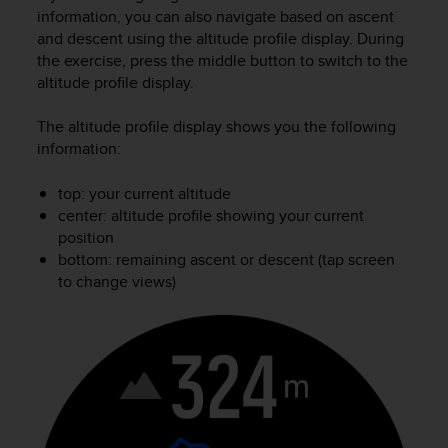
i
information, you can also navigate based on ascent
e
and descent using the altitude profile display. During
v
the exercise, press the middle button to switch to the
i
altitude profile display.
n
g
L
The altitude profile display shows you the following
e
information:
v
e
top: your current altitude
l
center: altitude profile showing your current
A
position
A
bottom: remaining ascent or descent (tap screen
c
to change views)
o
n
f
o
r
m
a
n
c