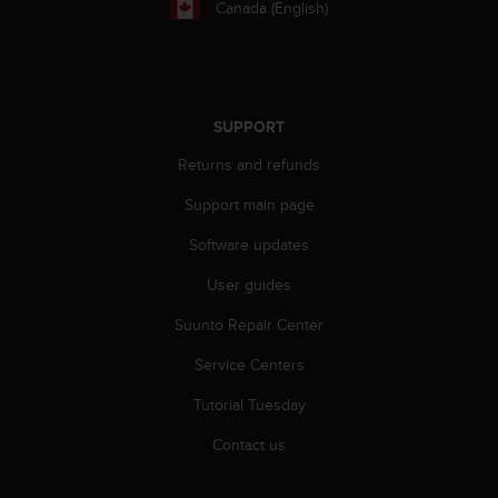
Canada (English)
A
c
c
e
s
SUPPORT
s
i
Returns and refunds
b
i
Support main page
l
i
Software updates
t
User guides
y
G
Suunto Repair Center
u
i
Service Centers
d
e
Tutorial Tuesday
l
i
Contact us
n
e