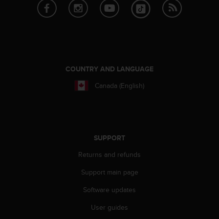
s
s
i
b
i
l
i
COUNTRY AND LANGUAGE
t
y
Canada (English)
s
t
a
n
d
SUPPORT
a
r
Returns and refunds
d
Support main page
s
.
Software updates
P
l
User guides
e