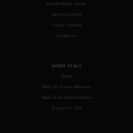
a
Suunto Repair Center
s
e
Service Centers
c
Tutorial Tuesday
o
n
Contact us
t
a
c
t
C
WHERE TO BUY
u
s
Outlet
t
o
FAQs for Suunto Webshop
m
e
Sales Terms and Conditions
r
Suunto Pro Club
S
e
r
v
i