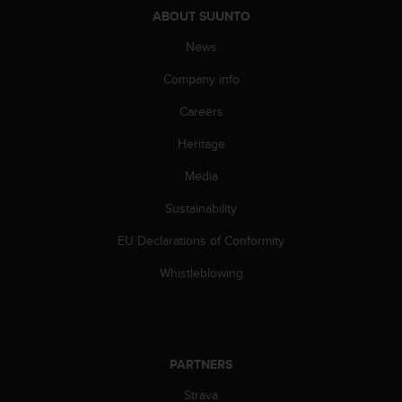
c
ABOUT SUUNTO
e
News
a
t
Company info
U
S
Careers
A
+
Heritage
1
Media
8
5
Sustainability
5
2
EU Declarations of Conformity
5
8
Whistleblowing
0
9
0
0
(
PARTNERS
t
o
Strava