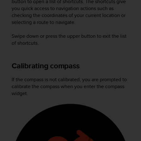
button to open a list of shortcuts. The shortcuts give
r
m
you quick access to navigation actions such as
a
checking the coordinates of your current location or
n
selecting a route to navigate.
c
e
Swipe down or press the upper button to exit the list
w
of shortcuts.
i
t
h
Calibrating compass
t
h
e
If the compass is not calibrated, you are prompted to
W
calibrate the compass when you enter the compass
e
widget.
b
C
o
n
t
e
n
t