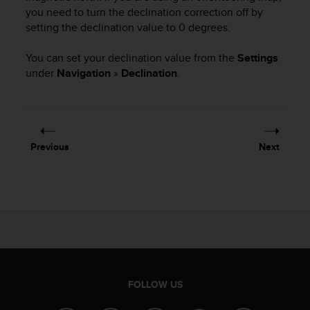
c
you need to turn the declination correction off by
o
setting the declination value to 0 degrees.
m
p
l
You can set your declination value from the
Settings
i
under
Navigation
»
Declination
.
a
n
c
e
w
Previous
Next
i
t
h
o
t
h
e
r
a
c
FOLLOW US
c
e