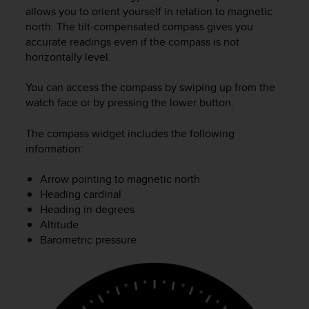
i
allows you to orient yourself in relation to magnetic
e
north. The tilt-compensated compass gives you
v
accurate readings even if the compass is not
i
horizontally level.
n
g
L
You can access the compass by swiping up from the
e
watch face or by pressing the lower button.
v
e
The compass widget includes the following
l
information:
A
A
Arrow pointing to magnetic north
c
Heading cardinal
o
n
Heading in degrees
f
Altitude
o
Barometric pressure
r
m
a
n
c