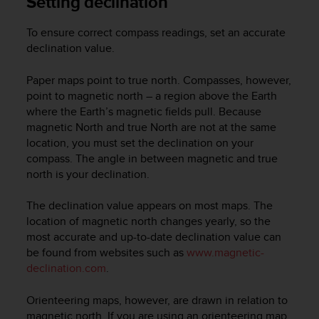
Setting declination
s
(
To ensure correct compass readings, set an accurate
W
declination value.
C
A
G
Paper maps point to true north. Compasses, however,
)
point to magnetic north – a region above the Earth
2
where the Earth’s magnetic fields pull. Because
.
magnetic North and true North are not at the same
0
location, you must set the declination on your
a
compass. The angle in between magnetic and true
n
north is your declination.
d
a
The declination value appears on most maps. The
c
h
location of magnetic north changes yearly, so the
i
most accurate and up-to-date declination value can
e
be found from websites such as
www.magnetic-
v
declination.com
.
i
n
Orienteering maps, however, are drawn in relation to
g
magnetic north. If you are using an orienteering map,