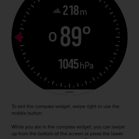
e
f
o
r
t
h
i
s
w
e
b
s
i
t
e
i
n
To exit the compass widget, swipe right or use the
c
middle button.
o
n
While you are in the compass widget, you can swipe
f
up from the bottom of the screen or press the lower
o