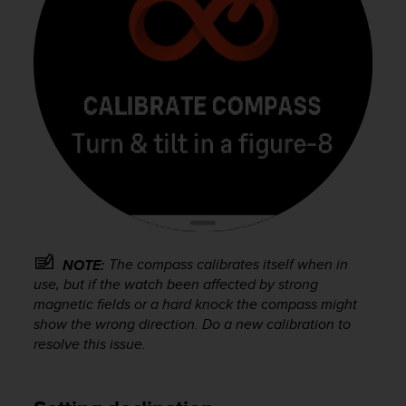
A
c
c
e
s
s
i
b
i
l
i
t
y
G
The compass calibrates itself when in
NOTE:
u
use, but if the watch been affected by strong
i
magnetic fields or a hard knock the compass might
d
show the wrong direction. Do a new calibration to
e
l
resolve this issue.
i
n
e