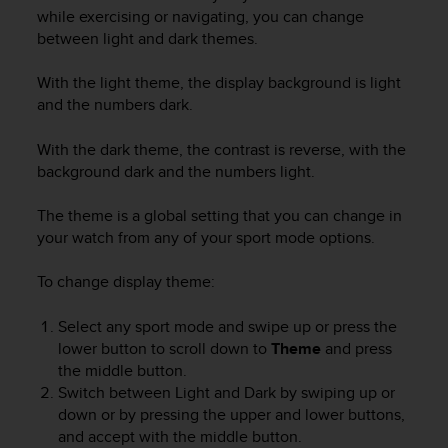
i
while exercising or navigating, you can change
e
between light and dark themes.
v
i
n
With the light theme, the display background is light
g
and the numbers dark.
L
e
With the dark theme, the contrast is reverse, with the
v
background dark and the numbers light.
e
l
The theme is a global setting that you can change in
A
your watch from any of your sport mode options.
A
c
To change display theme:
o
n
f
Select any sport mode and swipe up or press the
o
lower button to scroll down to
Theme
and press
r
the middle button.
m
Switch between Light and Dark by swiping up or
a
down or by pressing the upper and lower buttons,
n
and accept with the middle button.
c