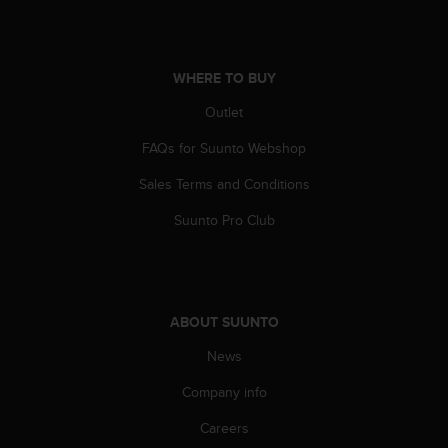
s
(
W
C
WHERE TO BUY
A
G
Outlet
)
FAQs for Suunto Webshop
2
.
Sales Terms and Conditions
0
a
Suunto Pro Club
n
d
a
c
h
ABOUT SUUNTO
i
e
News
v
i
Company info
n
Careers
g