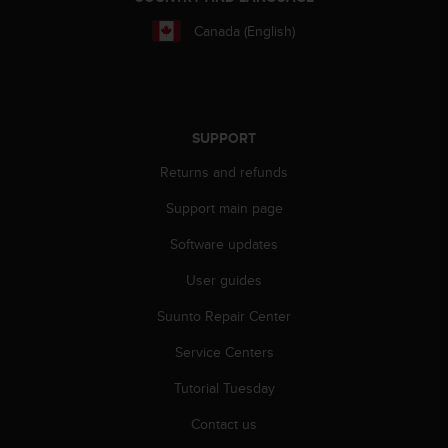
A
Canada (English)
c
c
e
s
s
i
SUPPORT
b
Returns and refunds
i
l
Support main page
i
t
Software updates
y
G
User guides
u
Suunto Repair Center
i
d
Service Centers
e
l
Tutorial Tuesday
i
n
Contact us
e