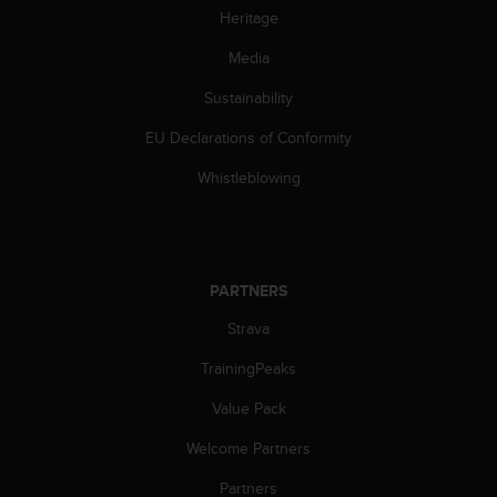
c
Heritage
o
m
Media
p
l
Sustainability
i
a
EU Declarations of Conformity
n
Whistleblowing
c
e
w
i
t
h
PARTNERS
o
Strava
t
h
TrainingPeaks
e
r
Value Pack
a
c
Welcome Partners
c
Partners
e