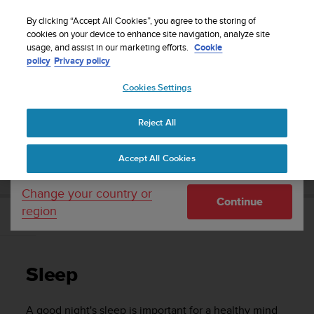
S
P
Sign up for the newsletter and get 5% off
🔺Suunto Core 2 | ABC Outdoor Watch Built for
| Easy
⏸
u
By clicking “Accept All Cookies”, you agree to the storing of
a
Adventure.
returns
Pre-order
u
cookies on your device to enhance site navigation, analyze site
u
Your country or region:
usage, and assist in our marketing efforts.
Cookie
n
s
policy
Privacy policy
t
e
o
Cookies Settings
United States
i
s
Home
Support
Suunto Vertical
User Guide
c
Reject All
Currency: $ (USD)
o
m
Shipping only to United States
SUUNTO VERTICAL USER GUIDE
Accept All Cookies
m
i
t
Change your country or
Continue
t
region
e
Sleep
d
t
o
Sleep
a
c
h
A good night's sleep is important for a healthy mind