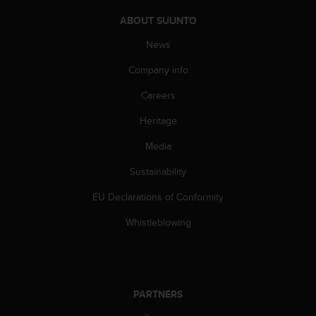
l
l
ABOUT SUUNTO
f
News
r
e
Company info
e
)
Careers
,
i
Heritage
f
Media
y
o
Sustainability
u
h
EU Declarations of Conformity
a
v
Whistleblowing
e
a
n
y
i
PARTNERS
s