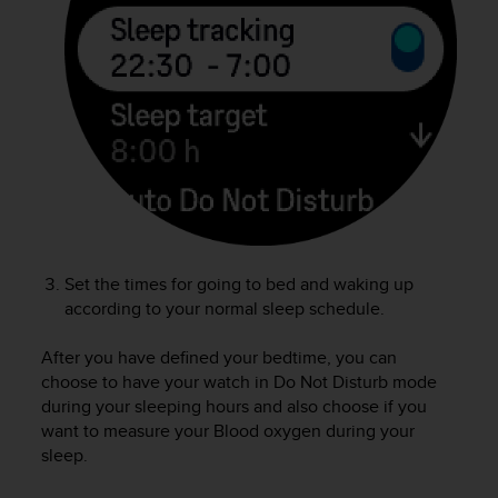
e
f
o
r
t
h
i
s
w
e
b
s
i
Set the times for going to bed and waking up
t
according to your normal sleep schedule.
e
i
After you have defined your bedtime, you can
n
choose to have your watch in Do Not Disturb mode
c
during your sleeping hours and also choose if you
o
want to measure your Blood oxygen during your
n
sleep.
f
o