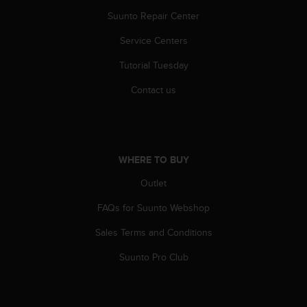
c
Suunto Repair Center
e
a
Service Centers
t
Tutorial Tuesday
U
S
Contact us
A
+
1
8
5
WHERE TO BUY
5
2
Outlet
5
8
FAQs for Suunto Webshop
0
9
Sales Terms and Conditions
0
Suunto Pro Club
0
(
t
o