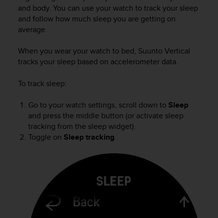
i
and body. You can use your watch to track your sleep
e
and follow how much sleep you are getting on
v
average.
i
n
g
When you wear your watch to bed,
Suunto Vertical
L
tracks your sleep based on accelerometer data.
e
v
To track sleep:
e
l
Go to your watch settings, scroll down to
Sleep
A
and press the middle button (or activate sleep
A
tracking from the sleep widget).
c
Toggle on
Sleep tracking
.
o
n
f
o
r
m
a
n
c