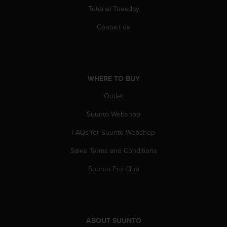
r
Tutorial Tuesday
m
a
Contact us
n
c
e
w
i
WHERE TO BUY
t
h
Outlet
t
Suunto Webshop
h
e
FAQs for Suunto Webshop
W
e
Sales Terms and Conditions
b
C
Suunto Pro Club
o
n
t
e
n
ABOUT SUUNTO
t