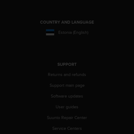
e
f
o
r
COUNTRY AND LANGUAGE
t
Estonia (English)
h
i
s
w
e
b
SUPPORT
s
Returns and refunds
i
t
Support main page
e
i
Software updates
n
c
User guides
o
Suunto Repair Center
n
f
Service Centers
o