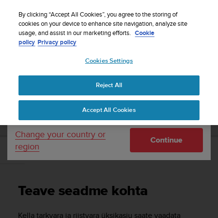
S
Sign up for the newsletter and get 5% off
| Free
u
By clicking “Accept All Cookies”, you agree to the storing of
returns
u
cookies on your device to enhance site navigation, analyze site
Your country or region:
usage, and assist in our marketing efforts.
Cookie
n
policy
Privacy policy
t
o
Cookies Settings
United States
i
s
Home
Support
Suunto 3 Fitness
Kasutusjuhend
c
Reject All
Currency: $ (USD)
o
m
Shipping only to United States
SUUNTO 3 FITNESS KASUTUSJUHEND
Accept All Cookies
m
i
t
Change your country or
Continue
t
region
e
Teave seadme kohta
d
t
o
Teave seadme kohta
a
c
h
Kella tarkvara ja riistvara üksikasju saate vaadata