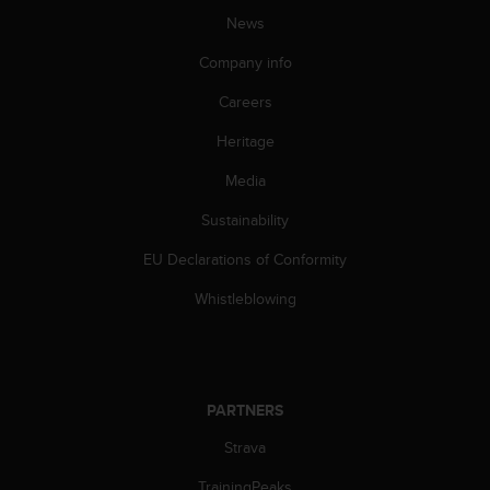
A
News
c
Company info
c
e
Careers
s
s
Heritage
i
b
Media
i
l
Sustainability
i
EU Declarations of Conformity
t
y
Whistleblowing
G
u
i
d
e
PARTNERS
l
i
Strava
n
e
TrainingPeaks