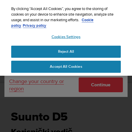
S
Sign up for the newsletter and get 5% off
| Free
u
By clicking “Accept All Cookies”, you agree to the storing of
returns
u
cookies on your device to enhance site navigation, analyze site
Your country or region:
usage, and assist in our marketing efforts.
Cookie
n
policy
Privacy policy
t
o
Cookies Settings
United States
i
s
Home
Support
Suunto D5
Korisnički vodič
c
Reject All
Currency: $ (USD)
o
m
Shipping only to United States
SUUNTO D5 KORISNIČKI VODIČ
Accept All Cookies
m
i
t
Change your country or
Continue
t
region
e
d
t
o
Suunto D5
a
c
h