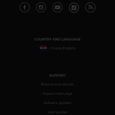
e
f
o
r
t
h
i
COUNTRY AND LANGUAGE
s
w
Croatia (English)
e
b
s
i
t
e
SUPPORT
i
Returns and refunds
n
c
Support main page
o
n
Software updates
f
o
User guides