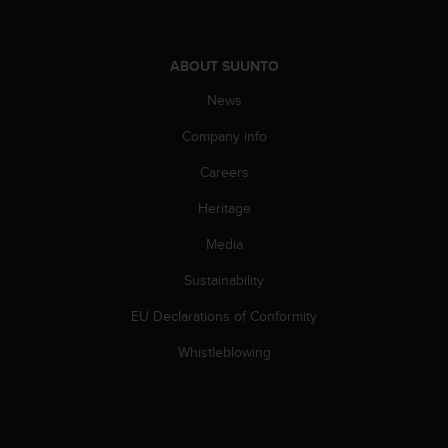
A
c
c
ABOUT SUUNTO
e
s
News
s
Company info
i
b
Careers
i
l
Heritage
i
t
Media
y
G
Sustainability
u
EU Declarations of Conformity
i
d
Whistleblowing
e
l
i
n
e