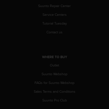
r
Suunto Repair Center
m
a
Service Centers
n
c
Tutorial Tuesday
e
w
Contact us
i
t
h
t
h
WHERE TO BUY
e
W
Outlet
e
Suunto Webshop
b
C
FAQs for Suunto Webshop
o
n
Sales Terms and Conditions
t
e
Suunto Pro Club
n
t