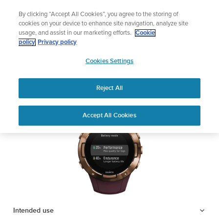
Skip
Add music to your swim
By clicking “Accept All Cookies”, you agree to the storing of
to
Shop Aqua
cookies on your device to enhance site navigation, analyze site
content
usage, and assist in our marketing efforts.
Cookie
SUUNTO 5
policy
Privacy policy
SUUNTO
Cookies Settings
APAC
Safety & Regulatory information
Reject All
Download PDF
Home
Support
User Guides
SUUNTO 5 USER GUIDE
Accept All Cookies
USER GUIDES
Get the most out of your Suunto product by checking the product
manual, watching the how-to videos, and reading the Questions
and Answers. Select your product from the drop-down menu
below.
Intended use