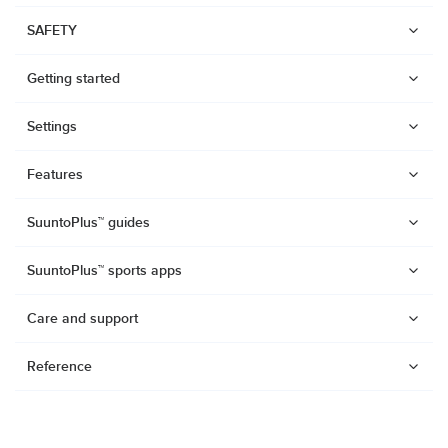
SAFETY
Getting started
Settings
Features
SuuntoPlus™ guides
SuuntoPlus™ sports apps
Care and support
Reference
Watches
Suunto Vertical 2
Suunto Race 2