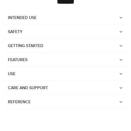
INTENDED USE
SAFETY
GETTING STARTED
FEATURES
USE
CARE AND SUPPORT
REFERENCE
Watches
Dive products