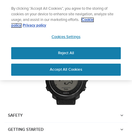
Skip
Add music to your swim
By clicking “Accept All Cookies”, you agree to the storing of
to
Shop Aqua
cookies on your device to enhance site navigation, analyze site
content
usage, and assist in our marketing efforts.
Cookie
Suunto Traverse Alpha
policy
Privacy policy
SUUNTO
Cookies Settings
APAC
Download PDF
Reject All
Home
User
SUUNTO TRAVERSE ALPHA
Accept All Cookies
Support
Guides
USER GUIDE
USER GUIDES
Get the most out of your Suunto product by checking the product
manual, watching the how-to videos, and reading the Questions
and Answers. Select your product from the drop-down menu
SAFETY
below.
GETTING STARTED