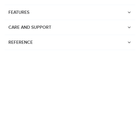
FEATURES
CARE AND SUPPORT
REFERENCE
Watches
Suunto Vertical 2