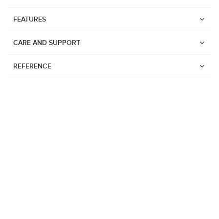
FEATURES
CARE AND SUPPORT
REFERENCE
Watches
Suunto Vertical 2