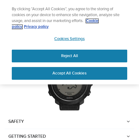
Skip
The ultimate performance watch out now!
By clicking “Accept All Cookies”, you agree to the storing of
to
Shop Race 2
cookies on your device to enhance site navigation, analyze site
content
usage, and assist in our marketing efforts.
Cookie
Suunto Traverse Alpha
policy
Privacy policy
SUUNTO
Cookies Settings
APAC
Download PDF
Reject All
Home
User
SUUNTO TRAVERSE ALPHA
Accept All Cookies
Support
Guides
USER GUIDE
USER GUIDES
Get the most out of your Suunto product by checking the product
manual, watching the how-to videos, and reading the Questions
and Answers. Select your product from the drop-down menu
SAFETY
below.
GETTING STARTED